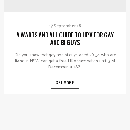
17 September 18
A WARTS AND ALL GUIDE TO HPV FOR GAY
AND BI GUYS
Did you know that gay and bi guys aged 20-34 who are
living in NSW can get a free HPV vaccination until 31st
December 2018?…
SEE MORE