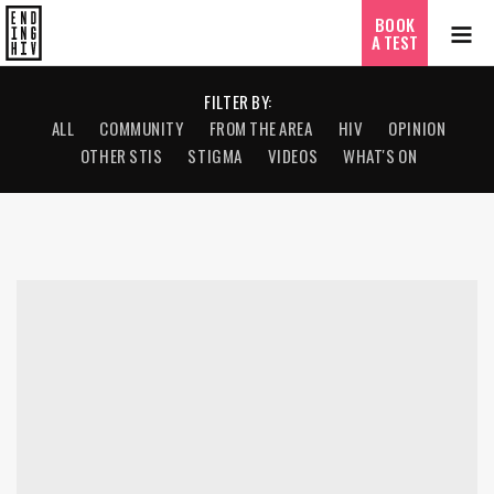
BOOK
A TEST
FILTER BY:
ALL
COMMUNITY
FROM THE AREA
HIV
OPINION
OTHER STIS
STIGMA
VIDEOS
WHAT'S ON