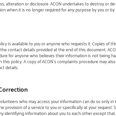
s, alteration or disclosure. ACON undertakes to destroy or de-
ion when it is no longer required for any purpose by you or by 
icy is available to you or anyone who requests it. Copies of th
the contact details provided at the end of this document. AC
ure for anyone who believes their information is not being ha
h this policy. A copy of ACON’s complaints procedure may also
t details.
Correction
 volunteers who may access your information can do so only i
the provision of a service to you or specifically at your request. 
y identifying information about you to each other except that,