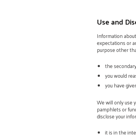
Use and Dis
Information about
expectations or ar
purpose other tha
the secondary 
you would reas
you have given
We will only use 
pamphlets or fund
disclose your inf
it is in the int