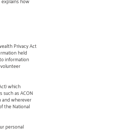
o explains how
alth Privacy Act
ormation held
to information
 volunteer
Act) which
ons such as ACON
th and wherever
of the National
our personal