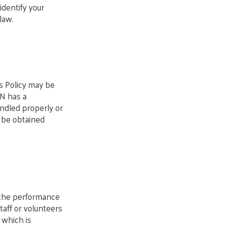
identify your
law.
is Policy may be
ON has a
ndled properly or
 be obtained
n the performance
Staff or volunteers
 which is