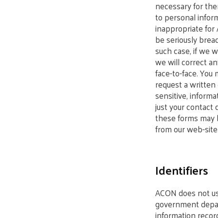
necessary for the
to personal infor
inappropriate for
be seriously breac
such case, if we w
we will correct an
face-to-face. You
request a written 
sensitive, informa
just your contact 
these forms may b
from our web-site.
Identifiers
ACON does not use
government depart
information reco