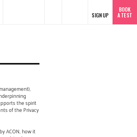
SEARCH
Español
BOOK
SIGN UP
A TEST
of management),
underpinning
pports the spirit
nts of the Privacy
 by ACON, how it