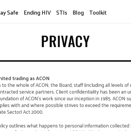
tay Safe
Ending HIV
STIs
Blog
Toolkit
PRIVACY
ited trading as ACON
s to the whole of ACON, the Board, staff (including all levels 
ntracted service partners. Client confidentiality has been an 
undation of ACON’s work since our inception in 1985. ACON su
plies with and where possible strives to exceed the requireme
te Sector) Act 2000.
licy outlines what happens to personal information collected