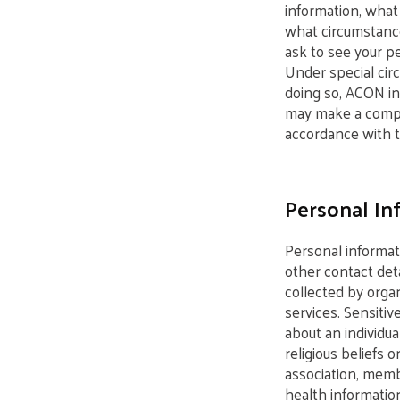
information, what
what circumstance
ask to see your pe
Under special cir
doing so, ACON in 
may make a complai
accordance with t
Personal In
Personal informat
other contact det
collected by organ
services. Sensitiv
about an individual
religious beliefs o
association, membe
health information