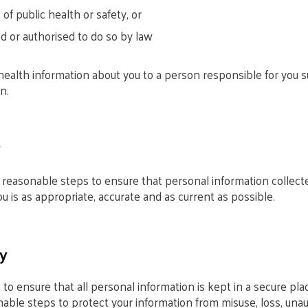
 of public health or safety, or
d or authorised to do so by law
ealth information about you to a person responsible for you su
n.
y
l reasonable steps to ensure that personal information collect
u is as appropriate, accurate and as current as possible.
y
o ensure that all personal information is kept in a secure pl
onable steps to protect your information from misuse, loss, una