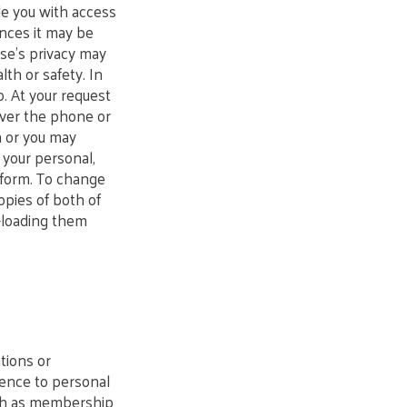
de you with access
ances it may be
se’s privacy may
lth or safety. In
o. At your request
 over the phone or
n or you may
e your personal,
’ form. To change
opies of both of
-loading them
tions or
rence to personal
uch as membership