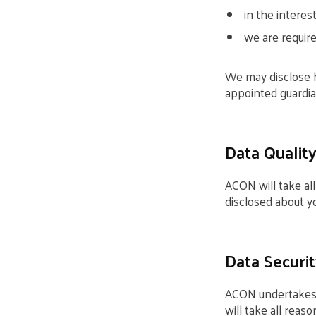
in the interest
we are require
We may disclose h
appointed guardia
Data Qualit
ACON will take al
disclosed about yo
Data Securit
ACON undertakes t
will take all reas