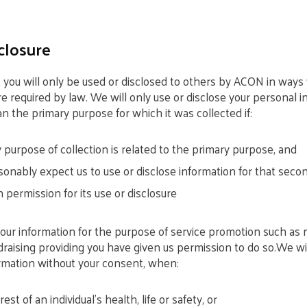
closure
 you will only be used or disclosed to others by ACON in way
e required by law. We will only use or disclose your personal i
n the primary purpose for which it was collected if:
purpose of collection is related to the primary purpose, and
onably expect us to use or disclose information for that seco
 permission for its use or disclosure
your information for the purpose of service promotion such as 
raising providing you have given us permission to do so.We wil
ormation without your consent, when:
erest of an individual’s health, life or safety, or