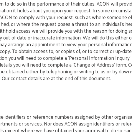
m to do so in the performance of their duties. ACON will provi
mation it holds about you upon your request. In some circumst
 ACON to comply with your request, such as where someone el
hed, or where the request poses a threat to an individual’s hea
ithhold access we will provide you with the reason for doing s
y out-of-date or inaccurate information. We will do this either
 may arrange an appointment to view your personal informatio
copy. To obtain access to, or copies of, or to correct or up-dat
tion you will need to complete a ‘Personal Information Inquiry
details you will need to complete a ‘Change of Address’ form. C
e obtained either by telephoning or writing to us or by down
 Our contact details are at the end of this document.
 identifiers or reference numbers assigned by other organisa
ments or services. Nor does ACON assign identifiers or refe
rds except where we have obtained your approval to do so, s