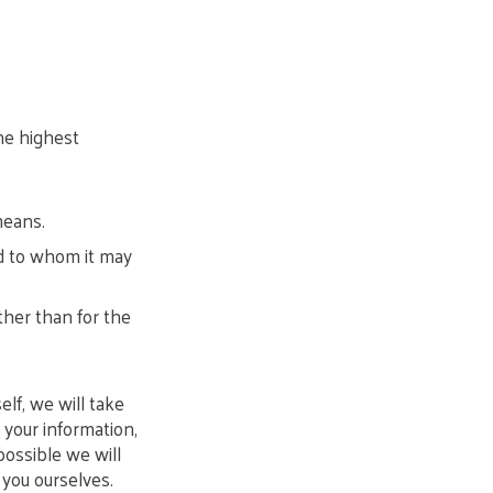
he highest
means.
nd to whom it may
ther than for the
f, we will take
 your information,
ossible we will
 you ourselves.