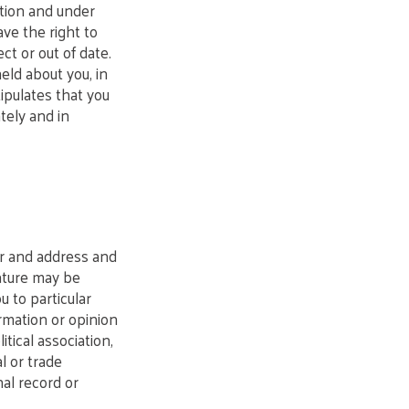
ation and under
ve the right to
ct or out of date.
ld about you, in
ipulates that you
tely and in
er and address and
nature may be
u to particular
ormation or opinion
itical association,
l or trade
nal record or