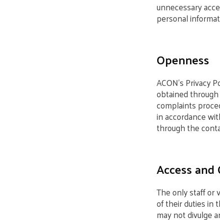
unnecessary acces
personal informat
Openness
ACON’s Privacy Pol
obtained through 
complaints proced
in accordance wit
through the contac
Access and 
The only staff or
of their duties in 
may not divulge an