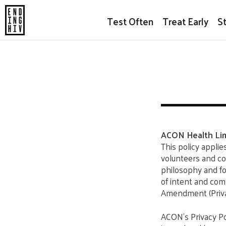
Test Often
Treat Early
S
ACON Health Lim
This policy applie
volunteers and co
philosophy and fo
of intent and com
Amendment (Priva
ACON’s Privacy Po