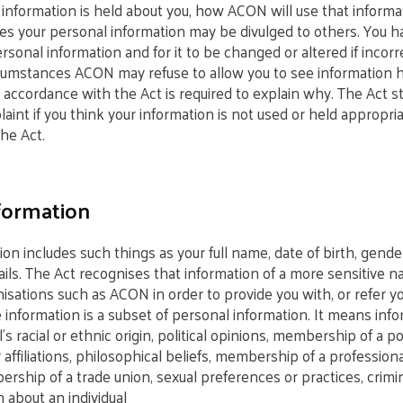
 information is held about you, how ACON will use that inform
s your personal information may be divulged to others. You ha
rsonal information and for it to be changed or altered if incorre
cumstances ACON may refuse to allow you to see information he
accordance with the Act is required to explain why. The Act st
nt if you think your information is not used or held appropria
he Act.
formation
ion includes such things as your full name, date of birth, gend
ails. The Act recognises that information of a more sensitive 
isations such as ACON in order to provide you with, or refer yo
e information is a subset of personal information. It means inf
’s racial or ethnic origin, political opinions, membership of a pol
r affiliations, philosophical beliefs, membership of a professiona
rship of a trade union, sexual preferences or practices, crimi
 about an individual