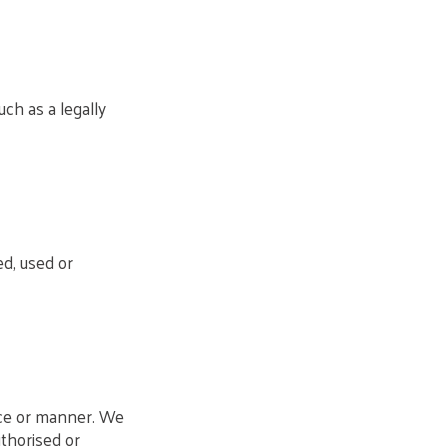
ch as a legally
ed, used or
ace or manner. We
uthorised or