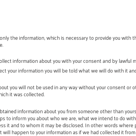
 only the information, which is necessary to provide you with t
e.
ollect information about you with your consent and by lawful 
t your information you will be told what we will do with it a
out you will not be used in any way without your consent or o
ich it was collected.
ained information about you from someone other than yoursel
eps to inform you about who we are, what we intend to do with
s it and to whom it may be disclosed. In other words where p
 will happen to your information as if we had collected it from