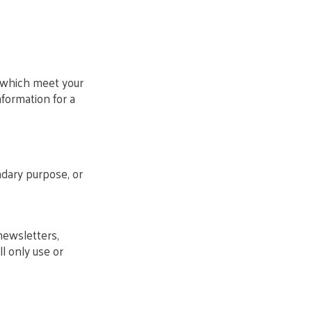
s which meet your
nformation for a
ndary purpose, or
newsletters,
l only use or