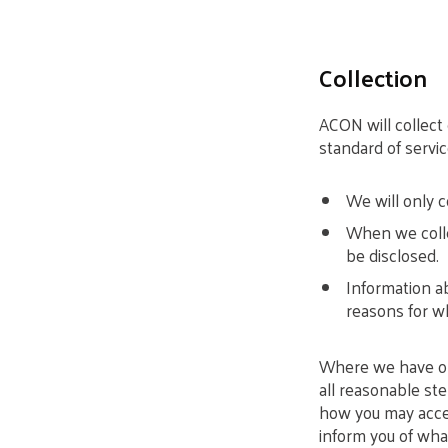
Collection
ACON will collect
standard of servic
We will only c
When we collec
be disclosed.
Information ab
reasons for wh
Where we have obt
all reasonable st
how you may acces
inform you of what