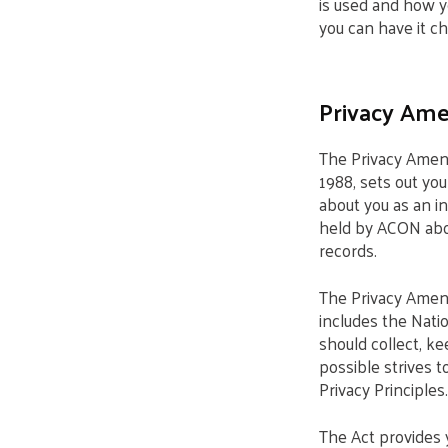
is used and how y
you can have it cha
Privacy Ame
The Privacy Amen
1988, sets out you
about you as an i
held by ACON about
records.
The Privacy Amend
includes the Nati
should collect, k
possible strives 
Privacy Principles.
The Act provides 