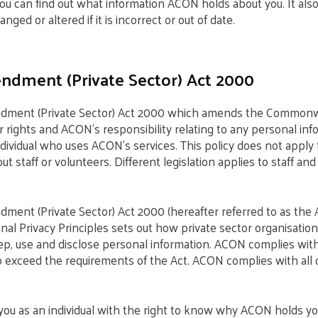
ou can find out what information ACON holds about you. It als
nged or altered if it is incorrect or out of date.
ndment (Private Sector) Act 2000
dment (Private Sector) Act 2000 which amends the Commonwe
r rights and ACON’s responsibility relating to any personal inf
ndividual who uses ACON’s services. This policy does not apply 
 staff or volunteers. Different legislation applies to staff and
ment (Private Sector) Act 2000 (hereafter referred to as the 
onal Privacy Principles sets out how private sector organisati
eep, use and disclose personal information. ACON complies wi
to exceed the requirements of the Act. ACON complies with all 
you as an individual with the right to know why ACON holds y