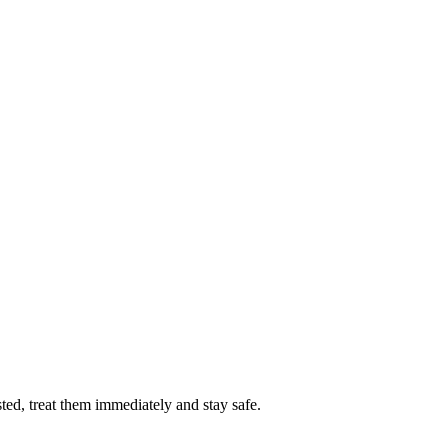
sted, treat them immediately and stay safe.