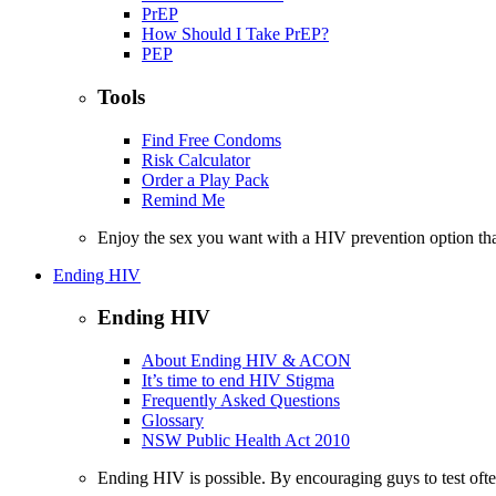
PrEP
How Should I Take PrEP?
PEP
Tools
Find Free Condoms
Risk Calculator
Order a Play Pack
Remind Me
Enjoy the sex you want with a HIV prevention option th
Ending HIV
Ending HIV
About Ending HIV & ACON
It’s time to end HIV Stigma
Frequently Asked Questions
Glossary
NSW Public Health Act 2010
Ending HIV is possible. By encouraging guys to test often