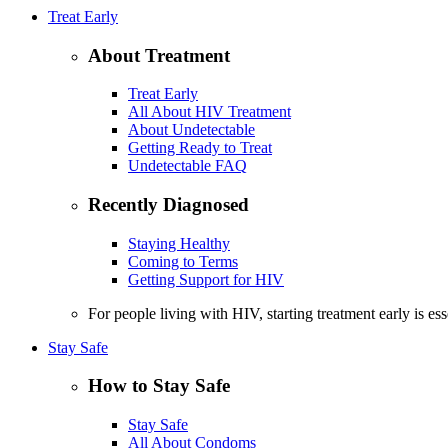
Treat Early
About Treatment
Treat Early
All About HIV Treatment
About Undetectable
Getting Ready to Treat
Undetectable FAQ
Recently Diagnosed
Staying Healthy
Coming to Terms
Getting Support for HIV
For people living with HIV, starting treatment early is es
Stay Safe
How to Stay Safe
Stay Safe
All About Condoms