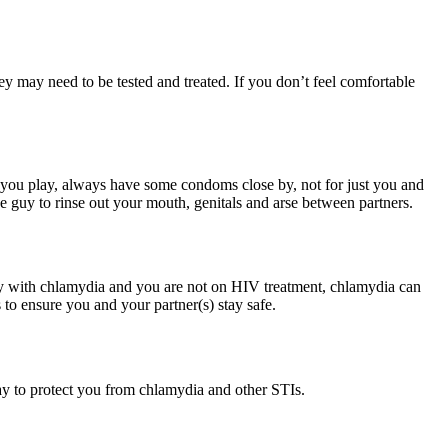
hey may need to be tested and treated. If you don’t feel comfortable
 you play, always have some condoms close by, not for just you and
e guy to rinse out your mouth, genitals and arse between partners.
guy with chlamydia and you are not on HIV treatment, chlamydia can
 to ensure you and your partner(s) stay safe.
ay to protect you from chlamydia and other STIs.