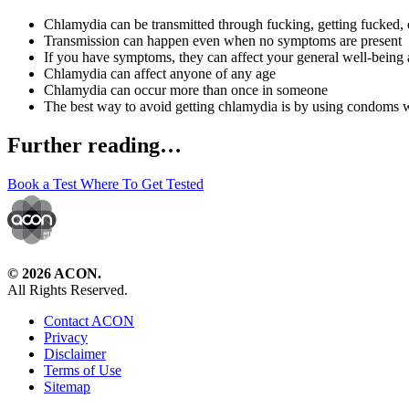
Chlamydia can be transmitted through fucking, getting fucked, or
Transmission can happen even when no symptoms are present
If you have symptoms, they can affect your general well-being 
Chlamydia can affect anyone of any age
Chlamydia can occur more than once in someone
The best way to avoid getting chlamydia is by using condoms 
Further reading…
Book a Test
Where To Get Tested
© 2026 ACON.
All Rights Reserved.
Contact ACON
Privacy
Disclaimer
Terms of Use
Sitemap