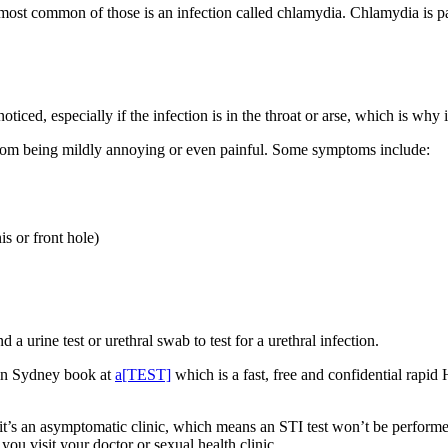
st common of those is an infection called chlamydia. Chlamydia is pas
d, especially if the infection is in the throat or arse, which is why it’
om being mildly annoying or even painful. Some symptoms include:
is or front hole)
 a urine test or urethral swab to test for a urethral infection.
e in Sydney book at
a[TEST]
which is a fast, free and confidential rapid
 it’s an asymptomatic clinic, which means an STI test won’t be perfor
ou visit your doctor or sexual health clinic.