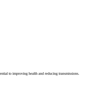
sential to improving health and reducing transmissions.