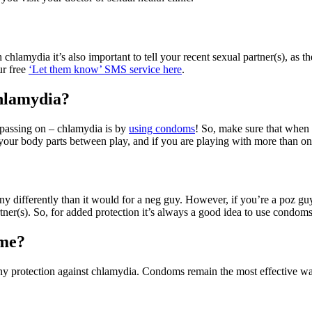
chlamydia it’s also important to tell your recent sexual partner(s), as t
ur free
‘Let them know’ SMS service here
.
chlamydia?
r passing on – chlamydia is by
using condoms
! So, make sure that when
 your body parts between play, and if you are playing with more than on
 any differently than it would for a neg guy. However, if you’re a poz 
ner(s). So, for added protection it’s always a good idea to use condoms
 me?
 any protection against chlamydia. Condoms remain the most effective w