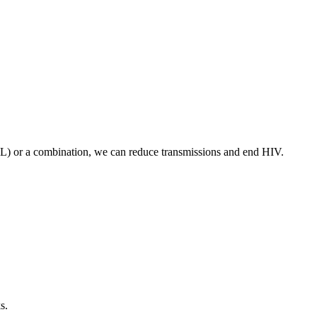
VL) or a combination, we can reduce transmissions and end HIV.
s.