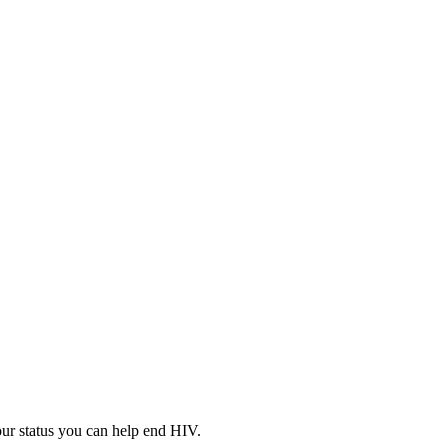
your status you can help end HIV.