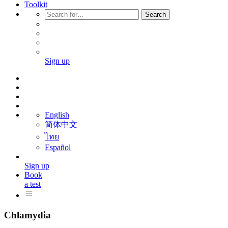
Toolkit
Search
Sign up
English
简体中文
ไทย
Español
Sign up
Book
a test
Chlamydia