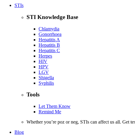
STIs
STI Knowledge Base
Chlamydia
Gonorrhoea
Hepatitis A
Hepatitis B
Hepatitis C
Herpes
HIV
HPV
LGV
Shigella
Syphilis
Tools
Let Them Know
Remind Me
Whether you’re poz or neg, STIs can affect us all. Get te
Blog