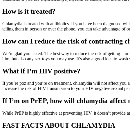
How is it treated?
Chlamydia is treated with antibiotics. If you have been diagnosed with 
telling them in person or over the phone, you can take advantage of o
How can I reduce the risk of contracting 
We’re glad you asked. The best way to reduce the risk of getting – o
him, but also any sex toys you may use. It’s also a good idea to wash
What if I’m HIV positive?
If you’re poz and you’re on treatment, chlamydia will not affect you
increase the risk of HIV transmission to your HIV negative sexual part
If I’m on PrEP, how will chlamydia affect
While PrEP is highly effective at preventing HIV, it doesn’t provide
FAST FACTS ABOUT CHLAMYDIA