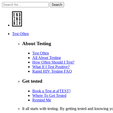
Search
Test Often
About Testing
Test Often
All About Testing
How Often Should I Test?
What If I Test Positive?
Rapid HIV Testing FAQ
Get tested
Book a Test at a[TEST]
Where To Get Tested
Remind Me
It all starts with testing. By getting tested and knowing 