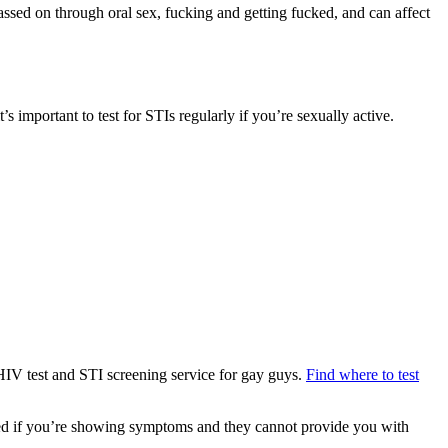
sed on through oral sex, fucking and getting fucked, and can affect
s important to test for STIs regularly if you’re sexually active.
 HIV test and STI screening service for gay guys.
Find where to test
med if you’re showing symptoms and they cannot provide you with