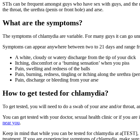
STIs can be frequent amongst guys who have sex with guys, and the mo
the throat, the urethra (penis or front hole) and arse.
What are the symptoms?
The symptoms of chlamydia are variable. For many guys it can go unnotice
Symptoms can appear anywhere between two to 21 days and range fr
A white, cloudy or watery discharge from the tip of your dick
Itching, discomfort or a ‘burning sensation’ when you piss
Pain, swelling and redness of the balls
Pain, burning, redness, tingling or itching along the urethra (pen
Pain, discharge or bleeding from your arse
How to get tested for chlamydia?
To get tested, you will need to do a swab of your arse and/or throat, and
You can get tested with your doctor, sexual health clinic or if you ar
near you
.
Keep in mind that while you can be tested for chlamydia at a[TEST],
treatment. If you are experiencing symptoms of chlamydia, make sure y