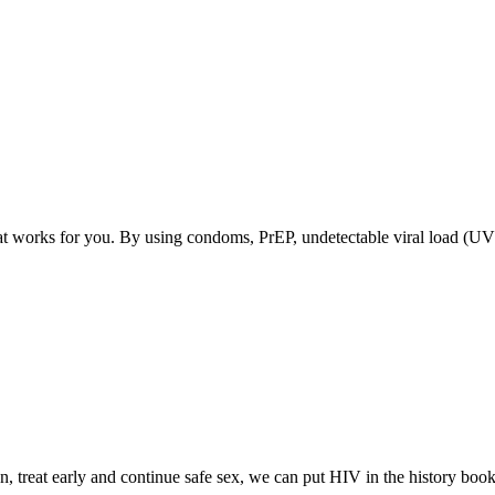
at works for you. By using condoms, PrEP, undetectable viral load (U
, treat early and continue safe sex, we can put HIV in the history book