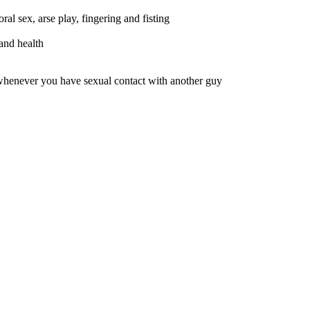
al sex, arse play, fingering and fisting
and health
whenever you have sexual contact with another guy