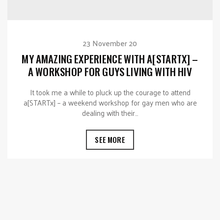
23 November 20
MY AMAZING EXPERIENCE WITH A[STARTX] –
A WORKSHOP FOR GUYS LIVING WITH HIV
It took me a while to pluck up the courage to attend
a[STARTx] – a weekend workshop for gay men who are
dealing with their…
SEE MORE