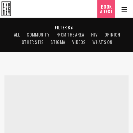
BOOK
A TEST
FILTER BY:
ALL
COMMUNITY
FROM THE AREA
HIV
OPINION
OTHER STIS
STIGMA
VIDEOS
WHAT'S ON