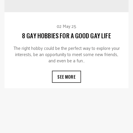
02 May 25
8 GAY HOBBIES FOR A GOOD GAY LIFE
The right hobby could be the perfect way to explore your
interests, be an opportunity to meet some new friends,
and even be a fun…
SEE MORE