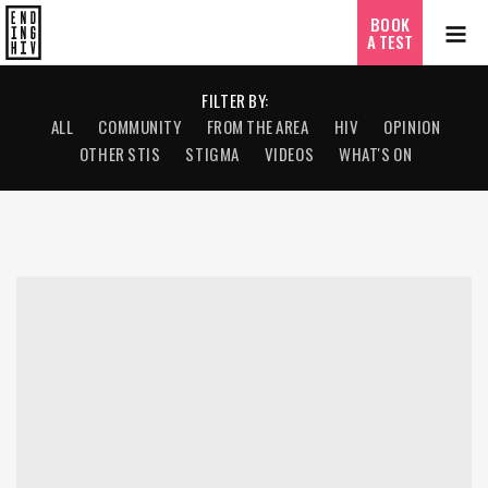
BOOK
A TEST
FILTER BY:
ALL
COMMUNITY
FROM THE AREA
HIV
OPINION
OTHER STIS
STIGMA
VIDEOS
WHAT'S ON