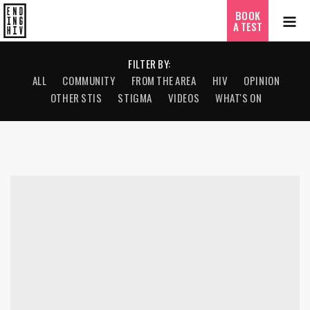
BOOK
A TEST
FILTER BY:
ALL
COMMUNITY
FROM THE AREA
HIV
OPINION
OTHER STIS
STIGMA
VIDEOS
WHAT'S ON