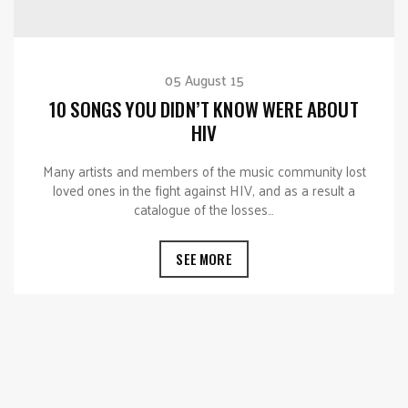
05 August 15
10 SONGS YOU DIDN’T KNOW WERE ABOUT
HIV
Many artists and members of the music community lost
loved ones in the fight against HIV, and as a result a
catalogue of the losses…
SEE MORE