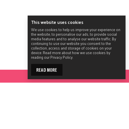
This website uses cookies
We use cookies to help us improve your experience on
the website, to personalise our ads, to provide social
media features and to analyse our website traffic. By
continuing to use our website you consent to the
collection, access and storage of cookies on your
device. Read more about how we use cookies by
reading our Privacy Policy.
READ MORE
ACCESS YOUR TOOLKIT
© 2026 ACON.
All Rights Reserved.
Contact ACON