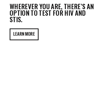
WHEREVER YOU ARE, THERE’S AN
OPTION TO TEST FOR HIV AND
STIS.
LEARN MORE