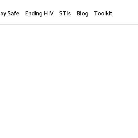
tay Safe
Ending HIV
STIs
Blog
Toolkit