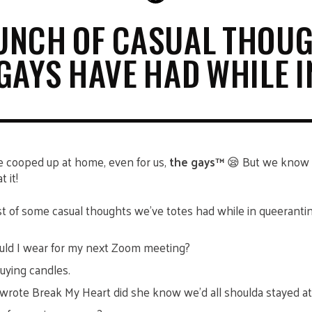
UNCH OF CASUAL THOU
GAYS HAVE HAD WHILE I
be cooped up at home, even for us,
the gays™
😪 But we know i
t it!
list of some casual thoughts we’ve totes had while in queeranti
uld I wear for my next Zoom meeting?
buying candles.
wrote Break My Heart did she know we’d all shoulda stayed a