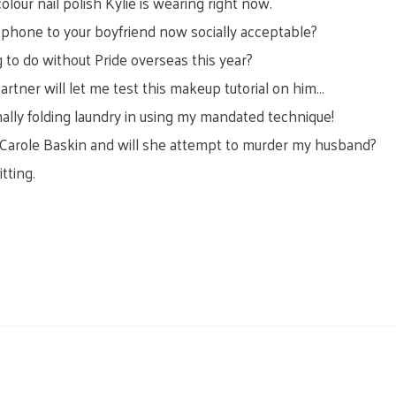
lour nail polish Kylie is wearing right now.
e phone to your boyfriend now socially acceptable?
 to do without Pride overseas this year?
artner will let me test this makeup tutorial on him…
nally folding laundry in using my mandated technique!
 Carole Baskin and will she attempt to murder my husband?
tting.