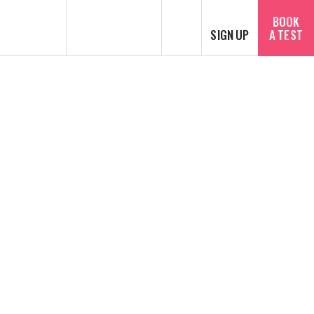
SEARCH
BOOK
SIGN UP
A TEST