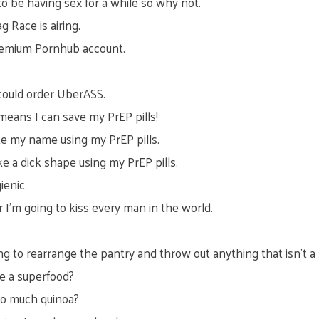
to be having sex for a while so why not.
 Race is airing.
 Premium Pornhub account.
could order UberASS.
means I can save my PrEP pills!
ite my name using my PrEP pills.
e a dick shape using my PrEP pills.
ienic.
 I’m going to kiss every man in the world.
oing to rearrange the pantry and throw out anything that isn’t a
te a superfood?
so much quinoa?