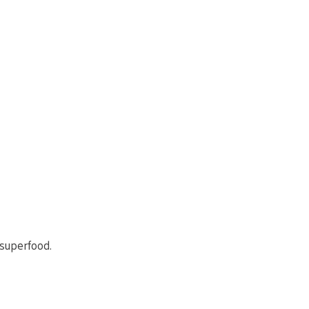
 superfood.