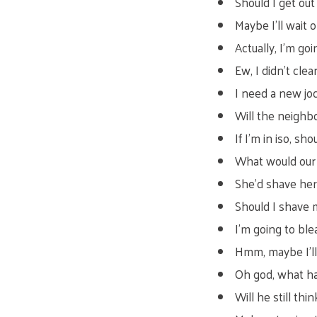
Should I get ou
Maybe I’ll wait
Actually, I’m go
Ew, I didn’t clean
I need a new jo
Will the neighb
If I’m in iso, sh
What would our l
She’d shave her
Should I shave 
I’m going to ble
Hmm, maybe I’l
Oh god, what ha
Will he still thi