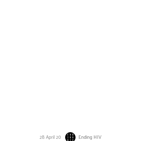
28 April 20
Ending HIV