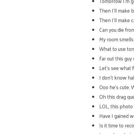
Tomorrow I’m g
Then I’ll make 
Then I’ll make c
Can you die fro
My room smells 
What to use toni
Far out this guy 
Let’s see what fi
I don’t know ha
Ooo he’s cute. 
Oh this drag que
LOL, this photo
Have I gained w
Is it time to re