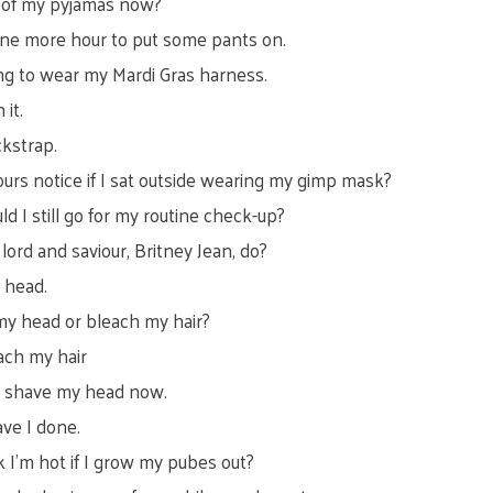
t of my pyjamas now?
 one more hour to put some pants on.
ing to wear my Mardi Gras harness.
 it.
ckstrap.
ours notice if I sat outside wearing my gimp mask?
ould I still go for my routine check-up?
ord and saviour, Britney Jean, do?
 head.
my head or bleach my hair?
ach my hair
l shave my head now.
ve I done.
nk I’m hot if I grow my pubes out?