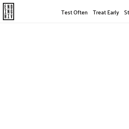
Test Often
Treat Early
S