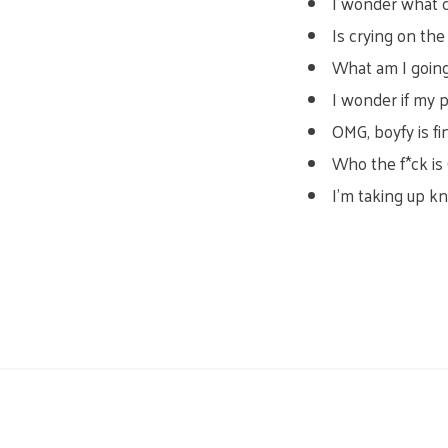
I wonder what co
Is crying on th
What am I going
I wonder if my p
OMG, boyfy is fi
Who the f*ck is
I’m taking up kni