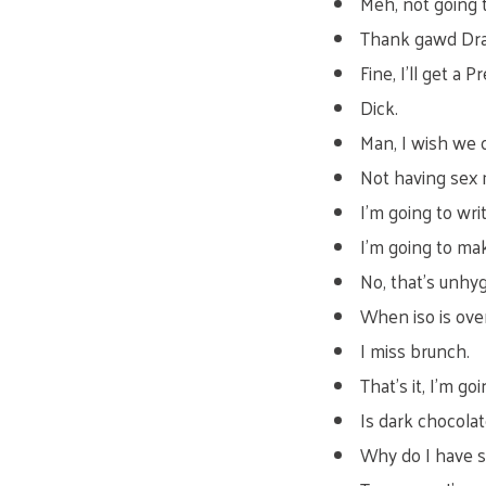
Meh, not going 
Thank gawd Drag
Fine, I’ll get a
Dick.
Man, I wish we 
Not having sex 
I’m going to wr
I’m going to mak
No, that’s unhyg
When iso is over
I miss brunch.
That’s it, I’m g
Is dark chocola
Why do I have 