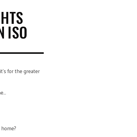
GHTS
N ISO
t’s for the greater
ne…
t home?