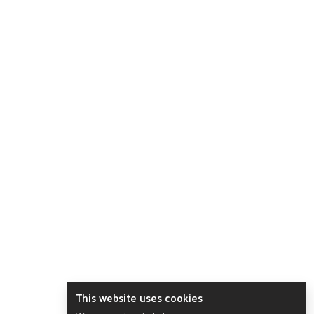
This website uses cookies