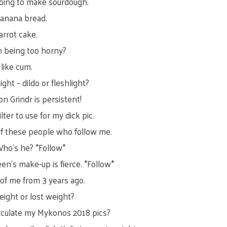
oing to make sourdough.
banana bread.
arrot cake.
m being too horny?
like cum.
ght – dildo or fleshlight?
on Grindr is persistent!
lter to use for my dick pic.
lf these people who follow me.
Who’s he? *Follow*
en’s make-up is fierce. *Follow*
 of me from 3 years ago.
eight or lost weight?
circulate my Mykonos 2018 pics?