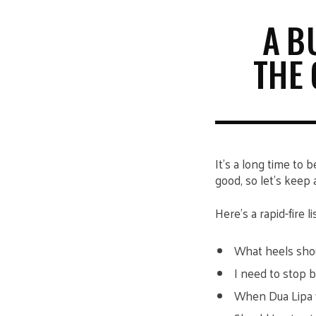
A B
THE 
It’s a long time to 
good, so let’s keep a
Here’s a rapid-fire 
What heels sho
I need to stop 
When Dua Lipa 