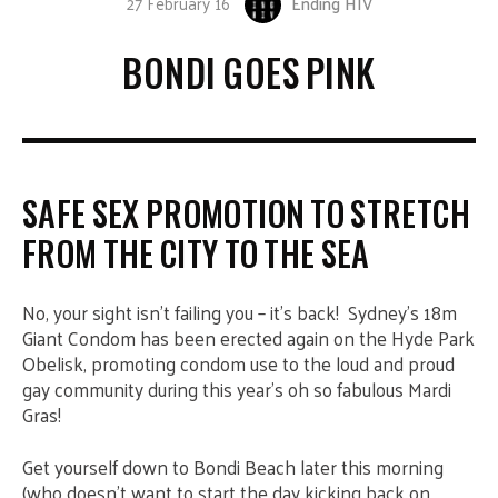
27 February 16
Ending HIV
BONDI GOES PINK
SAFE SEX PROMOTION TO STRETCH
FROM THE CITY TO THE SEA
No, your sight isn’t failing you – it’s back! Sydney’s 18m
Giant Condom has been erected again on the Hyde Park
Obelisk, promoting condom use to the loud and proud
gay community during this year’s oh so fabulous Mardi
Gras!
Get yourself down to Bondi Beach later this morning
(who doesn’t want to start the day kicking back on