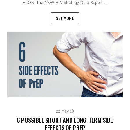
ACON. The NSW HIV Strategy Data Report –…
SEE MORE
22 May 18
6 POSSIBLE SHORT AND LONG-TERM SIDE
EFFECTS OF PREP