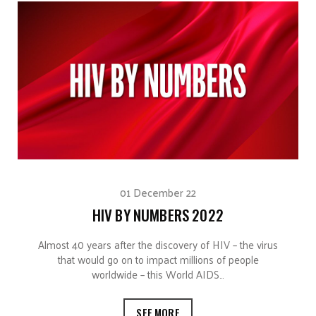
01 December 22
HIV BY NUMBERS 2022
Almost 40 years after the discovery of HIV – the virus
that would go on to impact millions of people
worldwide – this World AIDS…
SEE MORE