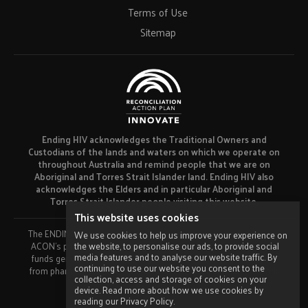
Terms of Use
Sitemap
Ending HIV acknowledges the Traditional Owners and
Custodians of the lands and waters on which we operate on
throughout Australia and remind people that we are on
Aboriginal and Torres Strait Islander land. Ending HIV also
acknowledges the Elders and in particular Aboriginal and
Torres Strait Islander people visiting this website.
This website uses cookies
The ENDING HIV campaign has been developed using funds from
We use cookies to help us improve your experience on
the website, to personalise our ads, to provide social
ACON’s primary funder, the NSW Ministry of Health and our own
media features and to analyse our website traffic. By
funds generated by fundraising activities. No funding or support
continuing to use our website you consent to the
from pharmaceutical companies has been received for this work.
collection, access and storage of cookies on your
Made by
Grade
device. Read more about how we use cookies by
reading our Privacy Policy.