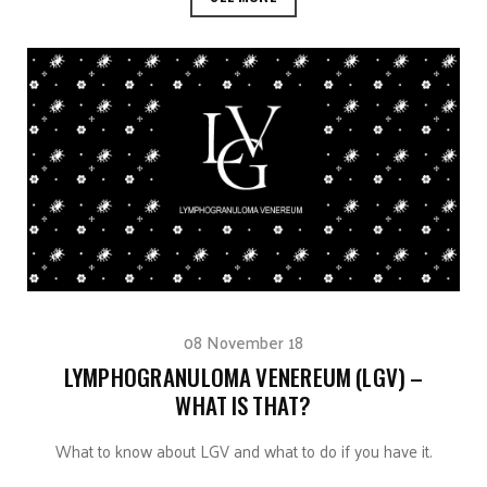
08 November 18
LYMPHOGRANULOMA VENEREUM (LGV) –
WHAT IS THAT?
What to know about LGV and what to do if you have it.