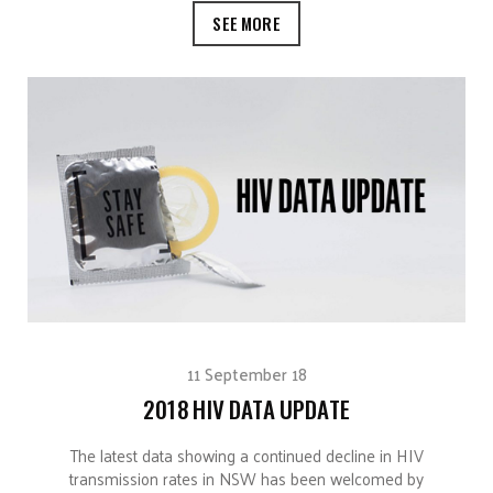
SEE MORE
11 September 18
2018 HIV DATA UPDATE
The latest data showing a continued decline in HIV
transmission rates in NSW has been welcomed by