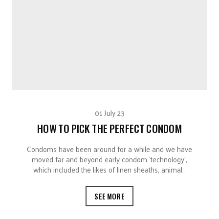
01 July 23
HOW TO PICK THE PERFECT CONDOM
Condoms have been around for a while and we have
moved far and beyond early condom ‘technology’,
which included the likes of linen sheaths, animal…
SEE MORE