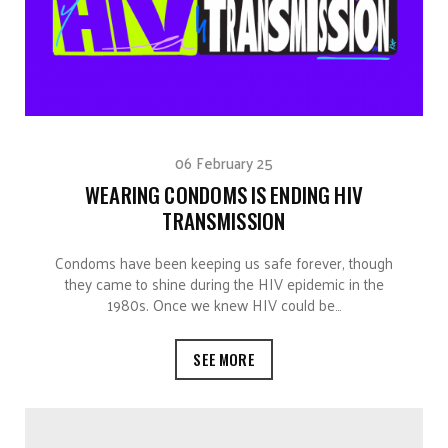
06 February 25
WEARING CONDOMS IS ENDING HIV
TRANSMISSION
Condoms have been keeping us safe forever, though
they came to shine during the HIV epidemic in the
1980s. Once we knew HIV could be…
SEE MORE