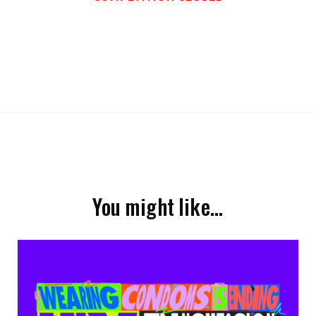
You might like…