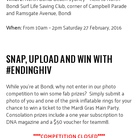
Bondi Surf Life Saving
Club, corner of Campbell Parade
and Ramsgate Avenue, Bondi
When:
From 10am – 2pm
Saturday 27 February, 2016
SNAP, UPLOAD AND WIN WITH
#ENDINGHIV
While you’re at Bondi, why not enter in our photo
competition to win some fab prizes? Simply submit a
photo of you and one of the pink inflatable rings for your
chance to win a ticket to the Mardi Gras Main Party.
Consolation prizes include a one year subscription to
DNA magazine and a $50 voucher for teamm8.
****COMPETITION CLOSED****