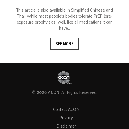
This article is also available in Simplified Chinese and
Thai. While most people’s bodies tolerate PrEP (pre-
exposure prophylaxis) well, like all medications it can
have…
SEE MORE
© 2026 ACON.
All Rights Reserved.
Contact ACON
Privacy
Disclaimer