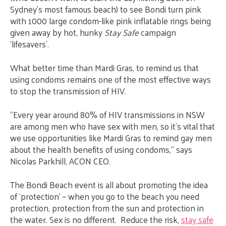
Sydney’s most famous beach) to see Bondi turn pink
with 1000 large condom-like pink inflatable rings being
given away by hot, hunky
Stay Safe
campaign
‘lifesavers’.
What better time than Mardi Gras, to remind us that
using condoms remains one of the most effective ways
to stop the transmission of HIV.
“Every year around 80% of HIV transmissions in NSW
are among men who have sex with men, so it’s vital that
we use opportunities like Mardi Gras to remind gay men
about the health benefits of using condoms,” says
Nicolas Parkhill, ACON CEO.
The Bondi Beach event is all about promoting the idea
of ‘protection’ – when you go to the beach you need
protection, protection from the sun and protection in
the water. Sex is no different. Reduce the risk,
stay safe