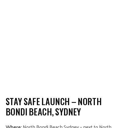
STAY SAFE LAUNCH – NORTH
BONDI BEACH, SYDNEY
Where:
North Bondi Beach Sydney – next to North