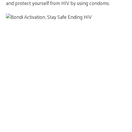
and protect yourself from HIV by using condoms.