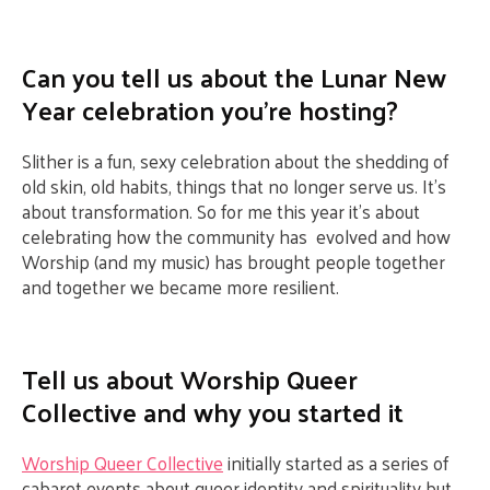
Can you tell us about the Lunar New
Year celebration you’re hosting?
Slither is a fun, sexy celebration about the shedding of
old skin, old habits, things that no longer serve us. It’s
about transformation. So for me this year it’s about
celebrating how the community has evolved and how
Worship (and my music) has brought people together
and together we became more resilient.
Tell us about Worship Queer
Collective and why you started it
Worship Queer Collective
initially started as a series of
cabaret events about queer identity and spirituality but