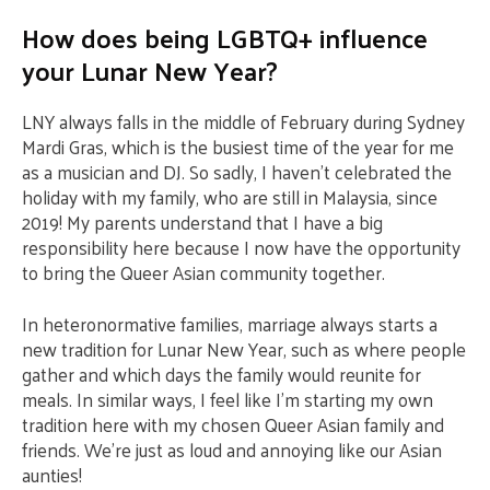
How does being LGBTQ+ influence
your Lunar New Year?
LNY always falls in the middle of February during Sydney
Mardi Gras, which is the busiest time of the year for me
as a musician and DJ. So sadly, I haven’t celebrated the
holiday with my family, who are still in Malaysia, since
2019! My parents understand that I have a big
responsibility here because I now have the opportunity
to bring the Queer Asian community together.
In heteronormative families, marriage always starts a
new tradition for Lunar New Year, such as where people
gather and which days the family would reunite for
meals. In similar ways, I feel like I’m starting my own
tradition here with my chosen Queer Asian family and
friends. We’re just as loud and annoying like our Asian
aunties!