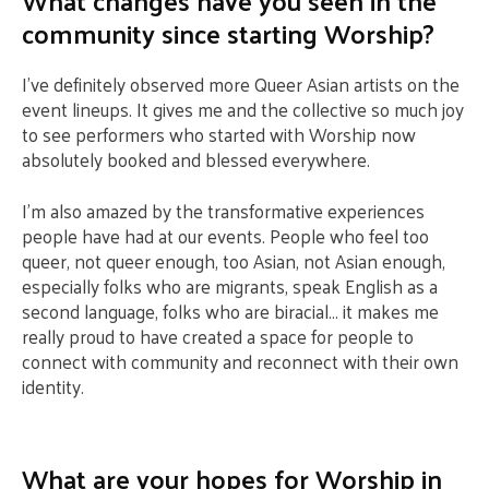
What changes have you seen in the
community since starting Worship?
I’ve definitely observed more Queer Asian artists on the
event lineups. It gives me and the collective so much joy
to see performers who started with Worship now
absolutely booked and blessed everywhere.
I’m also amazed by the transformative experiences
people have had at our events. People who feel too
queer, not queer enough, too Asian, not Asian enough,
especially folks who are migrants, speak English as a
second language, folks who are biracial… it makes me
really proud to have created a space for people to
connect with community and reconnect with their own
identity.
What are your hopes for Worship in