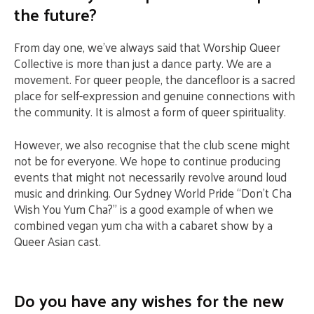
the future?
From day one, we’ve always said that Worship Queer
Collective is more than just a dance party. We are a
movement. For queer people, the dancefloor is a sacred
place for self-expression and genuine connections with
the community. It is almost a form of queer spirituality.
However, we also recognise that the club scene might
not be for everyone. We hope to continue producing
events that might not necessarily revolve around loud
music and drinking. Our Sydney World Pride “Don’t Cha
Wish You Yum Cha?” is a good example of when we
combined vegan yum cha with a cabaret show by a
Queer Asian cast.
Do you have any wishes for the new