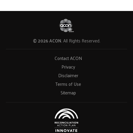
© 2026 ACON.
All Rights Reserved.
Contact ACON
Privacy
Disclaimer
Terms of Use
Sitemap