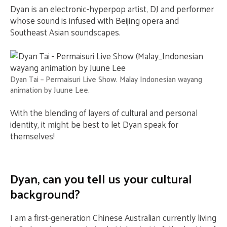
Dyan is an electronic-hyperpop artist, DJ and performer
whose sound is infused with Beijing opera and
Southeast Asian soundscapes.
Dyan Tai – Permaisuri Live Show. Malay Indonesian wayang
animation by Juune Lee.
With the blending of layers of cultural and personal
identity, it might be best to let Dyan speak for
themselves!
Dyan, can you tell us your cultural
background?
I am a first-generation Chinese Australian currently living