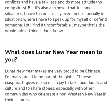
conflicts and have a talk less and do more attitude (no
complaints). But it’s also a mindset that, in some
situations, I have to consciously overcome, especially in
situations where I have to speak up for myself or defend
someone. I still find it uncomfortable… maybe that’s the
whole rabbit thing, I don’t know.
What does Lunar New Year mean to
you?
Lunar New Year makes me very proud to be Chinese.
I’m really proud to be part of the global Chinese
diaspora. It gives me so much joy to talk about family and
culture and to share stories, especially with other
communities who celebrate a non-Western New Year in
their cultures.