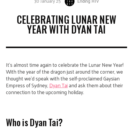
30 January 25
Ending HIV
CELEBRATING LUNAR NEW
YEAR WITH DYAN TAI
It’s almost time again to celebrate the Lunar New Year!
With the year of the dragon just around the corner, we
thought we’d speak with the self-proclaimed Gaysian
Empress of Sydney,
Dyan Tai
and ask them about their
connection to the upcoming holiday.
Who is Dyan Tai?