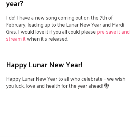
year?
I do! I have a new song coming out on the 7
th
of
February, leading up to the Lunar New Year and Mardi
Gras. I would love it if you all could please
pre-save it and
stream it
when it’s released.
Happy Lunar New Year!
Happy Lunar New Year to all who celebrate – we wish
you luck, love and health for the year ahead! 🐉