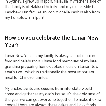
in Sydney. I grew up in Ipoh, Malaysia. My father’s side of
the family is of Hakka ethnicity, and my mum’s side is
Teochew. Fun fact, Asian icon Michelle Yeoh is also from
my hometown in Ipoh!
How do you celebrate the Lunar New
Year?
Lunar New Year, in my family, is always about reunion,
food and celebration. I have fond memories of my late
grandma preparing home-cooked meals on Lunar New
Year’s Eve… which is traditionally the most important
meal for Chinese families.
My uncles, aunts and cousins from interstate would
come and gather at my dad’s house, it’s the only time of
the year we can get everyone together. To make it extra
special, there are always these cakes and lucky foods