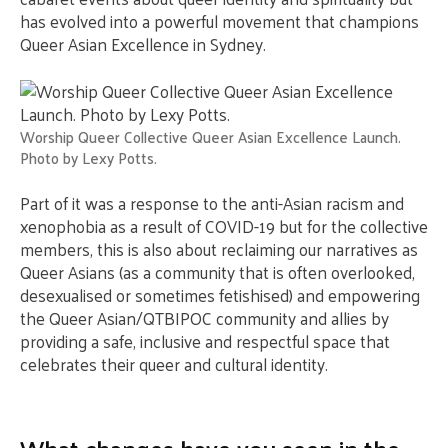
has evolved into a powerful movement that champions
Queer Asian Excellence in Sydney.
Worship Queer Collective Queer Asian Excellence Launch.
Photo by Lexy Potts.
Part of it was a response to the anti-Asian racism and
xenophobia as a result of COVID-19 but for the collective
members, this is also about reclaiming our narratives as
Queer Asians (as a community that is often overlooked,
desexualised or sometimes fetishised) and empowering
the Queer Asian/QTBIPOC community and allies by
providing a safe, inclusive and respectful space that
celebrates their queer and cultural identity.