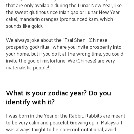
that are only available during the Lunar New Year, like
the sweet glutinous rice (nian gao or Lunar New Year
cake), mandarin oranges (pronounced kam, which
sounds like gold).
We always joke about the “Tsai Shen” (Chinese
prosperity god) ritual, where you invite prosperity into
your home, but if you do it at the wrong time, you could
invite the god of misfortune. We (Chinese) are very
materialistic people!
What is your zodiac year? Do you
identify with it?
I was born in the Year of the Rabbit. Rabbits are meant
to be very calm and peaceful. Growing up in Malaysia, I
was always taught to be non-confrontational, avoid