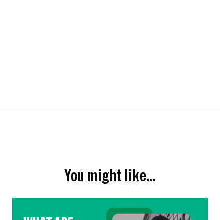
You might like…