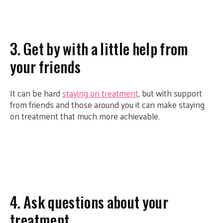
3. Get by with a little help from
your friends
It can be hard
staying on treatment
, but with support
from friends and those around you it can make staying
on treatment that much more achievable.
4. Ask questions about your
treatment