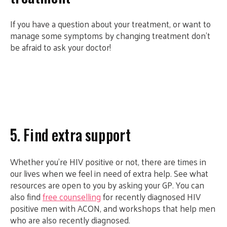
If you have a question about your treatment, or want to
manage some symptoms by changing treatment don’t
be afraid to ask your doctor!
5. Find extra support
Whether you’re HIV positive or not, there are times in
our lives when we feel in need of extra help. See what
resources are open to you by asking your GP. You can
also find
free counselling
for recently diagnosed HIV
positive men with ACON, and workshops that help men
who are also recently diagnosed.