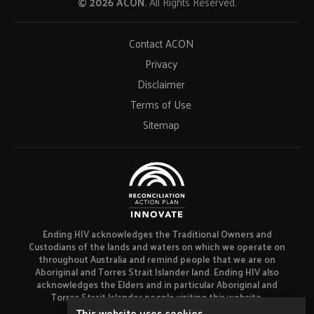
© 2026 ACON.
All Rights Reserved.
Contact ACON
Privacy
Disclaimer
Terms of Use
Sitemap
Ending HIV acknowledges the Traditional Owners and
Custodians of the lands and waters on which we operate on
throughout Australia and remind people that we are on
Aboriginal and Torres Strait Islander land. Ending HIV also
acknowledges the Elders and in particular Aboriginal and
Torres Strait Islander people visiting this website.
This website uses cookies