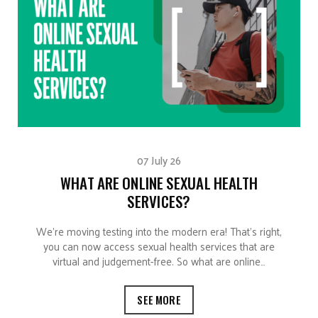
07 July 26
WHAT ARE ONLINE SEXUAL HEALTH
SERVICES?
We’re moving testing into the modern era! That’s right,
you can now access sexual health services that are
virtual and judgement-free. So what are online…
SEE MORE