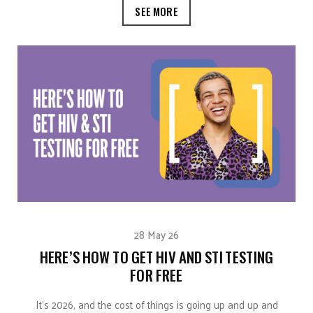
SEE MORE
28 May 26
HERE’S HOW TO GET HIV AND STI TESTING
FOR FREE
It’s 2026, and the cost of things is going up and up and