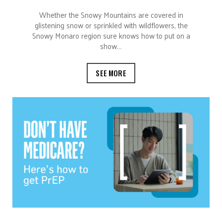
Whether the Snowy Mountains are covered in
glistening snow or sprinkled with wildflowers, the
Snowy Monaro region sure knows how to put on a
show.…
SEE MORE