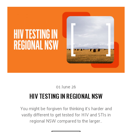
01 June 26
HIV TESTING IN REGIONAL NSW
You might be forgiven for thinking it’s harder and
vastly different to get tested for HIV and STIs in
regional NSW compared to the larger…