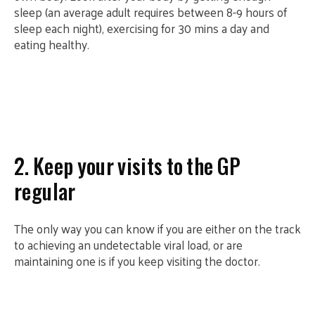
sleep (an average adult requires between 8-9 hours of
sleep each night), exercising for 30 mins a day and
eating healthy.
2. Keep your visits to the GP
regular
The only way you can know if you are either on the track
to achieving an undetectable viral load, or are
maintaining one is if you keep visiting the doctor.