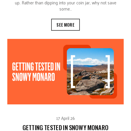
up. Rather than dipping into your coin jar, why not save
some…
SEE MORE
17 April 26
GETTING TESTED IN SNOWY MONARO