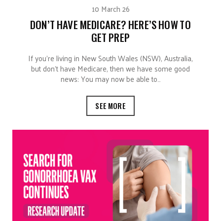
10 March 26
DON’T HAVE MEDICARE? HERE’S HOW TO
GET PREP
If you’re living in New South Wales (NSW), Australia,
but don’t have Medicare, then we have some good
news: You may now be able to…
SEE MORE