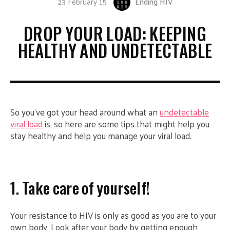
23 February 15
Ending HIV
DROP YOUR LOAD: KEEPING
HEALTHY AND UNDETECTABLE
So you’ve got your head around what an
undetectable
viral load
is, so here are some tips that might help you
stay healthy and help you manage your viral load.
1. Take care of yourself!
Your resistance to HIV is only as good as you are to your
own body. Look after your body by getting enough