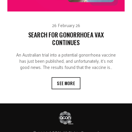
26 February 26
SEARCH FOR GONORRHOEA VAX
CONTINUES
An Australian trial into a potential gonorrhoea vaccine
has just been published, and unfortunately, it’s not
good news. The results found that the vaccine is…
SEE MORE