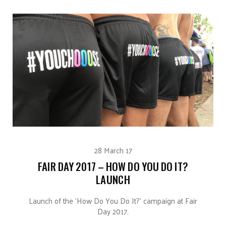
28 March 17
FAIR DAY 2017 – HOW DO YOU DO IT?
LAUNCH
Launch of the ‘How Do You Do It?’ campaign at Fair
Day 2017.