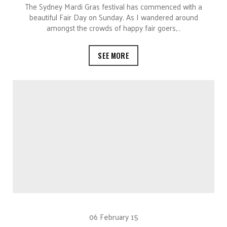
The Sydney Mardi Gras festival has commenced with a
beautiful Fair Day on Sunday. As I wandered around
amongst the crowds of happy fair goers,…
SEE MORE
06 February 15