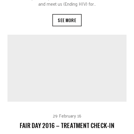
and meet us (Ending HIV) for…
SEE MORE
29 February 16
FAIR DAY 2016 – TREATMENT CHECK-IN