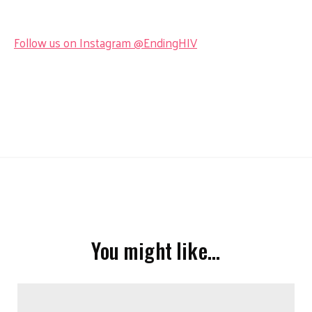
Follow us on Instagram @EndingHIV
You might like…