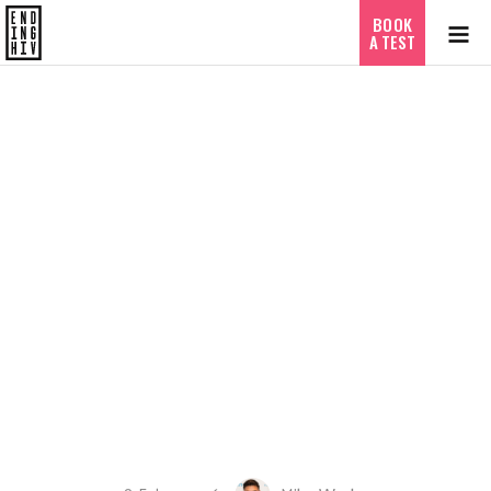
BOOK
A TEST