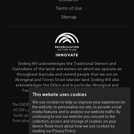
Terms of Use
Sitemap
Ending HIV acknowledges the Traditional Owners and
Custodians of the lands and waters on which we operate on
throughout Australia and remind people that we are on
Aboriginal and Torres Strait Islander land. Ending HIV also
acknowledges the Elders and in particular Aboriginal and
Torres Strait Islander people visiting this website.
This website uses cookies
We use cookies to help us improve your experience on
The ENDING HIV campaign has been developed using funds from
the website, to personalise our ads, to provide social
ACON’s primary funder, the NSW Ministry of Health and our own
media features and to analyse our website traffic. By
funds generated by fundraising activities. No funding or support
continuing to use our website you consent to the
from pharmaceutical companies has been received for this work.
collection, access and storage of cookies on your
device. Read more about how we use cookies by
Made by
Grade
reading our Privacy Policy.