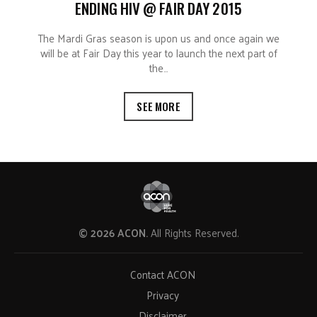
ENDING HIV @ FAIR DAY 2015
The Mardi Gras season is upon us and once again we
will be at Fair Day this year to launch the next part of
the…
SEE MORE
© 2026 ACON.
All Rights Reserved.
Contact ACON
Privacy
Disclaimer