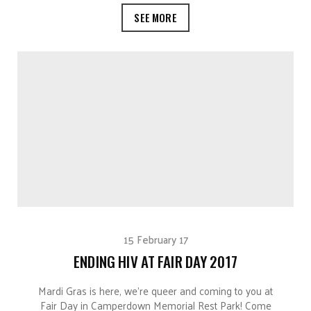
SEE MORE
15 February 17
ENDING HIV AT FAIR DAY 2017
Mardi Gras is here, we’re queer and coming to you at
Fair Day in Camperdown Memorial Rest Park! Come