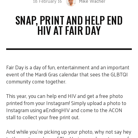
18 February 16
Mike Wacher
SNAP, PRINT AND HELP END
HIV AT FAIR DAY
Fair Day is a day of fun, entertainment and an important
event of the Mardi Gras calendar that sees the GLBTQI
community come together.
This year, you can help end HIV and get a free photo
printed from your Instagram! Simply upload a photo to
Instagram using #EndingHIV and come to the ACON
stall to collect your free print out.
And while you’re picking up your photo, why not say hey