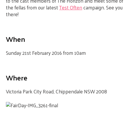
to the cast members of The Horizon and meet some of
the fellas from our latest
Test Often
campaign. See you
there!
When
Sunday 21st February 2016 from 10am
Where
Victoria Park
City Road, Chippendale NSW 2008