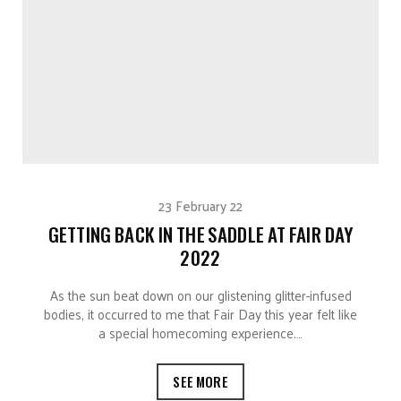
23 February 22
GETTING BACK IN THE SADDLE AT FAIR DAY
2022
As the sun beat down on our glistening glitter-infused
bodies, it occurred to me that Fair Day this year felt like
a special homecoming experience.…
SEE MORE