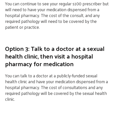
You can continue to see your regular s100 prescriber but
will need to have your medication dispensed from a
hospital pharmacy. The cost of the consult, and any
required pathology will need to be covered by the
patient or practice.
Option 3: Talk to a doctor at a sexual
health clinic, then visit a hospital
pharmacy for medication
You can talk to a doctor at a publicly-funded sexual
health clinic and have your medication dispensed from a
hospital pharmacy. The cost of consultations and any
required pathology will be covered by the sexual health
clinic.