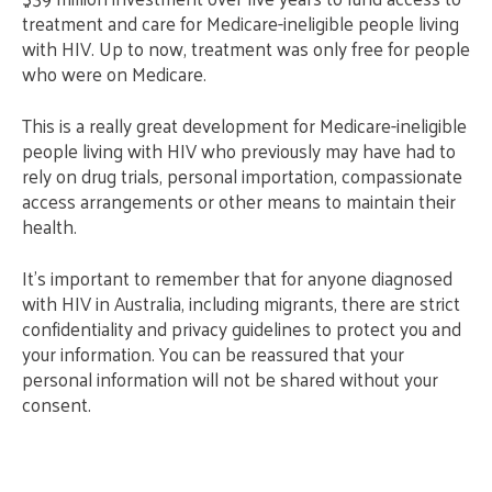
treatment and care for Medicare-ineligible people living
with HIV. Up to now, treatment was only free for people
who were on Medicare.
This is a really great development for Medicare-ineligible
people living with HIV who previously may have had to
rely on drug trials, personal importation, compassionate
access arrangements or other means to maintain their
health.
It’s important to remember that for anyone diagnosed
with HIV in Australia, including migrants, there are strict
confidentiality and privacy guidelines to protect you and
your information. You can be reassured that your
personal information will not be shared without your
consent.