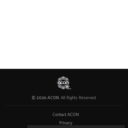
© 2026 ACON.
All Rights Reserved.
Contact ACON
Privacy