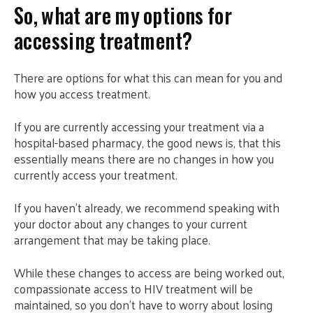
So, what are my options for
accessing treatment?
There are options for what this can mean for you and
how you access treatment.
If you are currently accessing your treatment via a
hospital-based pharmacy, the good news is, that this
essentially means there are no changes in how you
currently access your treatment.
If you haven’t already, we recommend speaking with
your doctor about any changes to your current
arrangement that may be taking place.
While these changes to access are being worked out,
compassionate access to HIV treatment will be
maintained, so you don’t have to worry about losing