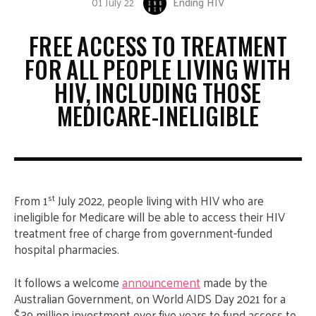
01 July 22
Ending HIV
FREE ACCESS TO TREATMENT
FOR ALL PEOPLE LIVING WITH
HIV, INCLUDING THOSE
MEDICARE-INELIGIBLE
st
From 1
July 2022, people living with HIV who are
ineligible for Medicare will be able to access their HIV
treatment free of charge from government-funded
hospital pharmacies.
It follows a welcome
announcement
made by the
Australian Government, on World AIDS Day 2021 for a
$39 million investment over five years to fund access to