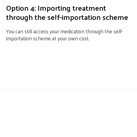
Option 4: Importing treatment
through the self-importation scheme
You can still access your medication through the self-
importation scheme at your own cost.