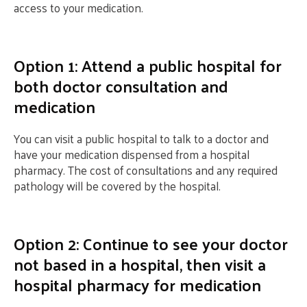
access to your medication.
Option 1: Attend a public hospital for
both doctor consultation and
medication
You can visit a public hospital to talk to a doctor and
have your medication dispensed from a hospital
pharmacy. The cost of consultations and any required
pathology will be covered by the hospital.
Option 2: Continue to see your doctor
not based in a hospital, then visit a
hospital pharmacy for medication