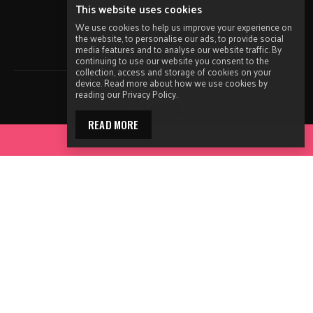
Disclaimer
This website uses cookies
Terms of Use
We use cookies to help us improve your experience on
the website, to personalise our ads, to provide social
Sitemap
media features and to analyse our website traffic. By
continuing to use our website you consent to the
collection, access and storage of cookies on your
device. Read more about how we use cookies by
reading our Privacy Policy.
READ MORE
ACCESS YOUR TOOLKIT
Ending HIV acknowledges the Traditional Owners and
Custodians of the lands and waters on which we operate on
throughout Australia and remind people that we are on
Aboriginal and Torres Strait Islander land. Ending HIV also
acknowledges the Elders and in particular Aboriginal and
Torres Strait Islander people visiting this website.
The ENDING HIV campaign has been developed using funds from
ACON’s primary funder, the NSW Ministry of Health and our own
funds generated by fundraising activities. No funding or support
from pharmaceutical companies has been received for this work.
Made by
Grade