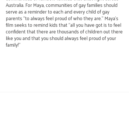
Australia. For Maya, communities of gay families should
serve as a reminder to each and every child of gay
parents “to always feel proud of who they are.” Maya’s
film seeks to remind kids that “all you have got is to feel
confident that there are thousands of children out there
like you and that you should always feel proud of your
family!”