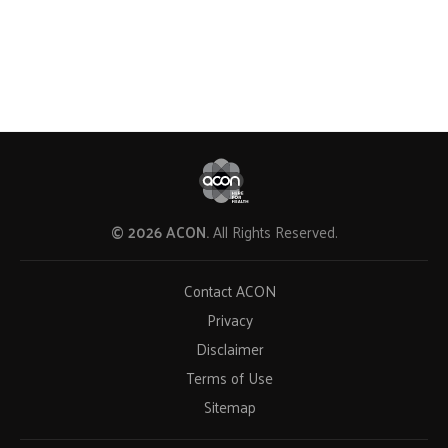
© 2026 ACON.
All Rights Reserved.
Contact ACON
Privacy
Disclaimer
Terms of Use
Sitemap