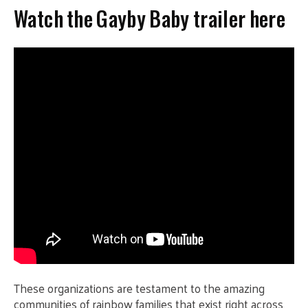
Watch the Gayby Baby trailer here
These organizations are testament to the amazing
communities of rainbow families that exist right across