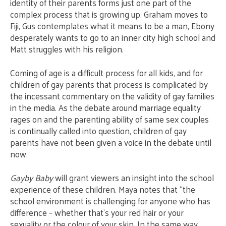
identity of their parents forms just one part of the
complex process that is growing up. Graham moves to
Fiji, Gus contemplates what it means to be a man, Ebony
desperately wants to go to an inner city high school and
Matt struggles with his religion.
Coming of age is a difficult process for all kids, and for
children of gay parents that process is complicated by
the incessant commentary on the validity of gay families
in the media. As the debate around marriage equality
rages on and the parenting ability of same sex couples
is continually called into question, children of gay
parents have not been given a voice in the debate until
now.
Gayby Baby
will grant viewers an insight into the school
experience of these children. Maya notes that “the
school environment is challenging for anyone who has
difference – whether that’s your red hair or your
sexuality or the colour of your skin. In the same way,