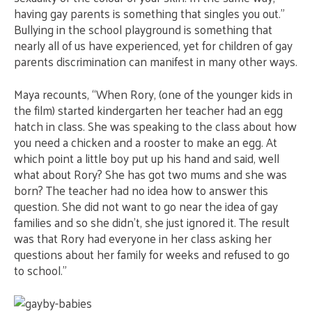
having gay parents is something that singles you out.”
Bullying in the school playground is something that
nearly all of us have experienced, yet for children of gay
parents discrimination can manifest in many other ways.
Maya recounts, “When Rory, (one of the younger kids in
the film) started kindergarten her teacher had an egg
hatch in class. She was speaking to the class about how
you need a chicken and a rooster to make an egg. At
which point a little boy put up his hand and said, well
what about Rory? She has got two mums and she was
born? The teacher had no idea how to answer this
question. She did not want to go near the idea of gay
families and so she didn’t, she just ignored it. The result
was that Rory had everyone in her class asking her
questions about her family for weeks and refused to go
to school.”