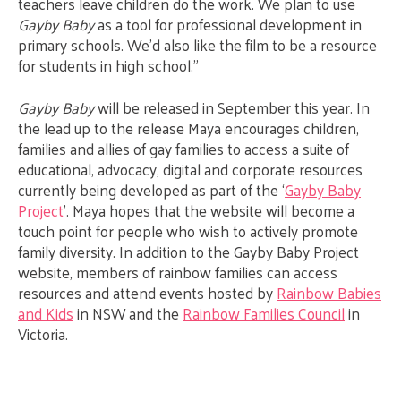
teachers leave children do the work. We plan to use
Gayby Baby
as a tool for professional development in
primary schools. We’d also like the film to be a resource
for students in high school.”
Gayby Baby
will be released in September this year. In
the lead up to the release Maya encourages children,
families and allies of gay families to access a suite of
educational, advocacy, digital and corporate resources
currently being developed as part of the ‘
Gayby Baby
Project
’. Maya hopes that the website will become a
touch point for people who wish to actively promote
family diversity. In addition to the Gayby Baby Project
website, members of rainbow families can access
resources and attend events hosted by
Rainbow Babies
and Kids
in NSW and the
Rainbow Families Council
in
Victoria.