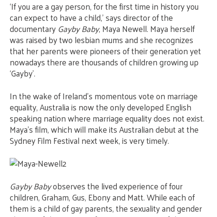
‘If you are a gay person, for the first time in history you
can expect to have a child,’ says director of the
documentary
Gayby Baby
, Maya Newell. Maya herself
was raised by two lesbian mums and she recognizes
that her parents were pioneers of their generation yet
nowadays there are thousands of children growing up
‘Gayby’.
In the wake of Ireland’s momentous vote on marriage
equality, Australia is now the only developed English
speaking nation where marriage equality does not exist.
Maya’s film, which will make its Australian debut at the
Sydney Film Festival next week, is very timely.
Gayby Baby
observes the lived experience of four
children, Graham, Gus, Ebony and Matt. While each of
them is a child of gay parents, the sexuality and gender