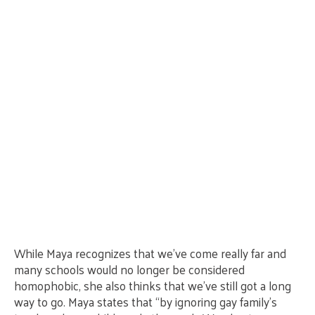
While Maya recognizes that we’ve come really far and
many schools would no longer be considered
homophobic, she also thinks that we’ve still got a long
way to go. Maya states that “by ignoring gay family’s