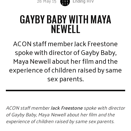
28 May 15
Ending HIV
GAYBY BABY WITH MAYA
NEWELL
ACON staff member Jack Freestone
spoke with director of Gayby Baby,
Maya Newell about her film and the
experience of children raised by same
sex parents.
ACON staff member
Jack Freestone
spoke with director
of Gayby Baby, Maya Newell about her film and the
experience of children raised by same sex parents.