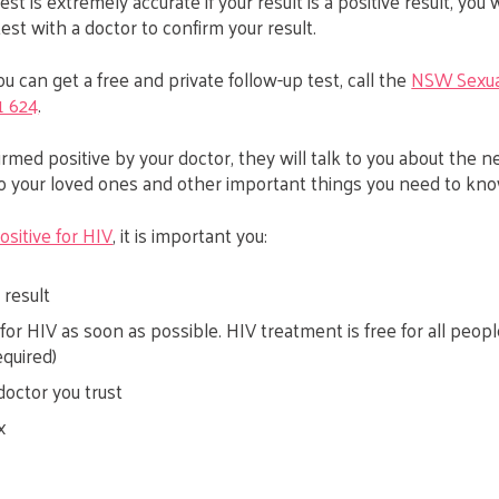
st is extremely accurate if your result is a positive result, you 
est with a doctor to confirm your result.
u can get a free and private follow-up test, call the
NSW Sexua
1 624
.
nfirmed positive by your doctor, they will talk to you about the n
to your loved ones and other important things you need to kno
ositive for HIV
, it is important you:
 result
for HIV as soon as possible. HIV treatment is free for all peop
equired)
doctor you trust
x