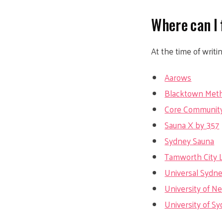
Where can I 
At the time of writi
Aarows
Blacktown Meth
Core Community
Sauna X by 357
Sydney Sauna
Tamworth City L
Universal Sydn
University of 
University of S