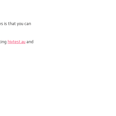
ws is that you can
iting
hivtest.au
and