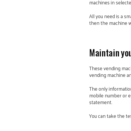
machines in selecte
All you need is a s
then the machine wil
Maintain you
These vending mach
vending machine and
The only information
mobile number or em
statement.
You can take the tes