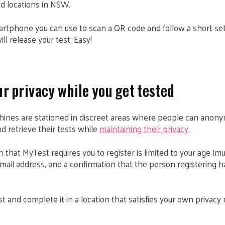
d locations in NSW.
martphone you can use to scan a QR code and follow a short set
l release your test. Easy!
r privacy while you get tested
ines are stationed in discreet areas where people can anony
 retrieve their tests while
maintaining their privacy
.
 that MyTest requires you to register is limited to your age (mu
ail address, and a confirmation that the person registering h
t and complete it in a location that satisfies your own privacy