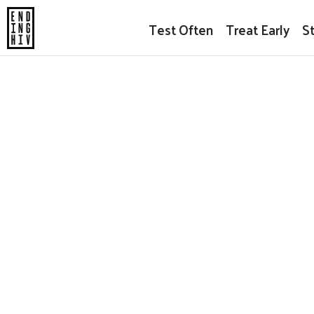
Test Often
Treat Early
S