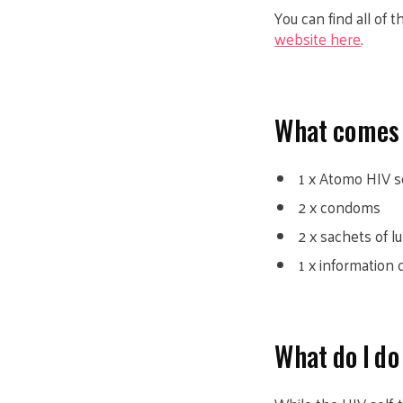
You can find all of
website here
.
What comes i
1 x Atomo HIV se
2 x condoms
2 x sachets of l
1 x information
What do I do 