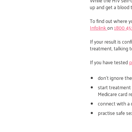
While the HIV self-te
up and get a blood t
To find out where yo
Infolink
on
1800 45
If your result is co
treatment, talking 
If you have tested
p
don’t ignore the
start treatment 
Medicare card r
connect with a 
practise safe se