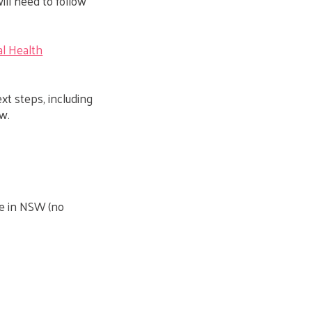
will need to follow
l Health
ext steps, including
w.
le in NSW (no