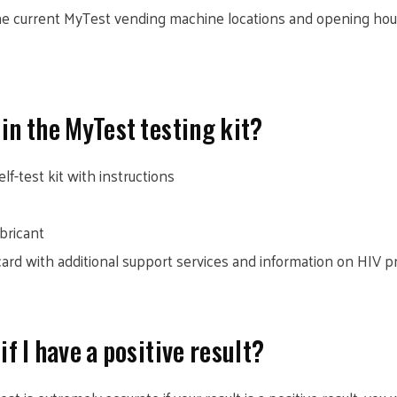
 the current MyTest vending machine locations and opening ho
n the MyTest testing kit?
lf-test kit with instructions
ubricant
 card with additional support services and information on HIV 
if I have a positive result?