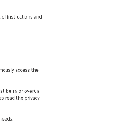
 of instructions and
mously access the
st be 16 or over), a
as read the privacy
 needs.