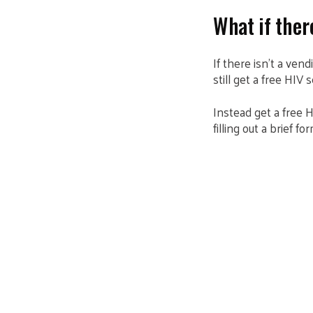
What if the
If there isn’t a ven
still get a free HIV s
Instead get a free H
filling out a brief 