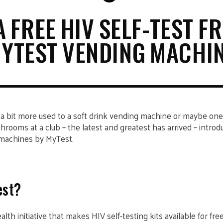
A FREE HIV SELF-TEST F
YTEST VENDING MACHI
 a bit more used to a soft drink vending machine or maybe on
hrooms at a club – the latest and greatest has arrived – introd
machines by MyTest.
est?
th initiative that makes HIV self-testing kits available for fr