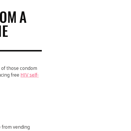
ROM A
NE
e of those condom
ucing free
HIV self-
ee from vending