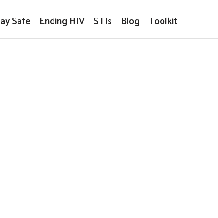
tay Safe
Ending HIV
STIs
Blog
Toolkit