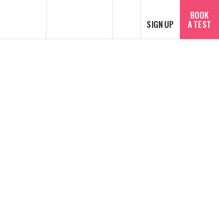
SEARCH
BOOK
SIGN UP
A TEST