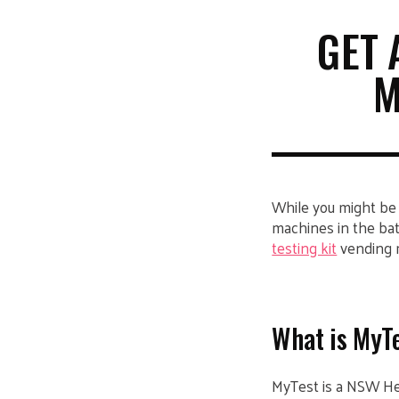
GET 
M
While you might be
machines in the bat
testing kit
vending 
What is MyT
MyTest is a NSW Heal