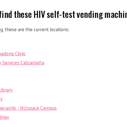
find these HIV self-test vending machi
ng, these are the current locations:
adone Clinic
 Services Cabramatta
ibrary
ey
Newcastle – NUspace Campus
ydney