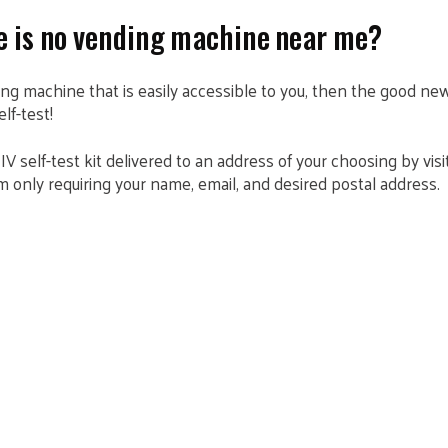
re is no vending machine near me?
ding machine that is easily accessible to you, then the good ne
elf-test!
IV self-test kit delivered to an address of your choosing by vis
form only requiring your name, email, and desired postal address.