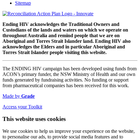
Sitemap
Ending HIV acknowledges the Traditional Owners and
Custodians of the lands and waters on which we operate on
throughout Australia and remind people that we are on
Aboriginal and Torres Strait Islander land. Ending HIV also
acknowledges the Elders and in particular Aboriginal and
Torres Strait Islander people visiting this website.
The ENDING HIV campaign has been developed using funds from
ACON’s primary funder, the NSW Ministry of Health and our own
funds generated by fundraising activities. No funding or support
from pharmaceutical companies has been received for this work.
Made by
Grade
Access your Toolkit
This website uses cookies
We use cookies to help us improve your experience on the website,
to personalise our ads, to provide social media features and to