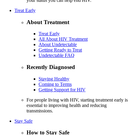
your status you can help end HIV.
Treat Early
About Treatment
Treat Early
All About HIV Treatment
About Undetectable
Getting Ready to Treat
Undetectable FAQ
Recently Diagnosed
Staying Healthy
Coming to Terms
Getting Support for HIV
For people living with HIV, starting treatment early is
essential to improving health and reducing
transmissions.
Stay Safe
How to Stay Safe