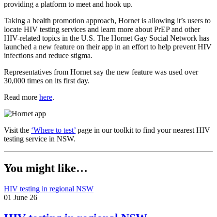
providing a platform to meet and hook up.
Taking a health promotion approach, Hornet is allowing it’s users to
locate HIV testing services and learn more about PrEP and other
HIV-related topics in the U.S. The Hornet Gay Social Network has
launched a new feature on their app in an effort to help prevent HIV
infections and reduce stigma.
Representatives from Hornet say the new feature was used over
30,000 times on its first day.
Read more
here
.
Visit the
‘Where to test’
page in our toolkit to find your nearest HIV
testing service in NSW.
You might like…
HIV testing in regional NSW
01 June 26