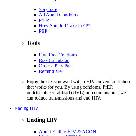
Stay Safe
All About Condoms
PrEP
How Should I Take PrEP?
PEP
Tools
Find Free Condoms
Risk Calculator
Order a Play Pack
Remind Me
Enjoy the sex you want with a HIV prevention option
that works for you. By using condoms, PrEP,
undetectable viral load (UVL) or a combination, we
can reduce transmissions and end HIV.
Ending HIV
Ending HIV
About Ending HIV & ACON