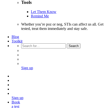
Tools
Let Them Know
Remind Me
Whether you’re poz or neg, STIs can affect us all. Get
tested, treat them immediately and stay safe.
Blog
Toolkit
Search
Sign up
Sign up
Book
a test