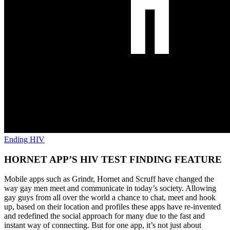
Ending HIV
HORNET APP’S HIV TEST FINDING FEATURE
Mobile apps such as Grindr, Hornet and Scruff have changed the
way gay men meet and communicate in today’s society. Allowing
gay guys from all over the world a chance to chat, meet and hook
up, based on their location and profiles these apps have re-invented
and redefined the social approach for many due to the fast and
instant way of connecting. But for one app, it’s not just about