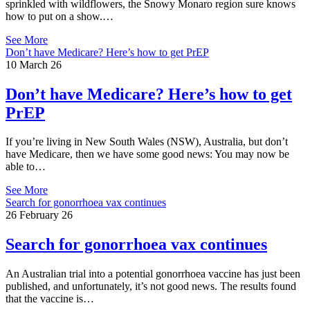
sprinkled with wildflowers, the Snowy Monaro region sure knows
how to put on a show.…
See More
Don’t have Medicare? Here’s how to get PrEP
10 March 26
Don’t have Medicare? Here’s how to get
PrEP
If you’re living in New South Wales (NSW), Australia, but don’t
have Medicare, then we have some good news: You may now be
able to…
See More
Search for gonorrhoea vax continues
26 February 26
Search for gonorrhoea vax continues
An Australian trial into a potential gonorrhoea vaccine has just been
published, and unfortunately, it’s not good news. The results found
that the vaccine is…