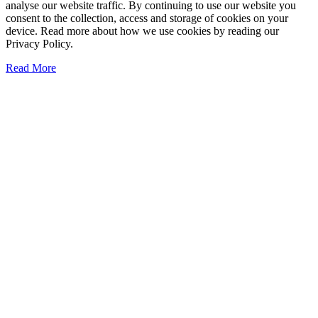
analyse our website traffic. By continuing to use our website you
consent to the collection, access and storage of cookies on your
device. Read more about how we use cookies by reading our
Privacy Policy.
Read More