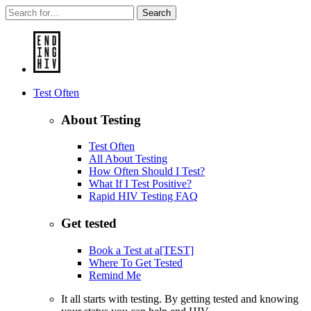
Search
Test Often
About Testing
Test Often
All About Testing
How Often Should I Test?
What If I Test Positive?
Rapid HIV Testing FAQ
Get tested
Book a Test at a[TEST]
Where To Get Tested
Remind Me
It all starts with testing. By getting tested and knowing