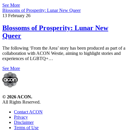
See More
Blossoms of Prosperity: Lunar New Queer
13 February 26
Blossoms of Prosperity: Lunar New
Queer
The following ‘From the Area’ story has been produced as part of a
collaboration with ACON Westie, aiming to highlight stories and
experiences of LGBTQ+…
See More
© 2026 ACON.
All Rights Reserved.
Contact ACON
Privacy
Disclaimer
Terms of Use