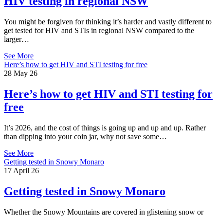
HIV testing in regional NSW
You might be forgiven for thinking it’s harder and vastly different to
get tested for HIV and STIs in regional NSW compared to the
larger…
See More
Here’s how to get HIV and STI testing for free
28 May 26
Here’s how to get HIV and STI testing for
free
It’s 2026, and the cost of things is going up and up and up. Rather
than dipping into your coin jar, why not save some…
See More
Getting tested in Snowy Monaro
17 April 26
Getting tested in Snowy Monaro
Whether the Snowy Mountains are covered in glistening snow or