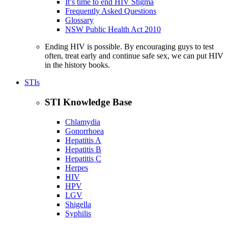
It’s time to end HIV Stigma
Frequently Asked Questions
Glossary
NSW Public Health Act 2010
Ending HIV is possible. By encouraging guys to test
often, treat early and continue safe sex, we can put HIV
in the history books.
STIs
STI Knowledge Base
Chlamydia
Gonorrhoea
Hepatitis A
Hepatitis B
Hepatitis C
Herpes
HIV
HPV
LGV
Shigella
Syphilis