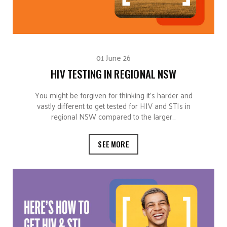
01 June 26
HIV TESTING IN REGIONAL NSW
You might be forgiven for thinking it’s harder and
vastly different to get tested for HIV and STIs in
regional NSW compared to the larger…
SEE MORE