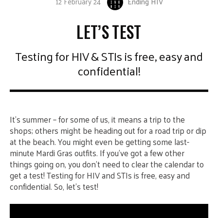
12 February 24
Ending HIV
LET’S TEST
Testing for HIV & STIs is free, easy and
confidential!
It’s summer – for some of us, it means a trip to the
shops; others might be heading out for a road trip or dip
at the beach. You might even be getting some last-
minute Mardi Gras outfits. If you’ve got a few other
things going on, you don’t need to clear the calendar to
get a test! Testing for HIV and STIs is free, easy and
confidential. So, let’s test!