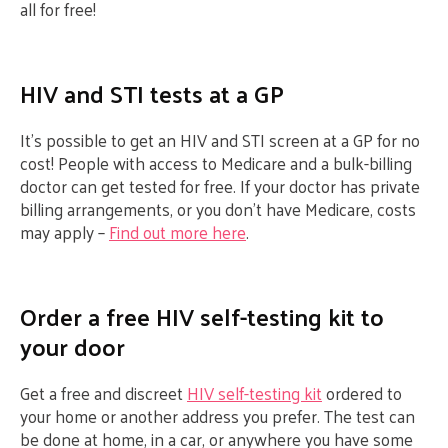
all for free!
HIV and STI tests at a GP
It’s possible to get an HIV and STI screen at a GP for no
cost! People with access to Medicare and a bulk-billing
doctor can get tested for free. If your doctor has private
billing arrangements, or you don’t have Medicare, costs
may apply –
Find out more here
.
Order a free HIV self-testing kit to
your door
Get a free and discreet
HIV self-testing kit
ordered to
your home or another address you prefer. The test can
be done at home, in a car, or anywhere you have some