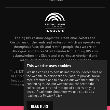
Ending HIV acknowledges the Traditional Owners and
Custodians of the lands and waters on which we operate on
throughout Australia and remind people that we are on
Aboriginal and Torres Strait Islander land. Ending HIV also
acknowledges the Elders and in particular Aboriginal and
Torres Strait Islander people visiting this website.
This website uses cookies
The ENDING HIV campaign has been developed using funds from
We use cookies to help us improve your experience on
the website, to personalise our ads, to provide social
ACON’s primary funder, the NSW Ministry of Health and our own
media features and to analyse our website traffic. By
funds generated by fundraising activities. No funding or support
continuing to use our website you consent to the
from pharmaceutical companies has been received for this work.
collection, access and storage of cookies on your
Made by
Grade
device. Read more about how we use cookies by
reading our Privacy Policy.
READ MORE