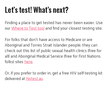
Let’s test! What’s next?
Finding a place to get tested has never been easier. Use
our
Where to Test tool
and find your closest testing site.
For folks that don’t have access to Medicare or are
Aboriginal and Torres Strait Islander people, they can
check out this list of public sexual health clinics (free for
all) and Aboriginal Medical Service (free for First Nations
folks) sites
here
.
Or, if you prefer to order in, get a free HIV self-testing kit
delivered at
hivtest.au
.