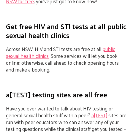
NSW for free
; you’ve just got to know how!
Get free HIV and STI tests at all public
sexual health clinics
Across NSW, HIV and STI tests are free at all
public
sexual health clinics
. Some services will let you book
online; otherwise, call ahead to check opening hours
and make a booking.
a[TEST] testing sites are all free
Have you ever wanted to talk about HIV testing or
general sexual health stuff with a peer?
a[TEST]
sites are
run with peer educators who can answer any of your
testing questions while the clinical staff get you tested –