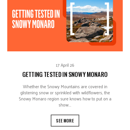
17 April 26
GETTING TESTED IN SNOWY MONARO
Whether the Snowy Mountains are covered in
glistening snow or sprinkled with wildflowers, the
Snowy Monaro region sure knows how to put on a
show.…
SEE MORE