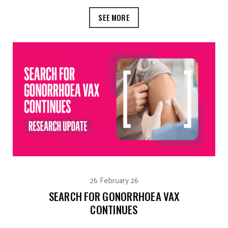
SEE MORE
26 February 26
SEARCH FOR GONORRHOEA VAX
CONTINUES