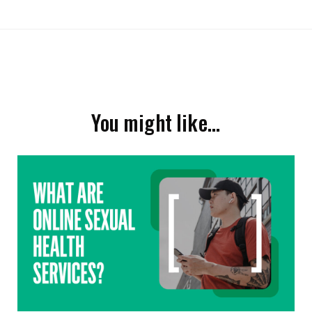
You might like…