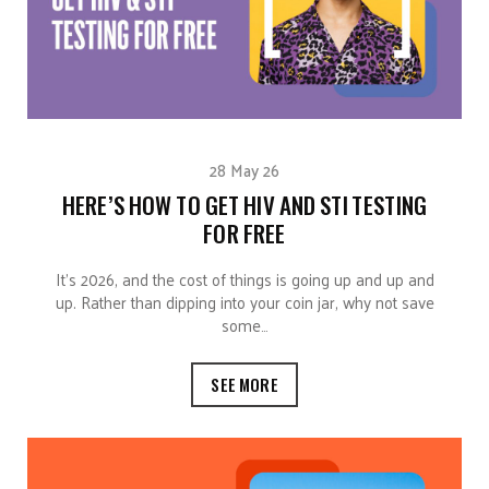
28 May 26
HERE’S HOW TO GET HIV AND STI TESTING
FOR FREE
It’s 2026, and the cost of things is going up and up and
up. Rather than dipping into your coin jar, why not save
some…
SEE MORE