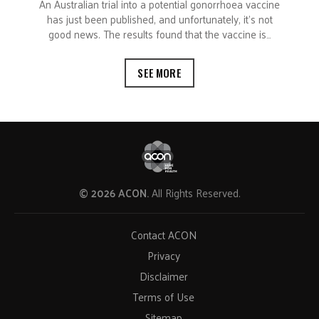
An Australian trial into a potential gonorrhoea vaccine
has just been published, and unfortunately, it’s not
good news. The results found that the vaccine is…
SEE MORE
© 2026 ACON.
All Rights Reserved.
Contact ACON
Privacy
Disclaimer
Terms of Use
Sitemap