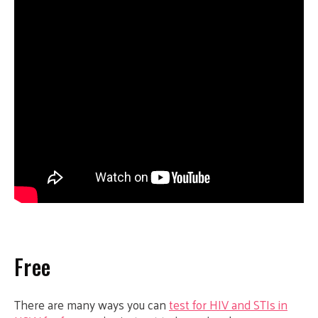
Free
There are many ways you can
test for HIV and STIs in