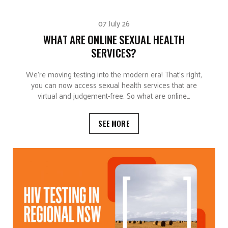
07 July 26
WHAT ARE ONLINE SEXUAL HEALTH
SERVICES?
We’re moving testing into the modern era! That’s right,
you can now access sexual health services that are
virtual and judgement-free. So what are online…
SEE MORE