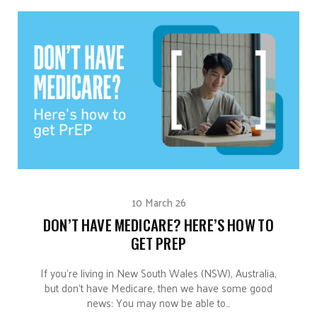
10 March 26
DON’T HAVE MEDICARE? HERE’S HOW TO
GET PREP
If you’re living in New South Wales (NSW), Australia,
but don’t have Medicare, then we have some good
news: You may now be able to…