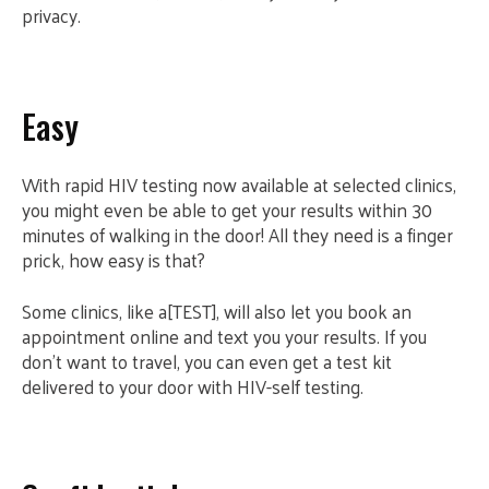
privacy.
Easy
With rapid HIV testing now available at selected clinics,
you might even be able to get your results within 30
minutes of walking in the door! All they need is a finger
prick, how easy is that?
Some clinics, like a[TEST], will also let you book an
appointment online and text you your results. If you
don’t want to travel, you can even get a test kit
delivered to your door with HIV-self testing.