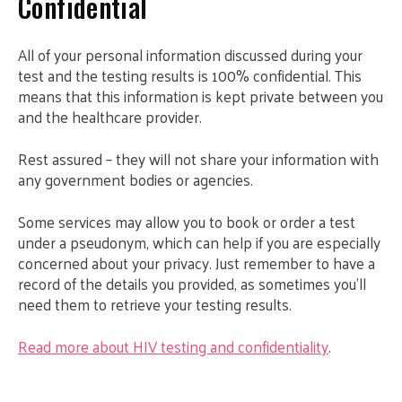
Confidential
All of your personal information discussed during your
test and the testing results is 100% confidential. This
means that this information is kept private between you
and the healthcare provider.
Rest assured – they will not share your information with
any government bodies or agencies.
Some services may allow you to book or order a test
under a pseudonym, which can help if you are especially
concerned about your privacy. Just remember to have a
record of the details you provided, as sometimes you’ll
need them to retrieve your testing results.
Read more about HIV testing and confidentiality
.