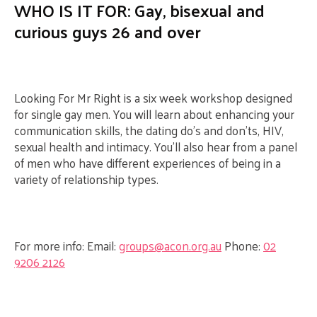
WHO IS IT FOR: Gay, bisexual and
curious guys 26 and over
Looking For Mr Right is a six week workshop designed
for single gay men. You will learn about enhancing your
communication skills, the dating do’s and don’ts, HIV,
sexual health and intimacy. You’ll also hear from a panel
of men who have different experiences of being in a
variety of relationship types.
For more info:
Email:
groups@acon.org.au
Phone:
02
9206 2126