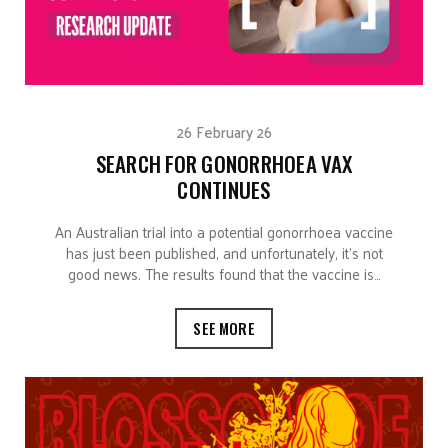
26 February 26
SEARCH FOR GONORRHOEA VAX
CONTINUES
An Australian trial into a potential gonorrhoea vaccine
has just been published, and unfortunately, it’s not
good news. The results found that the vaccine is…
SEE MORE