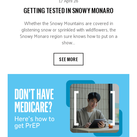
17 April 26
GETTING TESTED IN SNOWY MONARO
Whether the Snowy Mountains are covered in
glistening snow or sprinkled with wildflowers, the
Snowy Monaro region sure knows how to put on a
show.…
SEE MORE