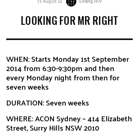
13 August 14
Ending HIV
LOOKING FOR MR RIGHT
WHEN: Starts Monday 1st September
2014 from 6:30-9:30pm and then
every Monday night from then for
seven weeks
DURATION: Seven weeks
WHERE: ACON Sydney – 414 Elizabeth
Street, Surry Hills NSW 2010