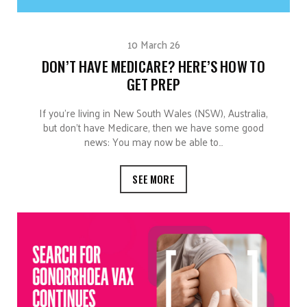
10 March 26
DON’T HAVE MEDICARE? HERE’S HOW TO
GET PREP
If you’re living in New South Wales (NSW), Australia,
but don’t have Medicare, then we have some good
news: You may now be able to…
SEE MORE