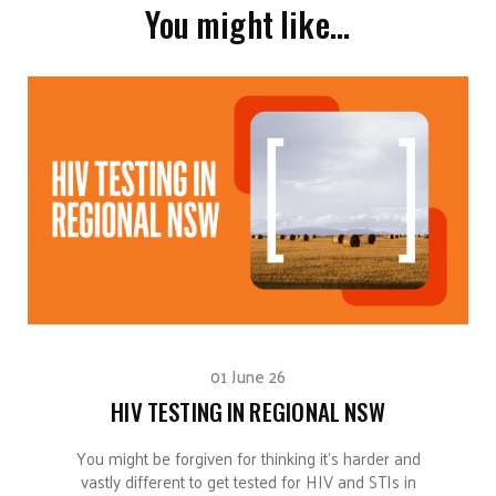
You might like…
01 June 26
HIV TESTING IN REGIONAL NSW
You might be forgiven for thinking it’s harder and
vastly different to get tested for HIV and STIs in