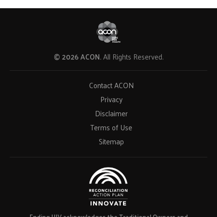
© 2026 ACON.
All Rights Reserved.
Contact ACON
Privacy
Disclaimer
Terms of Use
Sitemap
Ending HIV acknowledges the Traditional Owners and