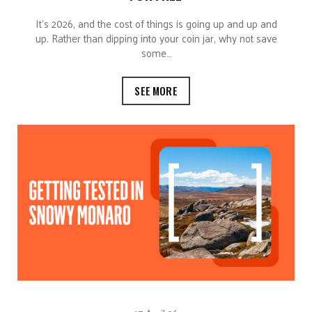
It’s 2026, and the cost of things is going up and up and
up. Rather than dipping into your coin jar, why not save
some…
SEE MORE