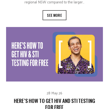
regional NSW compared to the larger…
SEE MORE
28 May 26
HERE’S HOW TO GET HIV AND STI TESTING
FOR FREE