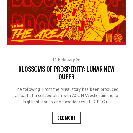
13 February 26
BLOSSOMS OF PROSPERITY: LUNAR NEW
QUEER
The following ‘From the Area’ story has been produced
as part of a collaboration with ACON Westie, aiming to
highlight stories and experiences of LGBTQ+…
SEE MORE