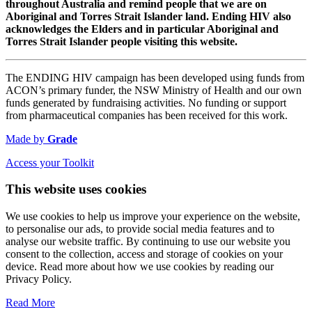
throughout Australia and remind people that we are on
Aboriginal and Torres Strait Islander land. Ending HIV also
acknowledges the Elders and in particular Aboriginal and
Torres Strait Islander people visiting this website.
The ENDING HIV campaign has been developed using funds from
ACON’s primary funder, the NSW Ministry of Health and our own
funds generated by fundraising activities. No funding or support
from pharmaceutical companies has been received for this work.
Made by
Grade
Access your Toolkit
This website uses cookies
We use cookies to help us improve your experience on the website,
to personalise our ads, to provide social media features and to
analyse our website traffic. By continuing to use our website you
consent to the collection, access and storage of cookies on your
device. Read more about how we use cookies by reading our
Privacy Policy.
Read More