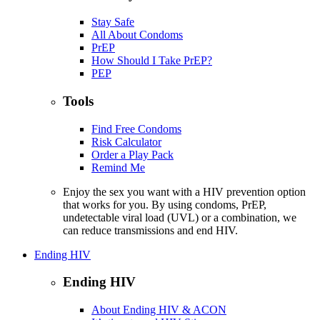
Stay Safe
All About Condoms
PrEP
How Should I Take PrEP?
PEP
Tools
Find Free Condoms
Risk Calculator
Order a Play Pack
Remind Me
Enjoy the sex you want with a HIV prevention option
that works for you. By using condoms, PrEP,
undetectable viral load (UVL) or a combination, we
can reduce transmissions and end HIV.
Ending HIV
Ending HIV
About Ending HIV & ACON