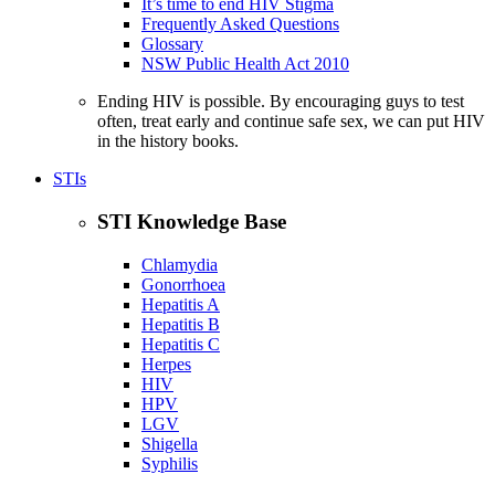
It’s time to end HIV Stigma
Frequently Asked Questions
Glossary
NSW Public Health Act 2010
Ending HIV is possible. By encouraging guys to test
often, treat early and continue safe sex, we can put HIV
in the history books.
STIs
STI Knowledge Base
Chlamydia
Gonorrhoea
Hepatitis A
Hepatitis B
Hepatitis C
Herpes
HIV
HPV
LGV
Shigella
Syphilis