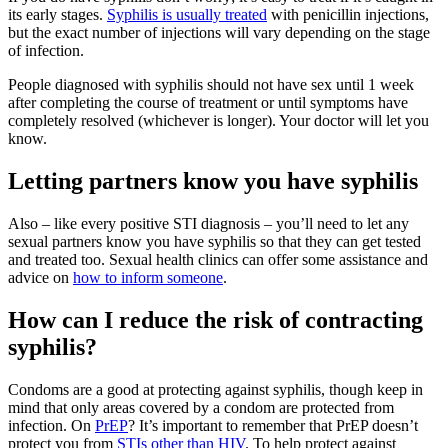
its early stages.
Syphilis is usually treated
with penicillin injections,
but the exact number of injections will vary depending on the stage
of infection.
People diagnosed with syphilis should not have sex until 1 week
after completing the course of treatment or until symptoms have
completely resolved (whichever is longer). Your doctor will let you
know.
Letting partners know you have syphilis
Also – like every positive STI diagnosis – you’ll need to let any
sexual partners know you have syphilis so that they can get tested
and treated too. Sexual health clinics can offer some assistance and
advice on
how to inform someone
.
How can I reduce the risk of contracting
syphilis?
Condoms are a good at protecting against syphilis, though keep in
mind that only areas covered by a condom are protected from
infection. On
PrEP
? It’s important to remember that PrEP doesn’t
protect you from
STIs other than HIV
. To help protect against