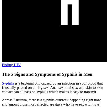
Ending HIV
The 5 Signs and Symptoms of Syphilis in Men
Syphilis
is a bacterial STI caused by an infection in your blood that
is usually passed on during sex. Anal sex, oral sex, and skin-to-skin
contact can all pass on syphilis which makes it easy to transmit.
Across Australia, there is a syphilis outbreak happening right now,
and among those most affected are guys who have sex with guys,