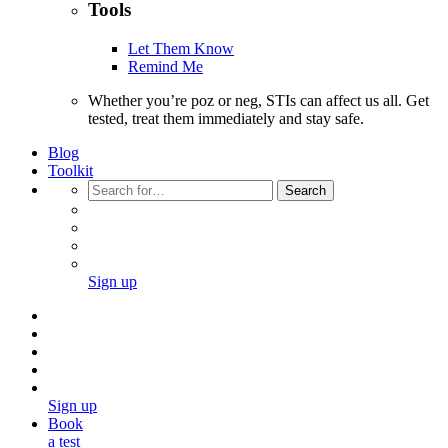
Tools
Let Them Know
Remind Me
Whether you’re poz or neg, STIs can affect us all. Get
tested, treat them immediately and stay safe.
Blog
Toolkit
Search
Sign up
Sign up
Book
a test