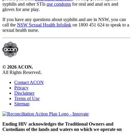
syphilis and other STIs
use condoms
for oral and anal sex and
gloves for arse play.
If you have any questions about syphilis and are in NSW, you can
call the
NSW Sexual Health Infolink
on 1800 451 624 to speak to a
sexual health nurse.
© 2026 ACON.
All Rights Reserved.
Contact ACON
Privacy
Disclaimer
Terms of Use
Sitemap
Ending HIV acknowledges the Traditional Owners and
Custodians of the lands and waters on which we operate on