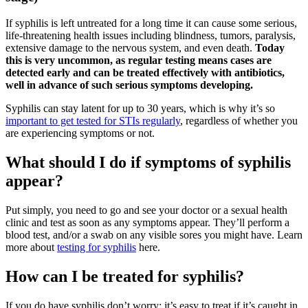
If syphilis is left untreated for a long time it can cause some serious,
life-threatening health issues including blindness, tumors, paralysis,
extensive damage to the nervous system, and even death.
Today
this is very uncommon, as regular testing means cases are
detected early and can be treated effectively with antibiotics,
well in advance of such serious symptoms developing.
Syphilis can stay latent for up to 30 years, which is why it’s so
important to get tested for STIs regularly
, regardless of whether you
are experiencing symptoms or not.
What should I do if symptoms of syphilis
appear?
Put simply, you need to go and see your doctor or a sexual health
clinic and test as soon as any symptoms appear. They’ll perform a
blood test, and/or a swab on any visible sores you might have. Learn
more about
testing for syphilis
here.
How can I be treated for syphilis?
If you do have syphilis don’t worry; it’s easy to treat if it’s caught in