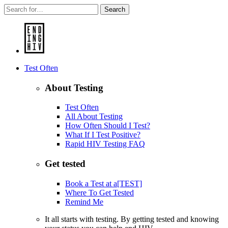
Search
Test Often
About Testing
Test Often
All About Testing
How Often Should I Test?
What If I Test Positive?
Rapid HIV Testing FAQ
Get tested
Book a Test at a[TEST]
Where To Get Tested
Remind Me
It all starts with testing. By getting tested and knowing