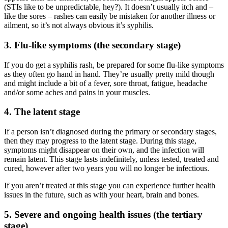
(STIs like to be unpredictable, hey?). It doesn’t usually itch and –
like the sores – rashes can easily be mistaken for another illness or
ailment, so it’s not always obvious it’s syphilis.
3. Flu-like symptoms (the secondary stage)
If you do get a syphilis rash, be prepared for some flu-like symptoms
as they often go hand in hand. They’re usually pretty mild though
and might include a bit of a fever, sore throat, fatigue, headache
and/or some aches and pains in your muscles.
4. The latent stage
If a person isn’t diagnosed during the primary or secondary stages,
then they may progress to the latent stage. During this stage,
symptoms might disappear on their own, and the infection will
remain latent. This stage lasts indefinitely, unless tested, treated and
cured, however after two years you will no longer be infectious.
If you aren’t treated at this stage you can experience further health
issues in the future, such as with your heart, brain and bones.
5. Severe and ongoing health issues (the tertiary
stage)