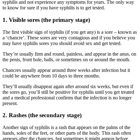
syphilis and not experience any symptoms for years. The only way
to know for sure if you have syphilis is to get tested.
1. Visible sores (the primary stage)
The first visible sign of syphilis (if you get any) is a sore – known as
a ‘chancre’. These sores are very contagious and if you believe you
may have syphilis sores you should avoid sex and get tested.
They’re usually firm and round, painless, and appear in the anus, on
the penis, front hole, balls, or sometimes on or around the mouth.
Chancres usually appear around three weeks after infection but it
could be anywhere from 10 days to three months.
They’ll usually disappear again after around six weeks, but even if
the sores go, you’ll still be positive for syphilis until you get treated
and a medical professional confirms that the infection is no longer
present.
2. Rashes (the secondary stage)
Another sign of syphilis is a rash that appears on the palms of the
hands, soles of the feet, or other parts of the body. This rash often
appears after the chancres, but sometimes it might appear before