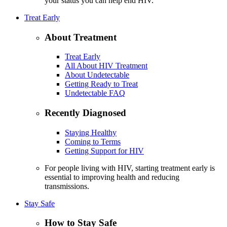
your status you can help end HIV.
Treat Early
About Treatment
Treat Early
All About HIV Treatment
About Undetectable
Getting Ready to Treat
Undetectable FAQ
Recently Diagnosed
Staying Healthy
Coming to Terms
Getting Support for HIV
For people living with HIV, starting treatment early is
essential to improving health and reducing
transmissions.
Stay Safe
How to Stay Safe