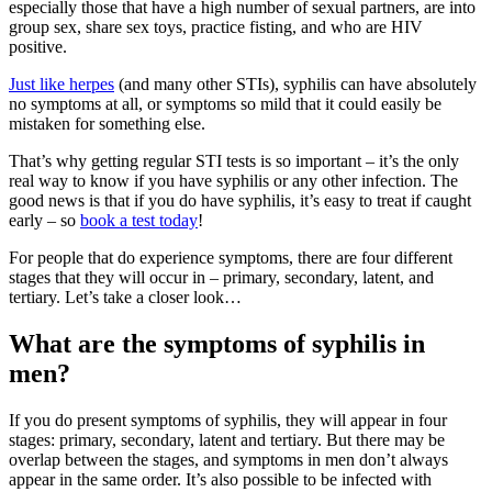
especially those that have a high number of sexual partners, are into
group sex, share sex toys, practice fisting, and who are HIV
positive.
Just like herpes
(and many other STIs), syphilis can have absolutely
no symptoms at all, or symptoms so mild that it could easily be
mistaken for something else.
That’s why getting regular STI tests is so important – it’s the only
real way to know if you have syphilis or any other infection. The
good news is that if you do have syphilis, it’s easy to treat if caught
early – so
book a test today
!
For people that do experience symptoms, there are four different
stages that they will occur in – primary, secondary, latent, and
tertiary. Let’s take a closer look…
What are the symptoms of syphilis in
men?
If you do present symptoms of syphilis, they will appear in four
stages: primary, secondary, latent and tertiary. But there may be
overlap between the stages, and symptoms in men don’t always
appear in the same order. It’s also possible to be infected with