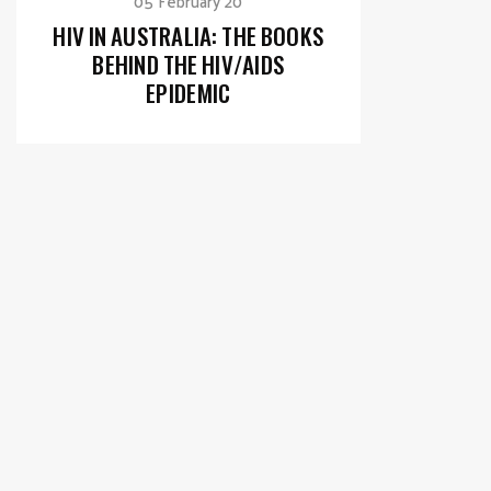
05 February 20
HIV IN AUSTRALIA: THE BOOKS
BEHIND THE HIV/AIDS
EPIDEMIC