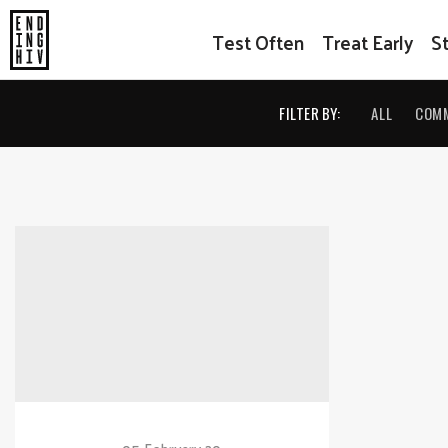
Test Often
Treat Early
S
FILTER BY:
ALL
COM