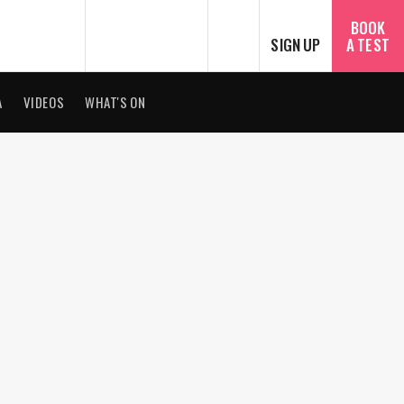
SEARCH
BOOK
SIGN UP
A TEST
A
VIDEOS
WHAT'S ON