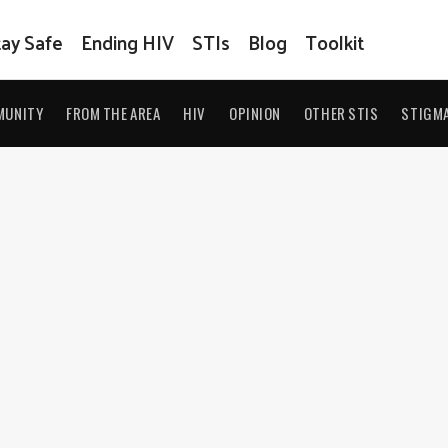
tay Safe
Ending HIV
STIs
Blog
Toolkit
MUNITY
FROM THE AREA
HIV
OPINION
OTHER STIS
STIGM