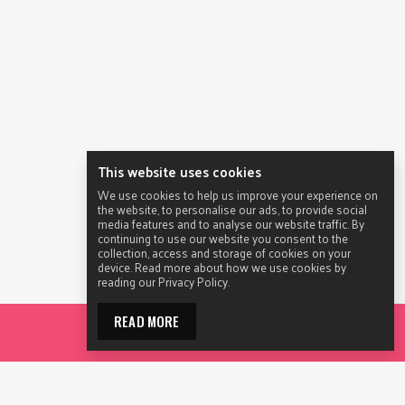
This website uses cookies
We use cookies to help us improve your experience on
the website, to personalise our ads, to provide social
media features and to analyse our website traffic. By
continuing to use our website you consent to the
collection, access and storage of cookies on your
device. Read more about how we use cookies by
reading our Privacy Policy.
READ MORE