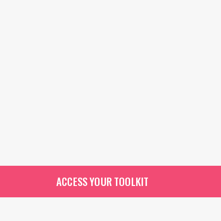
ACCESS YOUR TOOLKIT