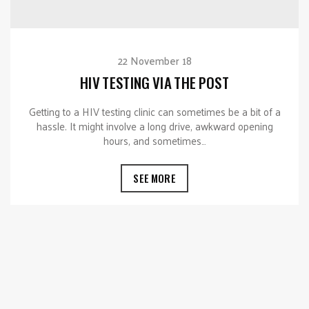
22 November 18
HIV TESTING VIA THE POST
Getting to a HIV testing clinic can sometimes be a bit of a
hassle. It might involve a long drive, awkward opening
hours, and sometimes…
SEE MORE