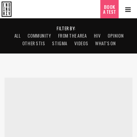
BOOK
A TEST
FILTER BY:
ALL
COMMUNITY
FROM THE AREA
HIV
OPINION
OTHER STIS
STIGMA
VIDEOS
WHAT'S ON