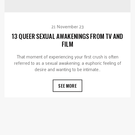
21 November 23
13 QUEER SEXUAL AWAKENINGS FROM TV AND
FILM
That moment of experiencing your first crush is often
referred to as a sexual awakening; a euphoric feeling of
desire and wanting to be intimate…
SEE MORE