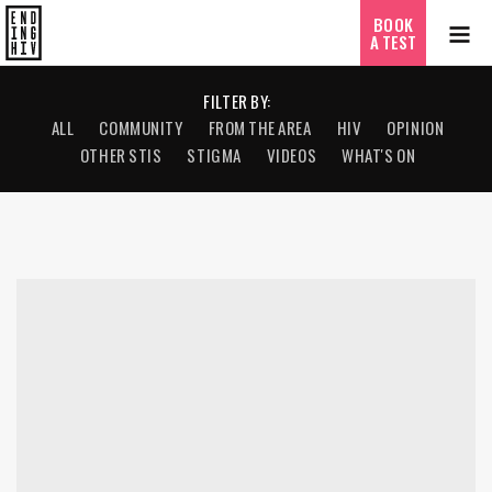
BOOK
A TEST
FILTER BY:
ALL
COMMUNITY
FROM THE AREA
HIV
OPINION
OTHER STIS
STIGMA
VIDEOS
WHAT'S ON