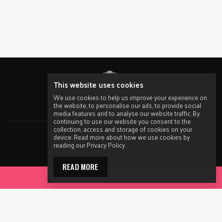
This website uses cookies
We use cookies to help us improve your experience on
the website, to personalise our ads, to provide social
© 2026 ACON.
All Rights Reserved.
media features and to analyse our website traffic. By
continuing to use our website you consent to the
collection, access and storage of cookies on your
Contact ACON
device. Read more about how we use cookies by
reading our Privacy Policy.
Privacy
Disclaimer
READ MORE
ACCESS YOUR TOOLKIT
Terms of Use
Sitemap