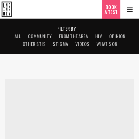
BOOK
A TEST
FILTER BY:
ALL
COMMUNITY
FROM THE AREA
HIV
OPINION
OTHER STIS
STIGMA
VIDEOS
WHAT'S ON