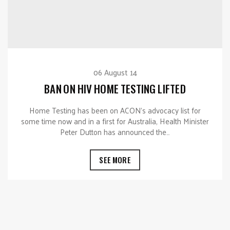
06 August 14
BAN ON HIV HOME TESTING LIFTED
Home Testing has been on ACON’s advocacy list for
some time now and in a first for Australia, Health Minister
Peter Dutton has announced the…
SEE MORE