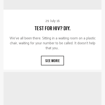
29 July 16
TEST FOR HIV? DIY.
We’ve all been there. Sitting in a waiting room on a plastic
chair, waiting for your number to be called. It doesn’t help
that you…
SEE MORE