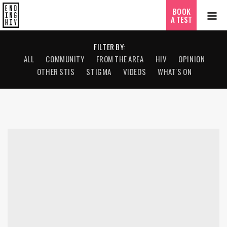
BOOK
A TEST
FILTER BY:
ALL
COMMUNITY
FROM THE AREA
HIV
OPINION
OTHER STIS
STIGMA
VIDEOS
WHAT'S ON