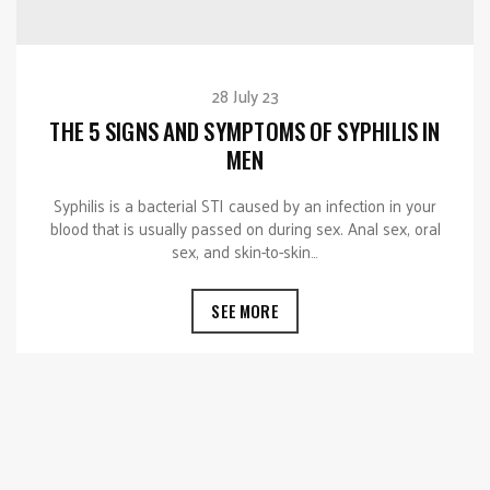
28 July 23
THE 5 SIGNS AND SYMPTOMS OF SYPHILIS IN
MEN
Syphilis is a bacterial STI caused by an infection in your
blood that is usually passed on during sex. Anal sex, oral
sex, and skin-to-skin…
SEE MORE