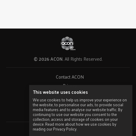
© 2026 ACON.
All Rights Reserved.
Contact ACON
Privacy
This website uses cookies
Disclaimer
We use cookies to help us improve your experience on
Terms of Use
the website, to personalise our ads, to provide social
media features and to analyse our website traffic. By
Sitemap
continuing to use our website you consent to the
collection, access and storage of cookies on your
device. Read more about how we use cookies by
reading our Privacy Policy.