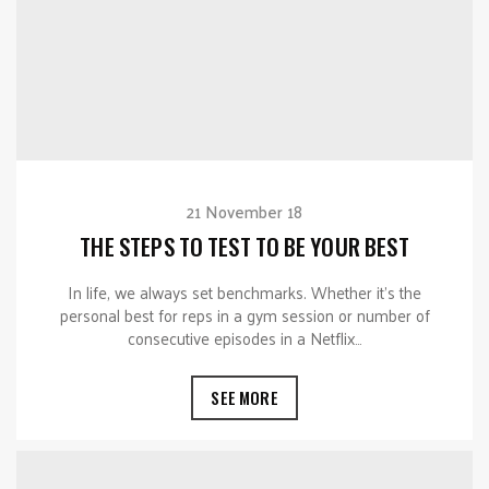
21 November 18
THE STEPS TO TEST TO BE YOUR BEST
In life, we always set benchmarks. Whether it’s the
personal best for reps in a gym session or number of
consecutive episodes in a Netflix…
SEE MORE