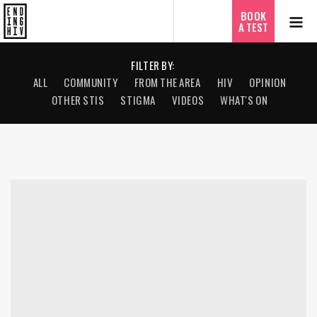
ไทย
BOOK
A TEST
FILTER BY:
ALL
COMMUNITY
FROM THE AREA
HIV
OPINION
OTHER STIS
STIGMA
VIDEOS
WHAT'S ON