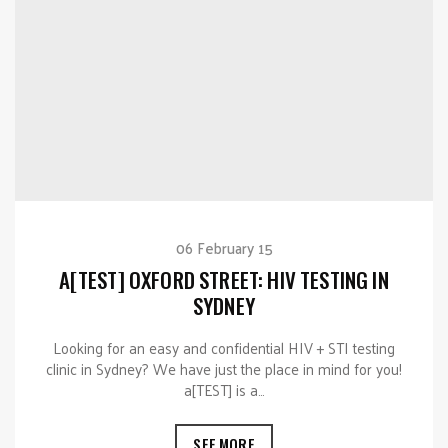
06 February 15
A[TEST] OXFORD STREET: HIV TESTING IN
SYDNEY
Looking for an easy and confidential HIV + STI testing
clinic in Sydney? We have just the place in mind for you!
a[TEST] is a…
SEE MORE