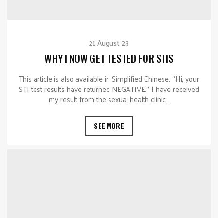
21 August 23
WHY I NOW GET TESTED FOR STIS
This article is also available in Simplified Chinese. “Hi, your
STI test results have returned NEGATIVE.” I have received
my result from the sexual health clinic…
SEE MORE