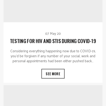
07 May 20
TESTING FOR HIV AND STIS DURING COVID-19
Considering everything happening now due to COVID-19,
you’d be forgiven if any number of your social, work and
personal appointments had been either pushed back…
SEE MORE