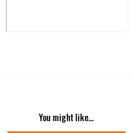
You might like…