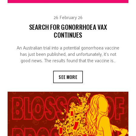
26 February 26
SEARCH FOR GONORRHOEA VAX
CONTINUES
An Australian trial into a potential gonorrhoea vaccine
has just been published, and unfortunately, it’s not
good news. The results found that the vaccine is…
SEE MORE