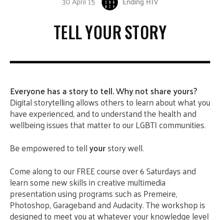
30 April 15
Ending HIV
TELL YOUR STORY
Everyone has a story to tell. Why not share yours?
Digital storytelling allows others to learn about what you
have experienced, and to understand the health and
wellbeing issues that matter to our LGBTI communities.
Be empowered to tell
your
story well.
Come along to our FREE course over 6 Saturdays and
learn some new skills in creative multimedia
presentation using programs such as Premeire,
Photoshop, Garageband and Audacity. The workshop is
designed to meet you at whatever your knowledge level