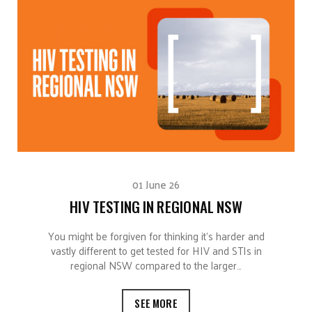
01 June 26
HIV TESTING IN REGIONAL NSW
You might be forgiven for thinking it’s harder and
vastly different to get tested for HIV and STIs in
regional NSW compared to the larger…
SEE MORE