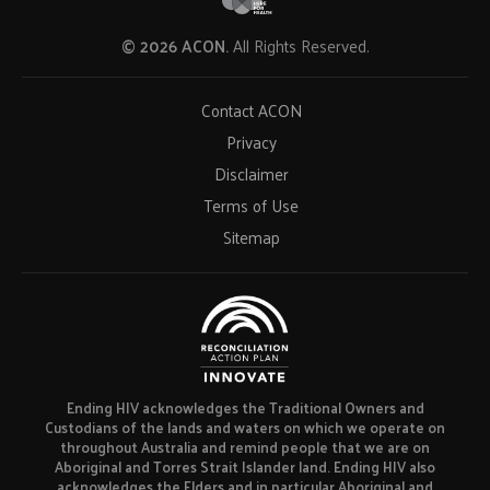
© 2026 ACON.
All Rights Reserved.
Contact ACON
Privacy
Disclaimer
Terms of Use
Sitemap
Ending HIV acknowledges the Traditional Owners and
Custodians of the lands and waters on which we operate on
throughout Australia and remind people that we are on
Aboriginal and Torres Strait Islander land. Ending HIV also
acknowledges the Elders and in particular Aboriginal and