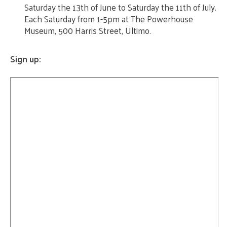
Saturday the 13th of June to Saturday the 11th of July.
Each Saturday from 1-5pm at The Powerhouse
Museum, 500 Harris Street, Ultimo.
Sign up: