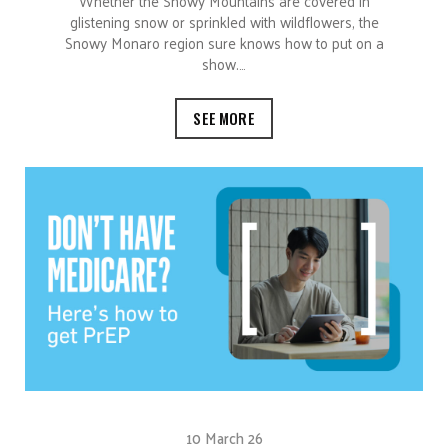
Whether the Snowy Mountains are covered in
glistening snow or sprinkled with wildflowers, the
Snowy Monaro region sure knows how to put on a
show.…
SEE MORE
10 March 26