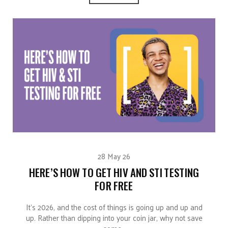
28 May 26
HERE’S HOW TO GET HIV AND STI TESTING
FOR FREE
It’s 2026, and the cost of things is going up and up and
up. Rather than dipping into your coin jar, why not save