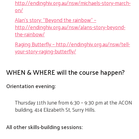
http://endinghiv.org.au/nsw/michaels-story-march-
on/
Alan’s story: “Beyond the rainbow” –
http://endinghiv.org.au/nsw/alans-story-beyond-
the-rainbow/
Raging Butterfly – http://endinghiv.org.au/nsw/tell-
your-story-raging-butterfly/
WHEN & WHERE will the course happen?
Orientation evening:
Thursday 11th June from 6:30 – 9:30 pm at the ACON
building, 414 Elizabeth St, Surry Hills.
All other skills-building sessions: