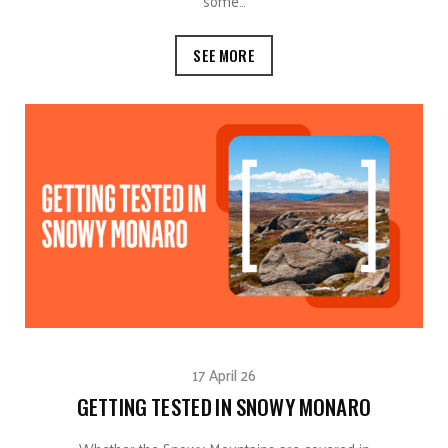
some…
SEE MORE
17 April 26
GETTING TESTED IN SNOWY MONARO