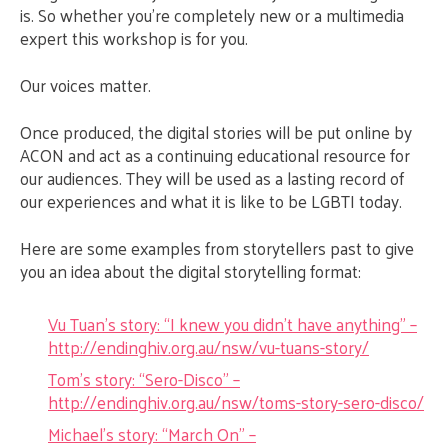
is. So whether you’re completely new or a multimedia
expert this workshop is for you.
Our voices matter.
Once produced, the digital stories will be put online by
ACON and act as a continuing educational resource for
our audiences. They will be used as a lasting record of
our experiences and what it is like to be LGBTI today.
Here are some examples from storytellers past to give
you an idea about the digital storytelling format:
Vu Tuan’s story: “I knew you didn’t have anything” –
http://endinghiv.org.au/nsw/vu-tuans-story/
Tom’s story: “Sero-Disco” –
http://endinghiv.org.au/nsw/toms-story-sero-disco/
Michael’s story: “March On” –