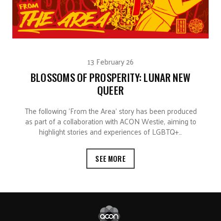
13 February 26
BLOSSOMS OF PROSPERITY: LUNAR NEW
QUEER
The following ‘From the Area’ story has been produced
as part of a collaboration with ACON Westie, aiming to
highlight stories and experiences of LGBTQ+…
SEE MORE