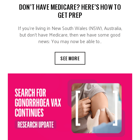
DON’T HAVE MEDICARE? HERE’S HOW TO
GET PREP
If you’re living in New South Wales (NSW), Australia,
but don’t have Medicare, then we have some good
news: You may now be able to…
SEE MORE