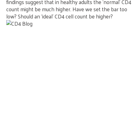
findings suggest that in healthy adults the ‘normal’ CD4
count might be much higher. Have we set the bar too
low? Should an ‘ideal’ CD4 cell count be higher?