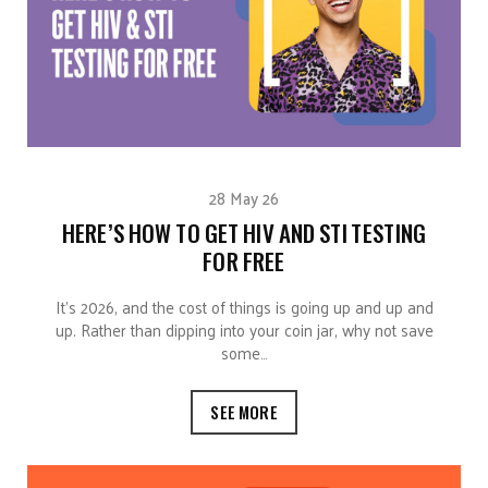
28 May 26
HERE’S HOW TO GET HIV AND STI TESTING
FOR FREE
It’s 2026, and the cost of things is going up and up and
up. Rather than dipping into your coin jar, why not save
some…
SEE MORE