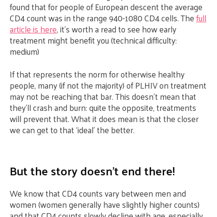
found that for people of European descent the average
CD4 count was in the range 940-1080 CD4 cells. The
full
article is here
, it’s worth a read to see how early
treatment might benefit you (technical difficulty:
medium)
If that represents the norm for otherwise healthy
people, many (if not the majority) of PLHIV on treatment
may not be reaching that bar. This doesn’t mean that
they’ll crash and burn: quite the opposite, treatments
will prevent that. What it does mean is that the closer
we can get to that ‘ideal’ the better.
But the story doesn’t end there!
We know that CD4 counts vary between men and
women (women generally have slightly higher counts)
and that CD4 counts slowly decline with age, especially