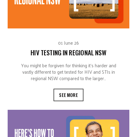
01 June 26
HIV TESTING IN REGIONAL NSW
You might be forgiven for thinking it’s harder and
vastly different to get tested for HIV and STIs in
regional NSW compared to the larger…
SEE MORE