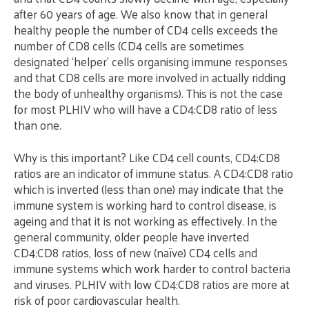
after 60 years of age. We also know that in general
healthy people the number of CD4 cells exceeds the
number of CD8 cells (CD4 cells are sometimes
designated ‘helper’ cells organising immune responses
and that CD8 cells are more involved in actually ridding
the body of unhealthy organisms). This is not the case
for most PLHIV who will have a CD4:CD8 ratio of less
than one.
Why is this important? Like CD4 cell counts, CD4:CD8
ratios are an indicator of immune status. A CD4:CD8 ratio
which is inverted (less than one) may indicate that the
immune system is working hard to control disease, is
ageing and that it is not working as effectively. In the
general community, older people have inverted
CD4:CD8 ratios, loss of new (naïve) CD4 cells and
immune systems which work harder to control bacteria
and viruses. PLHIV with low CD4:CD8 ratios are more at
risk of poor cardiovascular health.