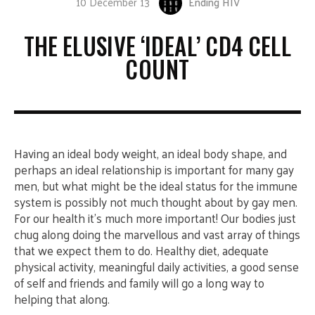
10 December 13
Ending HIV
THE ELUSIVE ‘IDEAL’ CD4 CELL
COUNT
Having an ideal body weight, an ideal body shape, and
perhaps an ideal relationship is important for many gay
men, but what might be the ideal status for the immune
system is possibly not much thought about by gay men.
For our health it’s much more important!
Our bodies just
chug along doing the marvellous and vast array of things
that we expect them to do. Healthy diet, adequate
physical activity, meaningful daily activities, a good sense
of self and friends and family will go a long way to
helping that along.