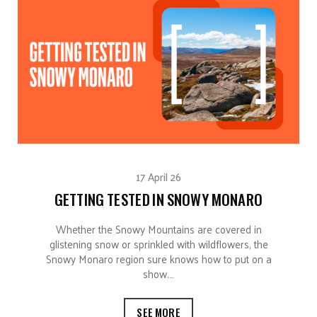
17 April 26
GETTING TESTED IN SNOWY MONARO
Whether the Snowy Mountains are covered in
glistening snow or sprinkled with wildflowers, the
Snowy Monaro region sure knows how to put on a
show.…
SEE MORE