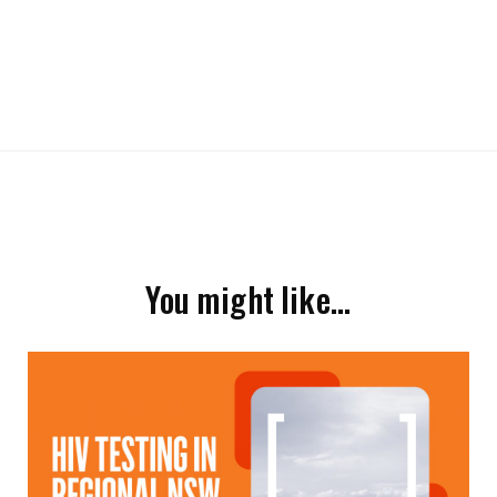
You might like…