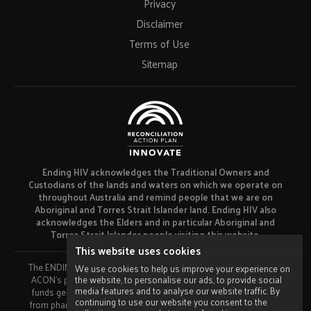
Privacy
Disclaimer
Terms of Use
Sitemap
Ending HIV acknowledges the Traditional Owners and
Custodians of the lands and waters on which we operate on
throughout Australia and remind people that we are on
Aboriginal and Torres Strait Islander land. Ending HIV also
acknowledges the Elders and in particular Aboriginal and
Torres Strait Islander people visiting this website.
This website uses cookies
The ENDING HIV campaign has been developed using funds from
We use cookies to help us improve your experience on
the website, to personalise our ads, to provide social
ACON’s primary funder, the NSW Ministry of Health and our own
media features and to analyse our website traffic. By
funds generated by fundraising activities. No funding or support
continuing to use our website you consent to the
from pharmaceutical companies has been received for this work.