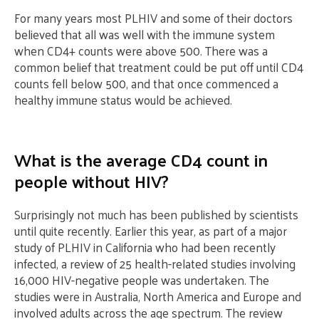
For many years most PLHIV and some of their doctors
believed that all was well with the immune system
when CD4+ counts were above 500. There was a
common belief that treatment could be put off until CD4
counts fell below 500, and that once commenced a
healthy immune status would be achieved.
What is the average CD4 count in
people without HIV?
Surprisingly not much has been published by scientists
until quite recently. Earlier this year, as part of a major
study of PLHIV in California who had been recently
infected, a review of 25 health-related studies involving
16,000 HIV-negative people was undertaken. The
studies were in Australia, North America and Europe and
involved adults across the age spectrum. The review