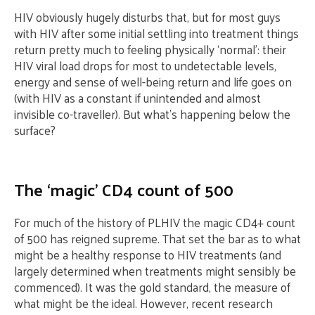
HIV obviously hugely disturbs that, but for most guys
with HIV after some initial settling into treatment things
return pretty much to feeling physically ‘normal’: their
HIV viral load drops for most to undetectable levels,
energy and sense of well-being return and life goes on
(with HIV as a constant if unintended and almost
invisible co-traveller). But what’s happening below the
surface?
The ‘magic’ CD4 count of 500
For much of the history of PLHIV the magic CD4+ count
of 500 has reigned supreme. That set the bar as to what
might be a healthy response to HIV treatments (and
largely determined when treatments might sensibly be
commenced). It was the gold standard, the measure of
what might be the ideal. However, recent research