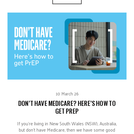
10 March 26
DON’T HAVE MEDICARE? HERE’S HOW TO
GET PREP
If you’re living in New South Wales (NSW), Australia,
but don’t have Medicare, then we have some good