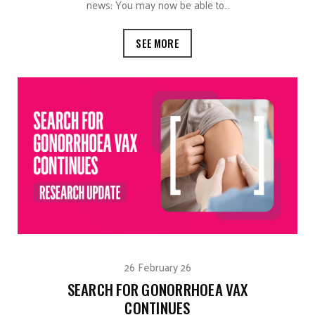
news: You may now be able to…
SEE MORE
26 February 26
SEARCH FOR GONORRHOEA VAX
CONTINUES