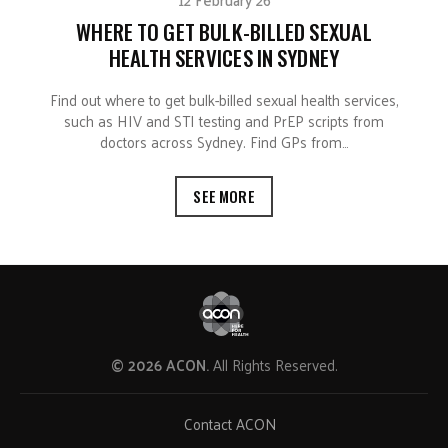
WHERE TO GET BULK-BILLED SEXUAL
HEALTH SERVICES IN SYDNEY
Find out where to get bulk-billed sexual health services,
such as HIV and STI testing and PrEP scripts from
doctors across Sydney. Find GPs from…
SEE MORE
© 2026 ACON.
All Rights Reserved.
Contact ACON