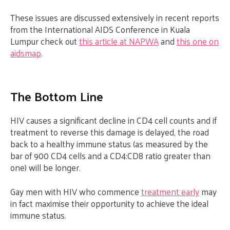
These issues are discussed extensively in recent reports
from the International AIDS Conference in Kuala
Lumpur check out
this article at NAPWA
and
this one on
aidsmap
.
The Bottom Line
HIV causes a significant decline in CD4 cell counts and if
treatment to reverse this damage is delayed, the road
back to a healthy immune status (as measured by the
bar of 900 CD4 cells and a CD4:CD8 ratio greater than
one) will be longer.
Gay men with HIV who commence
treatment early
may
in fact maximise their opportunity to achieve the ideal
immune status.