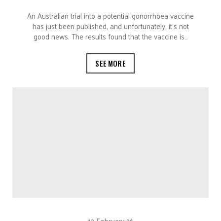
An Australian trial into a potential gonorrhoea vaccine
has just been published, and unfortunately, it’s not
good news. The results found that the vaccine is…
SEE MORE
12 February 26