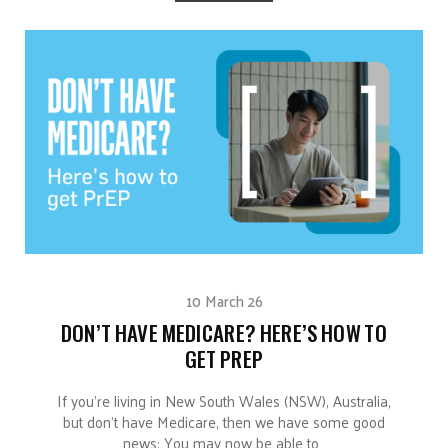
10 March 26
DON’T HAVE MEDICARE? HERE’S HOW TO
GET PREP
If you’re living in New South Wales (NSW), Australia,
but don’t have Medicare, then we have some good
news: You may now be able to…