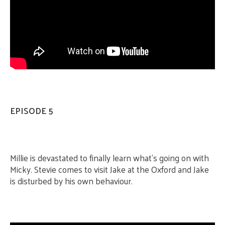
EPISODE 5
Millie is devastated to finally learn what’s going on with
Micky. Stevie comes to visit Jake at the Oxford and Jake
is disturbed by his own behaviour.