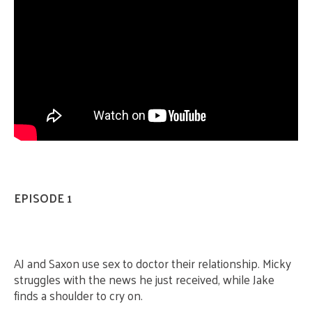
EPISODE 1
AJ and Saxon use sex to doctor their relationship. Micky
struggles with the news he just received, while Jake
finds a shoulder to cry on.