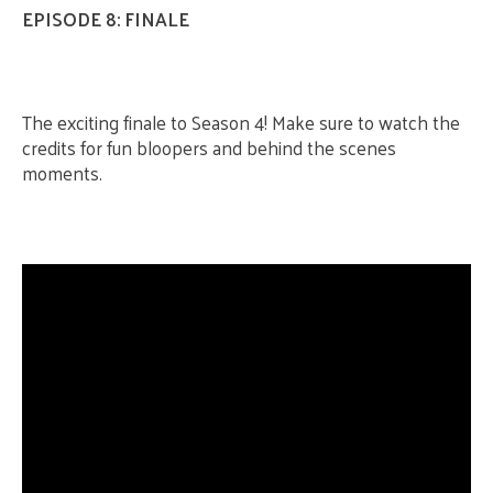
EPISODE 8: FINALE
The exciting finale to Season 4! Make sure to watch the
credits for fun bloopers and behind the scenes
moments.