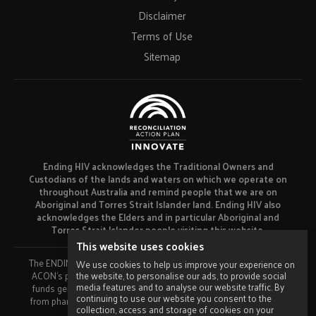
Disclaimer
Terms of Use
Sitemap
Ending HIV acknowledges the Traditional Owners and
Custodians of the lands and waters on which we operate on
throughout Australia and remind people that we are on
Aboriginal and Torres Strait Islander land. Ending HIV also
acknowledges the Elders and in particular Aboriginal and
Torres Strait Islander people visiting this website.
This website uses cookies
The ENDING HIV campaign has been developed using funds from
We use cookies to help us improve your experience on
the website, to personalise our ads, to provide social
ACON’s primary funder, the NSW Ministry of Health and our own
media features and to analyse our website traffic. By
funds generated by fundraising activities. No funding or support
continuing to use our website you consent to the
from pharmaceutical companies has been received for this work.
collection, access and storage of cookies on your