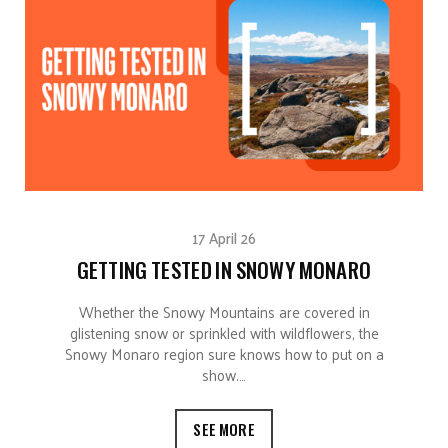
17 April 26
GETTING TESTED IN SNOWY MONARO
Whether the Snowy Mountains are covered in
glistening snow or sprinkled with wildflowers, the
Snowy Monaro region sure knows how to put on a
show.…
SEE MORE