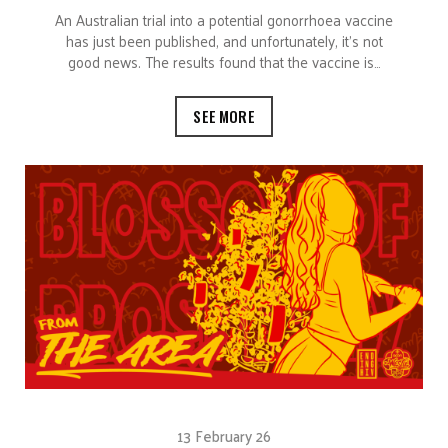
An Australian trial into a potential gonorrhoea vaccine
has just been published, and unfortunately, it’s not
good news. The results found that the vaccine is…
SEE MORE
13 February 26