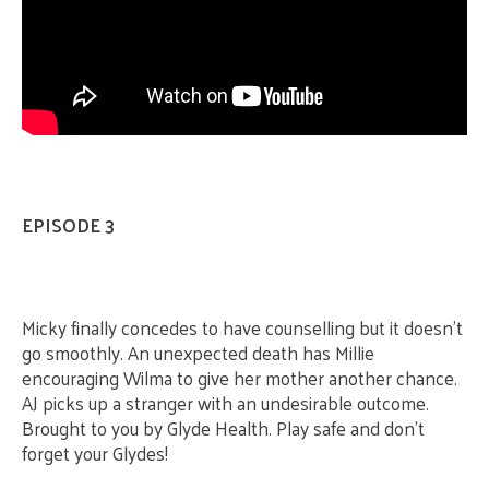
EPISODE 3
Micky finally concedes to have counselling but it doesn’t
go smoothly. An unexpected death has Millie
encouraging Wilma to give her mother another chance.
AJ picks up a stranger with an undesirable outcome.
Brought to you by Glyde Health. Play safe and don’t
forget your Glydes!