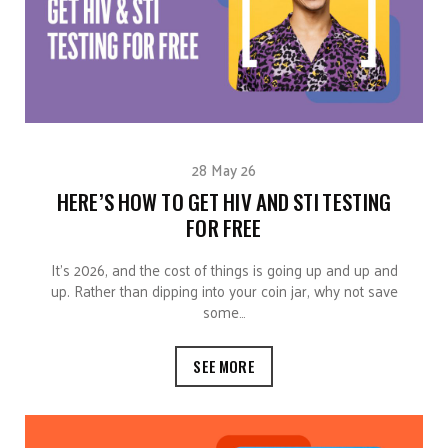
28 May 26
HERE’S HOW TO GET HIV AND STI TESTING
FOR FREE
It’s 2026, and the cost of things is going up and up and
up. Rather than dipping into your coin jar, why not save
some…
SEE MORE