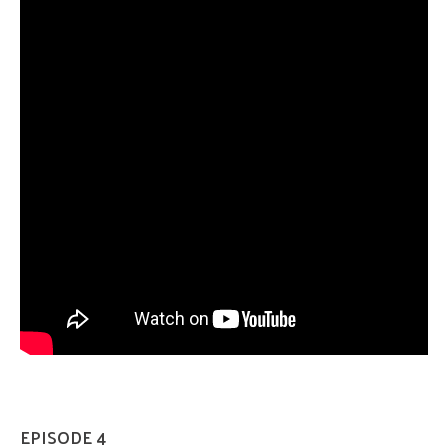
EPISODE 4