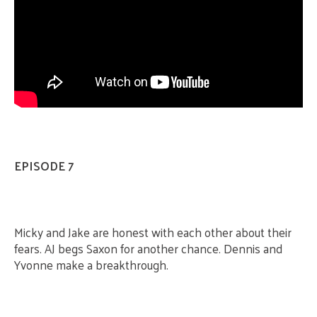
EPISODE 7
Micky and Jake are honest with each other about their
fears. AJ begs Saxon for another chance. Dennis and
Yvonne make a breakthrough.