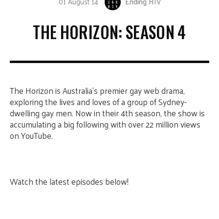
01 August 14
Ending HIV
THE HORIZON: SEASON 4
The Horizon is Australia’s premier gay web drama,
exploring the lives and loves of a group of Sydney-
dwelling gay men. Now in their 4th season, the show is
accumulating a big following with over 22 million views
on YouTube.
Watch the latest episodes below!