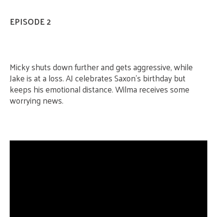
EPISODE 2
Micky shuts down further and gets aggressive, while
Jake is at a loss. AJ celebrates Saxon’s birthday but
keeps his emotional distance. Wilma receives some
worrying news.