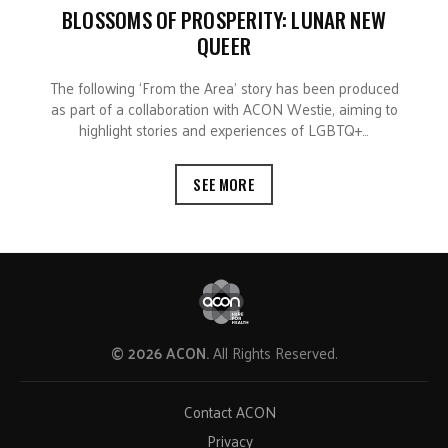
BLOSSOMS OF PROSPERITY: LUNAR NEW
QUEER
The following ‘From the Area’ story has been produced
as part of a collaboration with ACON Westie, aiming to
highlight stories and experiences of LGBTQ+…
SEE MORE
© 2026 ACON.
All Rights Reserved.
Contact ACON
Privacy