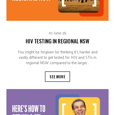
01 June 26
HIV TESTING IN REGIONAL NSW
You might be forgiven for thinking it’s harder and
vastly different to get tested for HIV and STIs in
regional NSW compared to the larger…
SEE MORE