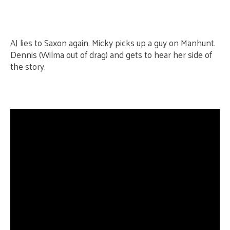
AJ lies to Saxon again. Micky picks up a guy on Manhunt.
Dennis (Wilma out of drag) and gets to hear her side of
the story.