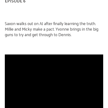
EPISODE 6
Saxon walks out on AJ after finally learning the truth.
Millie and Micky make a pact. Yvonne brings in the big
guns to try and get through to Dennis.