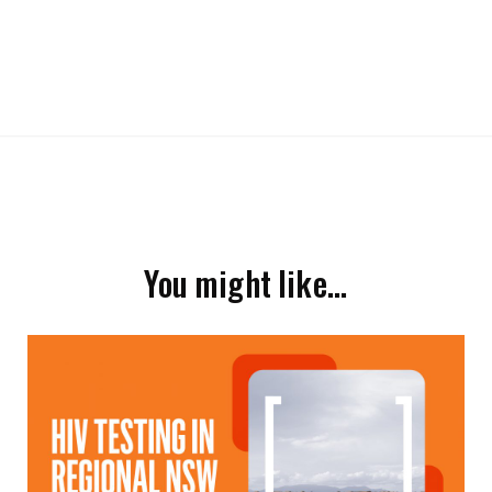
You might like…