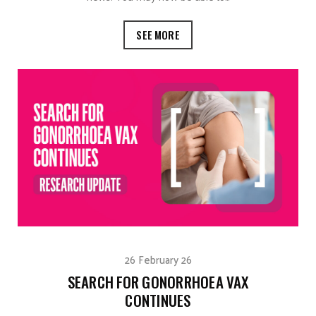
SEE MORE
26 February 26
SEARCH FOR GONORRHOEA VAX
CONTINUES