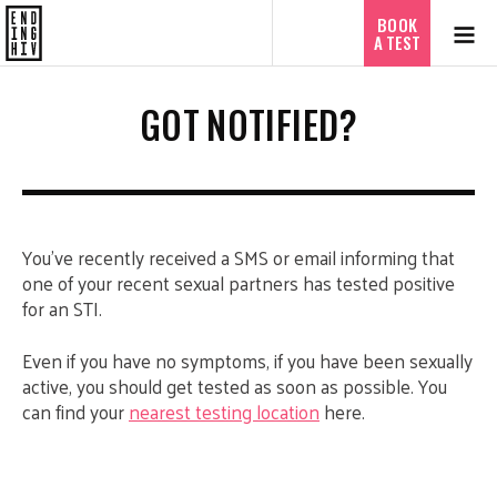
ไทย
BOOK
A TEST
GOT NOTIFIED?
You’ve recently received a SMS or email informing that
one of your recent sexual partners has tested positive
for an STI.
Even if you have no symptoms, if you have been sexually
active, you should get tested as soon as possible. You
can find your
nearest testing location
here.