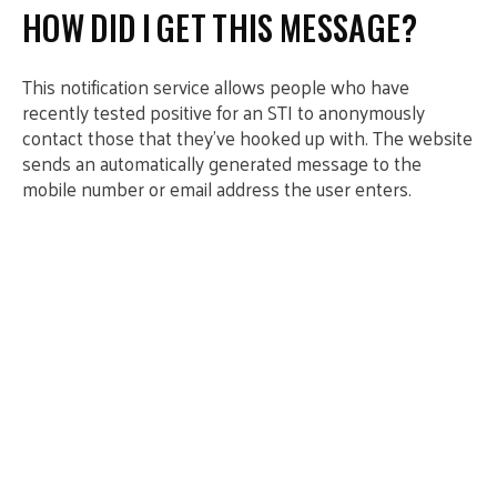
HOW DID I GET THIS MESSAGE?
This notification service allows people who have
recently tested positive for an STI to anonymously
contact those that they’ve hooked up with. The website
sends an automatically generated message to the
mobile number or email address the user enters.