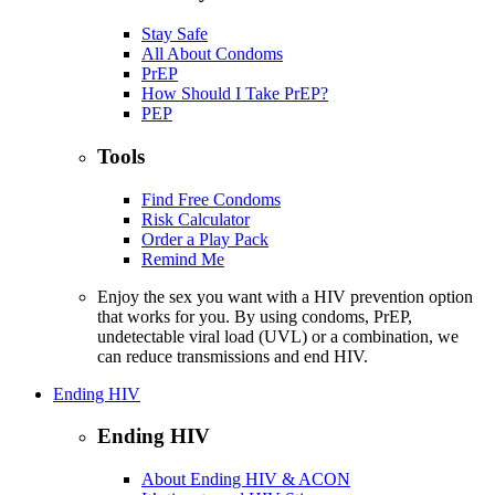
Stay Safe
All About Condoms
PrEP
How Should I Take PrEP?
PEP
Tools
Find Free Condoms
Risk Calculator
Order a Play Pack
Remind Me
Enjoy the sex you want with a HIV prevention option
that works for you. By using condoms, PrEP,
undetectable viral load (UVL) or a combination, we
can reduce transmissions and end HIV.
Ending HIV
Ending HIV
About Ending HIV & ACON