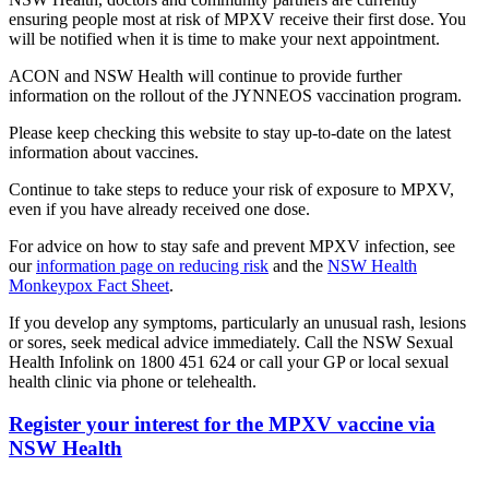
ensuring people most at risk of MPXV receive their first dose. You
will be notified when it is time to make your next appointment.
ACON and NSW Health will continue to provide further
information on the rollout of the JYNNEOS vaccination program.
Please keep checking this website to stay up-to-date on the latest
information about vaccines.
Continue to take steps to reduce your risk of exposure to MPXV,
even if you have already received one dose.
For advice on how to stay safe and prevent MPXV infection, see
our
information page on reducing risk
and the
NSW Health
Monkeypox Fact Sheet
.
If you develop any symptoms, particularly an unusual rash, lesions
or sores, seek medical advice immediately. Call the NSW Sexual
Health Infolink on 1800 451 624 or call your GP or local sexual
health clinic via phone or telehealth.
Register your interest for the MPXV vaccine via
NSW Health