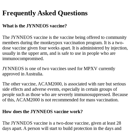
Frequently Asked Questions
What is the JYNNEOS vaccine?
The JYNNEOS vaccine is the vaccine being offered to community
members during the monkeypox vaccination program. It is a two-
dose vaccine given four weeks apart. It is administered by injection,
usually in the upper arm, and is safe to use in people who are
immunocompromised.
JYNNEOS is one of two vaccines used for MPXV currently
approved in Australia.
The other vaccine, ACAM2000, is associated with rare but serious
side effects and adverse events, especially in certain groups of
people such as those who are severely immunosuppressed. Because
of this, ACAM2000 is not recommended for mass vaccination.
How does the JYNNEOS vaccine work?
The JYNNEOS vaccine is a two-dose vaccine, given at least 28
days apart. A person will start to build protection in the days and