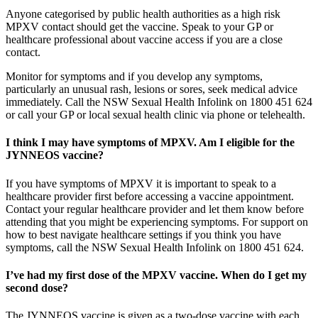
Anyone categorised by public health authorities as a high risk
MPXV contact should get the vaccine. Speak to your GP or
healthcare professional about vaccine access if you are a close
contact.
Monitor for symptoms and if you develop any symptoms,
particularly an unusual rash, lesions or sores, seek medical advice
immediately. Call the NSW Sexual Health Infolink on 1800 451 624
or call your GP or local sexual health clinic via phone or telehealth.
I think I may have symptoms of MPXV. Am I eligible for the
JYNNEOS vaccine?
If you have symptoms of MPXV it is important to speak to a
healthcare provider first before accessing a vaccine appointment.
Contact your regular healthcare provider and let them know before
attending that you might be experiencing symptoms. For support on
how to best navigate healthcare settings if you think you have
symptoms, call the NSW Sexual Health Infolink on 1800 451 624.
I’ve had my first dose of the MPXV vaccine. When do I get my
second dose?
The JYNNEOS vaccine is given as a two-dose vaccine with each