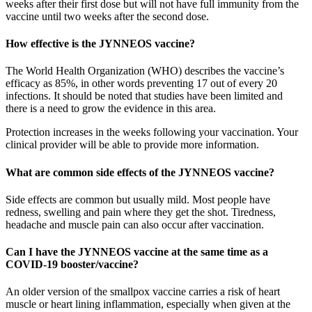
weeks after their first dose but will not have full immunity from the
vaccine until two weeks after the second dose.
How effective is the JYNNEOS vaccine?
The World Health Organization (WHO) describes the vaccine’s
efficacy as 85%, in other words preventing 17 out of every 20
infections. It should be noted that studies have been limited and
there is a need to grow the evidence in this area.
Protection increases in the weeks following your vaccination. Your
clinical provider will be able to provide more information.
What are common side effects of the JYNNEOS vaccine?
Side effects are common but usually mild. Most people have
redness, swelling and pain where they get the shot. Tiredness,
headache and muscle pain can also occur after vaccination.
Can I have the JYNNEOS vaccine at the same time as a
COVID-19 booster/vaccine?
An older version of the smallpox vaccine carries a risk of heart
muscle or heart lining inflammation, especially when given at the