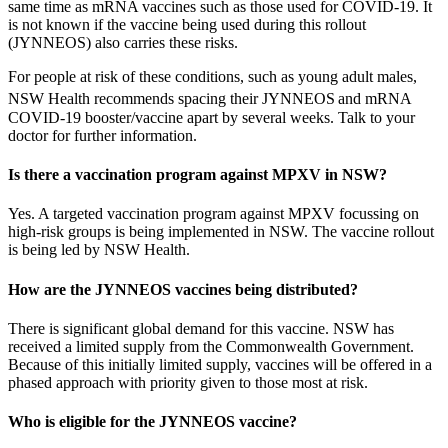
same time as mRNA vaccines such as those used for COVID-19. It
is not known if the vaccine being used during this rollout
(JYNNEOS) also carries these risks.
For people at risk of these conditions, such as young adult males,
NSW Health recommends spacing their JYNNEOS
and mRNA
COVID-19 booster/vaccine apart by several weeks. Talk to your
doctor for further information.
Is there a vaccination program against MPXV in NSW?
Yes. A targeted vaccination program against MPXV focussing on
high-risk groups is being implemented in NSW. The vaccine rollout
is being led by NSW Health.
How are the JYNNEOS vaccines being distributed?
There is significant global demand for this vaccine. NSW has
received a limited supply from the Commonwealth Government.
Because of this initially limited supply, vaccines will be offered in a
phased approach with priority given to those most at risk.
Who is eligible for the JYNNEOS vaccine?