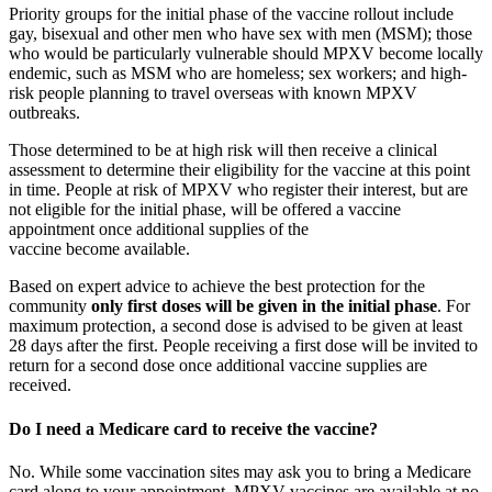
Priority groups for the initial phase of the vaccine rollout include
gay, bisexual and other men who have sex with men (MSM); those
who would be particularly vulnerable should MPXV become locally
endemic, such as MSM who are homeless; sex workers; and high-
risk people planning to travel overseas with known MPXV
outbreaks.
Those determined to be at high risk will then receive a clinical
assessment to determine their eligibility for the vaccine at this point
in time. People at risk of MPXV who register their interest, but are
not eligible for the initial phase, will be offered a vaccine
appointment once additional supplies of the
vaccine become available.
Based on expert advice to achieve the best protection for the
community
only first doses will be given in the initial phase
. For
maximum protection, a second dose is advised to be given at least
28 days after the first. People receiving a first dose will be invited to
return for a second dose once additional vaccine supplies are
received.
Do I need a Medicare card to receive the vaccine?
No. While some vaccination sites may ask you to bring a Medicare
card along to your appointment, MPXV vaccines are available at no