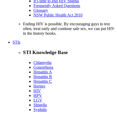
It’s time to end HIV Stigma
Frequently Asked Questions
Glossary
NSW Public Health Act 2010
Ending HIV is possible. By encouraging guys to test
often, treat early and continue safe sex, we can put HIV
in the history books.
STIs
STI Knowledge Base
Chlamydia
Gonorrhoea
Hepatitis A
Hepatitis B
Hepatitis C
Herpes
HIV
HPV
LGV
Shigella
Syphilis