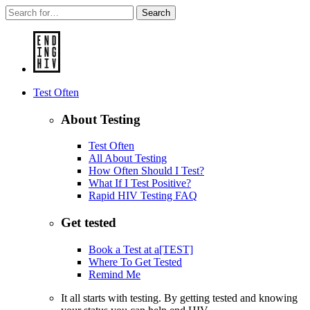
Search
Test Often
About Testing
Test Often
All About Testing
How Often Should I Test?
What If I Test Positive?
Rapid HIV Testing FAQ
Get tested
Book a Test at a[TEST]
Where To Get Tested
Remind Me
It all starts with testing. By getting tested and knowing