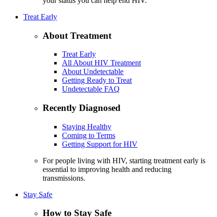
your status you can help end HIV.
Treat Early
About Treatment
Treat Early
All About HIV Treatment
About Undetectable
Getting Ready to Treat
Undetectable FAQ
Recently Diagnosed
Staying Healthy
Coming to Terms
Getting Support for HIV
For people living with HIV, starting treatment early is
essential to improving health and reducing
transmissions.
Stay Safe
How to Stay Safe