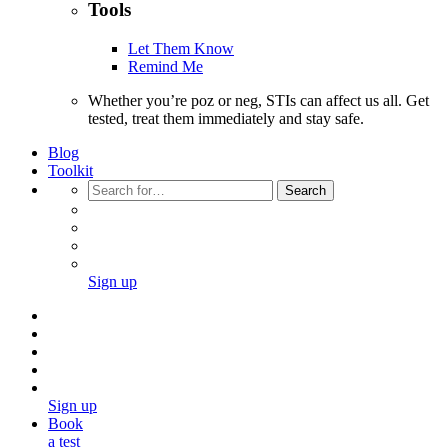
Tools
Let Them Know
Remind Me
Whether you’re poz or neg, STIs can affect us all. Get
tested, treat them immediately and stay safe.
Blog
Toolkit
Search
Sign up
Sign up
Book
a test