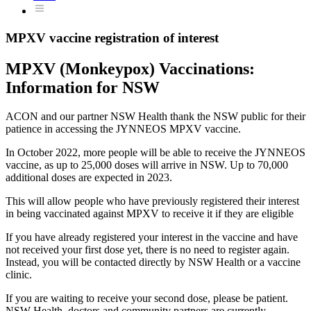
MPXV vaccine registration of interest
MPXV (Monkeypox) Vaccinations:
Information for NSW
ACON and our partner NSW Health thank the NSW public for their
patience in accessing the JYNNEOS MPXV vaccine.
In October 2022, more people will be able to receive the JYNNEOS
vaccine, as up to 25,000 doses will arrive in NSW. Up to 70,000
additional doses are expected in 2023.
This will allow people who have previously registered their interest
in being vaccinated against MPXV to receive it if they are eligible
If you have already registered your interest in the vaccine and have
not received your first dose yet, there is no need to register again.
Instead, you will be contacted directly by NSW Health or a vaccine
clinic.
If you are waiting to receive your second dose, please be patient.
NSW Health, doctors and community partners are currently