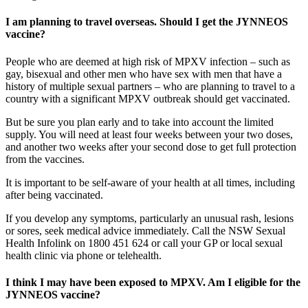
I am planning to travel overseas. Should I get the JYNNEOS
vaccine?
People who are deemed at high risk of MPXV infection – such as
gay, bisexual and other men who have sex with men that have a
history of multiple sexual partners – who are planning to travel to a
country with a significant MPXV outbreak should get vaccinated.
But be sure you plan early and to take into account the limited
supply. You will need at least four weeks between your two doses,
and another two weeks after your second dose to get full protection
from the vaccines.
It is important to be self-aware of your health at all times, including
after being vaccinated.
If you develop any symptoms, particularly an unusual rash, lesions
or sores, seek medical advice immediately. Call the NSW Sexual
Health Infolink on 1800 451 624 or call your GP or local sexual
health clinic via phone or telehealth.
I think I may have been exposed to MPXV. Am I eligible for the
JYNNEOS vaccine?