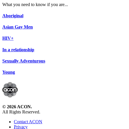
What you need to know if you are...
Aboriginal
Asian Gay Men
HIV+
In a relationship
Sexually Adventurous
Young
© 2026 ACON.
All Rights Reserved.
Contact ACON
Privacy