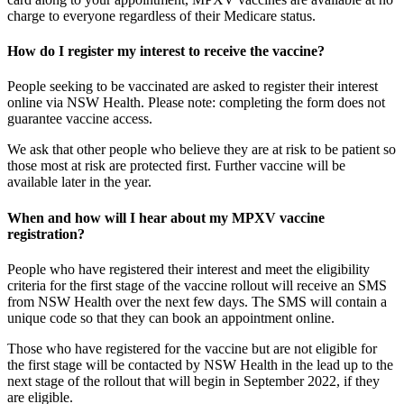
charge to everyone regardless of their Medicare status.
How do I register my interest to receive the vaccine?
People seeking to be vaccinated are asked to register their interest
online via NSW Health. Please note: completing the form does not
guarantee vaccine access.
We ask that other people who believe they are at risk to be patient so
those most at risk are protected first. Further vaccine will be
available later in the year.
When and how will I hear about my MPXV vaccine
registration?
People who have registered their interest and meet the eligibility
criteria for the first stage of the vaccine rollout will receive an SMS
from NSW Health over the next few days. The SMS will contain a
unique code so that they can book an appointment online.
Those who have registered for the vaccine but are not eligible for
the first stage will be contacted by NSW Health in the lead up to the
next stage of the rollout that will begin in September 2022, if they
are eligible.