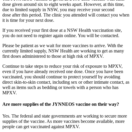
dose given around six to eight weeks apart. However, at this time,
due to limited supply in NSW, you may receive your second
dose after this period. The clinic you attended will contact you when
it is time for your next dose.
If you received your first dose at a NSW Health vaccination site,
you do not need to register again online. You will be contacted.
Please be patient as we wait for more vaccines to arrive. With the
currently limited supply, NSW Health are working to get as many
first doses administered to those at high risk of MPXV.
Continue to take steps to reduce your risk of exposure to MPXV,
even if you have already received one dose. Once you have been
vaccinated, you should continue to protect yourself by avoiding
direct skin-to-skin contact, including sex or other intimate contact, as
well as items such as bedding or towels with a person who has
MPXV.
Are more supplies of the JYNNEOS vaccine on their way?
Yes. The federal and state governments are working to secure more
supplies of the vaccine. As more vaccines become available, more
people can get vaccinated against MPXV.