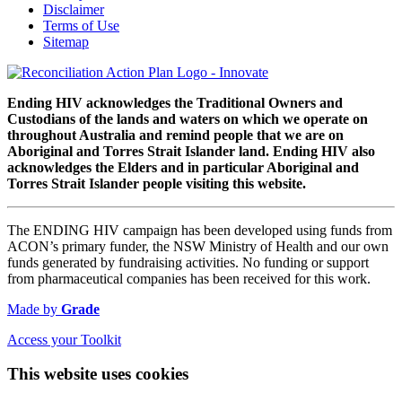
Disclaimer
Terms of Use
Sitemap
Ending HIV acknowledges the Traditional Owners and
Custodians of the lands and waters on which we operate on
throughout Australia and remind people that we are on
Aboriginal and Torres Strait Islander land. Ending HIV also
acknowledges the Elders and in particular Aboriginal and
Torres Strait Islander people visiting this website.
The ENDING HIV campaign has been developed using funds from
ACON’s primary funder, the NSW Ministry of Health and our own
funds generated by fundraising activities. No funding or support
from pharmaceutical companies has been received for this work.
Made by
Grade
Access your Toolkit
This website uses cookies