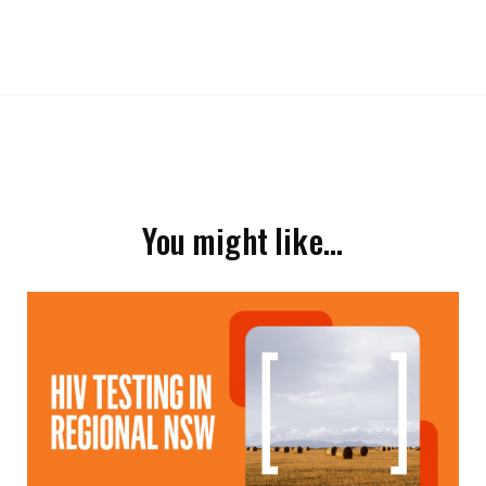
You might like…