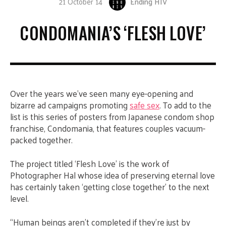
21 October 14
Ending HIV
CONDOMANIA’S ‘FLESH LOVE’
Over the years we’ve seen many eye-opening and
bizarre ad campaigns promoting
safe sex
. To add to the
list is this series of posters from Japanese condom shop
franchise, Condomania, that features couples vacuum-
packed together.
The project titled ‘Flesh Love’ is the work of
Photographer Hal whose idea of preserving eternal love
has certainly taken ‘getting close together’ to the next
level.
“Human beings aren’t completed if they’re just by