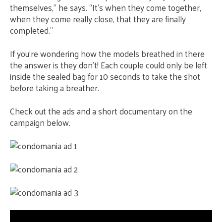
themselves,” he says. “It’s when they come together,
when they come really close, that they are finally
completed.”
If you’re wondering how the models breathed in there
the answer is they don’t! Each couple could only be left
inside the sealed bag for 10 seconds to take the shot
before taking a breather.
Check out the ads and a short documentary on the
campaign below.