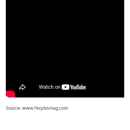
Source:
www.hivplusmag.com