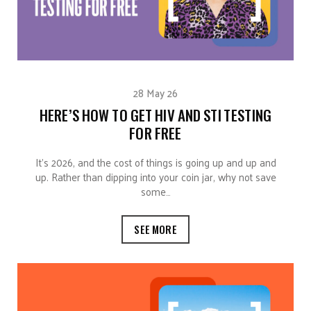
28 May 26
HERE’S HOW TO GET HIV AND STI TESTING
FOR FREE
It’s 2026, and the cost of things is going up and up and
up. Rather than dipping into your coin jar, why not save
some…
SEE MORE