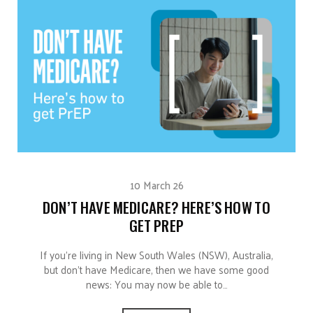
10 March 26
DON’T HAVE MEDICARE? HERE’S HOW TO
GET PREP
If you’re living in New South Wales (NSW), Australia,
but don’t have Medicare, then we have some good
news: You may now be able to…