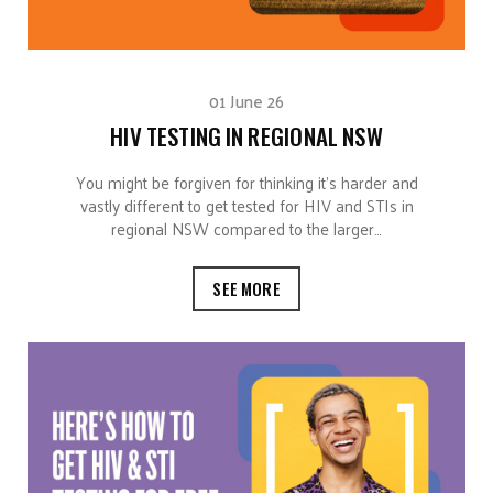
01 June 26
HIV TESTING IN REGIONAL NSW
You might be forgiven for thinking it’s harder and
vastly different to get tested for HIV and STIs in
regional NSW compared to the larger…
SEE MORE