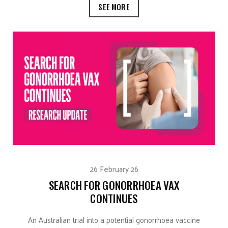
SEE MORE
26 February 26
SEARCH FOR GONORRHOEA VAX
CONTINUES
An Australian trial into a potential gonorrhoea vaccine