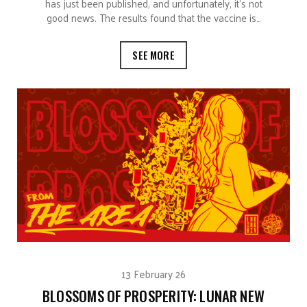
has just been published, and unfortunately, it’s not
good news. The results found that the vaccine is…
SEE MORE
13 February 26
BLOSSOMS OF PROSPERITY: LUNAR NEW