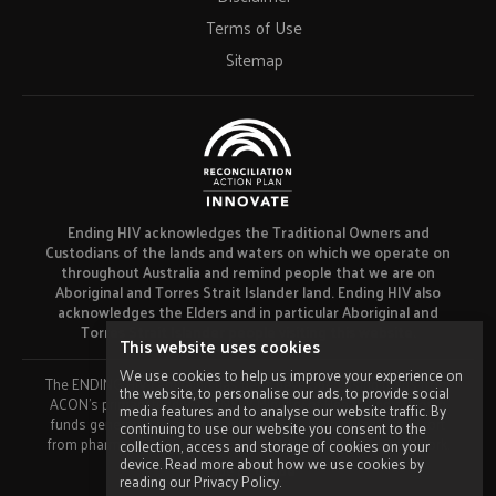
Terms of Use
Sitemap
Ending HIV acknowledges the Traditional Owners and
Custodians of the lands and waters on which we operate on
throughout Australia and remind people that we are on
Aboriginal and Torres Strait Islander land. Ending HIV also
acknowledges the Elders and in particular Aboriginal and
Torres Strait Islander people visiting this website.
This website uses cookies
We use cookies to help us improve your experience on
The ENDING HIV campaign has been developed using funds from
the website, to personalise our ads, to provide social
ACON’s primary funder, the NSW Ministry of Health and our own
media features and to analyse our website traffic. By
funds generated by fundraising activities. No funding or support
continuing to use our website you consent to the
from pharmaceutical companies has been received for this work.
collection, access and storage of cookies on your
device. Read more about how we use cookies by
Made by
Grade
reading our Privacy Policy.