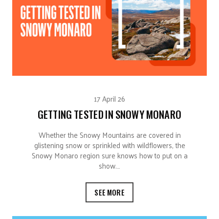
17 April 26
GETTING TESTED IN SNOWY MONARO
Whether the Snowy Mountains are covered in
glistening snow or sprinkled with wildflowers, the
Snowy Monaro region sure knows how to put on a
show.…
SEE MORE