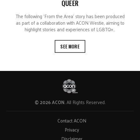
QUEER
The following ‘From the Area’ story has been produced
as part of a collaboration with ACON Westie, aiming to
highlight stories and experiences of LGBTQ+…
SEE MORE
© 2026 ACON.
All Rights Reserved.
Contact ACON
Privacy
Disclaimer