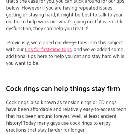
that’s the case for you, you can stick around for our tips
below. However if you are having repeated issues
getting or staying hard, it might be best to talk to your
doctor to help work out what’s going on. If it is erectile
dysfunction, they can help you treat it!
Previously, we dipped our
dongs
toes into this subject
with our
tips for first-time tops
, and we’ve added some
additional tips here to help you get and stay hard while
you want to be.
Cock rings can help things stay firm
Cock rings, also known as tension rings or ED rings,
have been affordable and relatively easy-to-access tech
that has been around forever. Well, at least ancient
history! Today many guys use cock rings to enjoy
erections that stay harder for longer.