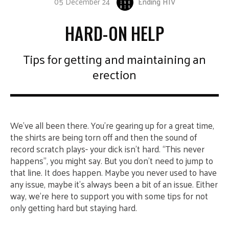
05 December 24
Ending HIV
HARD-ON HELP
Tips for getting and maintaining an
erection
We’ve all been there. You’re gearing up for a great time,
the shirts are being torn off and then the sound of
record scratch plays- your dick isn’t hard. “This never
happens”, you might say. But you don’t need to jump to
that line. It does happen. Maybe you never used to have
any issue, maybe it’s always been a bit of an issue. Either
way, we’re here to support you with some tips for not
only getting hard but staying hard.