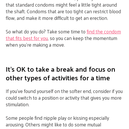
that standard condoms might feel a little tight around
the shaft. Condoms that are too tight can restrict blood
flow, and make it more difficult to get an erection.
So what do you do? Take some time to
find the condom
that fits best for you
, so you can keep the momentum
when you’re making a move.
It’s OK to take a break and focus on
other types of activities for a time
If you’ve found yourself on the softer end, consider if you
could switch to a position or activity that gives you more
stimulation.
Some people find nipple play or kissing especially
arousing. Others might like to do some mutual