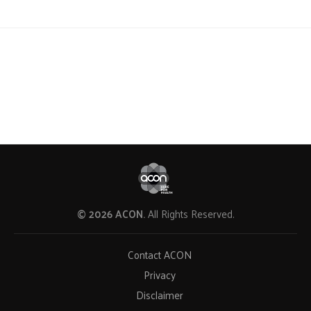
© 2026 ACON.
All Rights Reserved.
Contact ACON
Privacy
Disclaimer