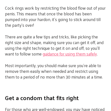
Cock rings work by restricting the blood flow out of your
penis. This means that once the blood has been
pumped into your hardon, it’s going to stick around till
the party’s over!
There are quite a few tips and tricks, like picking the
right size and shape, making sure you can get it off, and
using the right technique to get it on and off, so you’ll
want to follow some
guidance for using them safely
.
Most importantly, you should make sure you’re able to
remove them easily when needed and restrict using
them to a period of no more than 30 minutes at a time.
Get a condom that fits right
For those who are well-endowed, you may have noticed