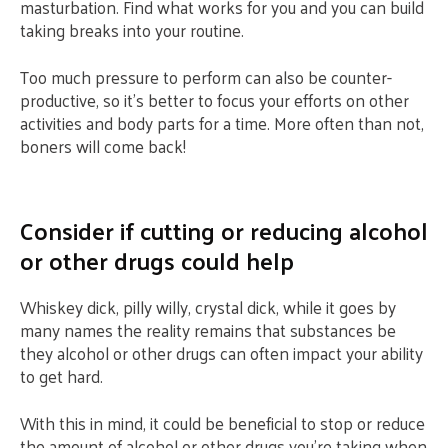
masturbation. Find what works for you and you can build
taking breaks into your routine.
Too much pressure to perform can also be counter-
productive, so it’s better to focus your efforts on other
activities and body parts for a time. More often than not,
boners will come back!
Consider if cutting or reducing alcohol
or other drugs could help
Whiskey dick, pilly willy, crystal dick, while it goes by
many names the reality remains that substances be
they alcohol or other drugs can often impact your ability
to get hard.
With this in mind, it could be beneficial to stop or reduce
the amount of alcohol or other drugs you’re taking when