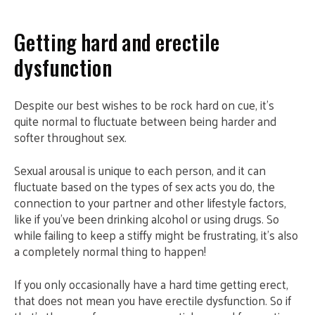
Getting hard and erectile
dysfunction
Despite our best wishes to be rock hard on cue, it’s
quite normal to fluctuate between being harder and
softer throughout sex.
Sexual arousal is unique to each person, and it can
fluctuate based on the types of sex acts you do, the
connection to your partner and other lifestyle factors,
like if you’ve been drinking alcohol or using drugs. So
while failing to keep a stiffy might be frustrating, it’s also
a completely normal thing to happen!
If you only occasionally have a hard time getting erect,
that does not mean you have erectile dysfunction. So if