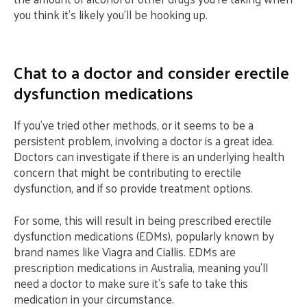
you think it’s likely you’ll be hooking up.
Chat to a doctor and consider erectile
dysfunction medications
If you’ve tried other methods, or it seems to be a
persistent problem, involving a doctor is a great idea.
Doctors can investigate if there is an underlying health
concern that might be contributing to erectile
dysfunction, and if so provide treatment options.
For some, this will result in being prescribed erectile
dysfunction medications (EDMs), popularly known by
brand names like Viagra and Ciallis. EDMs are
prescription medications in Australia, meaning you’ll
need a doctor to make sure it’s safe to take this
medication in your circumstance.