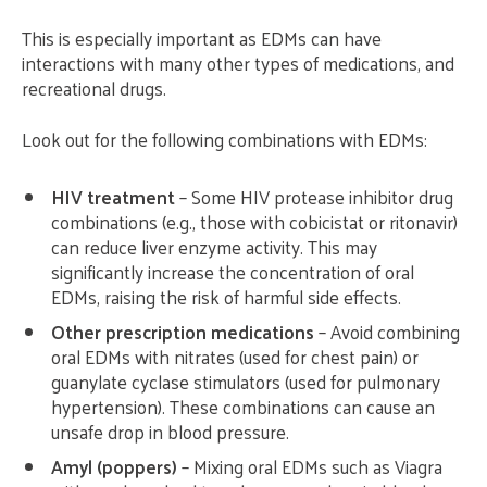
This is especially important as EDMs can have
interactions with many other types of medications, and
recreational drugs.
Look out for the following combinations with EDMs:
HIV treatment
– Some HIV protease inhibitor drug
combinations (e.g., those with cobicistat or ritonavir)
can reduce liver enzyme activity. This may
significantly increase the concentration of oral
EDMs, raising the risk of harmful side effects.
Other prescription medications
– Avoid combining
oral EDMs with nitrates (used for chest pain) or
guanylate cyclase stimulators (used for pulmonary
hypertension). These combinations can cause an
unsafe drop in blood pressure.
Amyl (poppers)
– Mixing oral EDMs such as Viagra