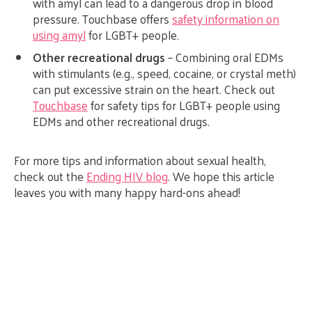
with amyl can lead to a dangerous drop in blood
pressure. Touchbase offers
safety information on
using amyl
for LGBT+ people.
Other recreational drugs
– Combining oral EDMs
with stimulants (e.g., speed, cocaine, or crystal meth)
can put excessive strain on the heart. Check out
Touchbase
for safety tips for LGBT+ people using
EDMs and other recreational drugs.
For more tips and information about sexual health,
check out the
Ending HIV blog
. We hope this article
leaves you with many happy hard-ons ahead!