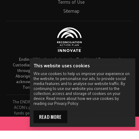
Terms of Use
Sitemap
Ending HIV acknowledges the Traditional Owners and
Custodians of the lands and waters on which we operate on
This website uses cookies
throughout Australia and remind people that we are on
We use cookies to help us improve your experience on
Aboriginal and Torres Strait Islander land. Ending HIV also
the website, to personalise our ads, to provide social
acknowledges the Elders and in particular Aboriginal and
media features and to analyse our website traffic. By
Torres Strait Islander people visiting this website.
continuing to use our website you consent to the
collection, access and storage of cookies on your
device. Read more about how we use cookies by
The ENDING HIV campaign has been developed using funds from
reading our Privacy Policy.
ACON’s primary funder, the NSW Ministry of Health and our own
funds generated by fundraising activities. No funding or support
READ MORE
from pharmaceutical companies has been received for this work.
ACCESS YOUR TOOLKIT
Made by
Grade