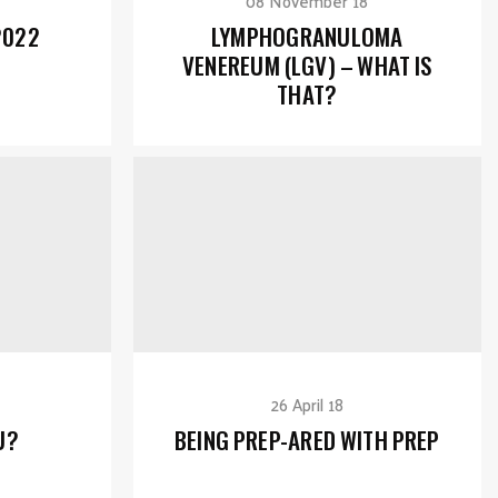
08 November 18
2022
LYMPHOGRANULOMA
VENEREUM (LGV) – WHAT IS
THAT?
26 April 18
U?
BEING PREP-ARED WITH PREP