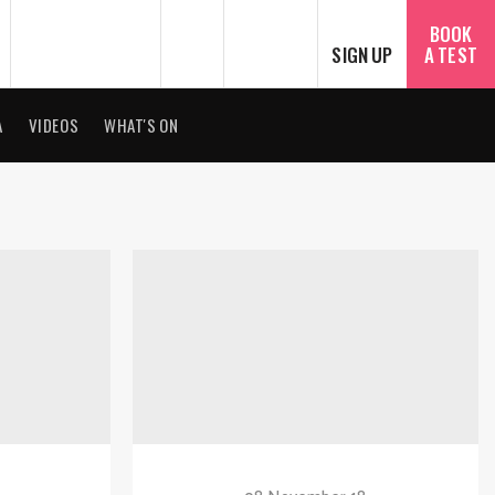
SEARCH
ไทย
BOOK
SIGN UP
A TEST
A
VIDEOS
WHAT'S ON