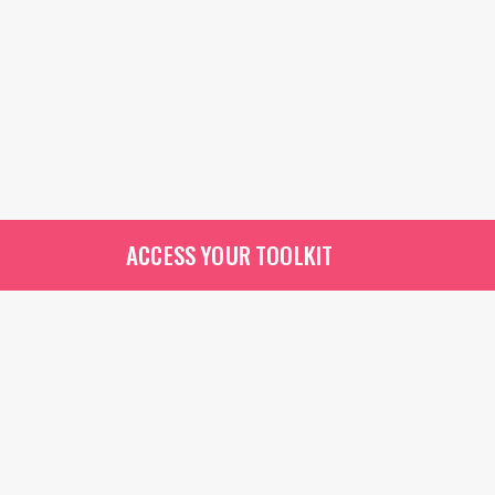
ACCESS YOUR TOOLKIT
Contact A