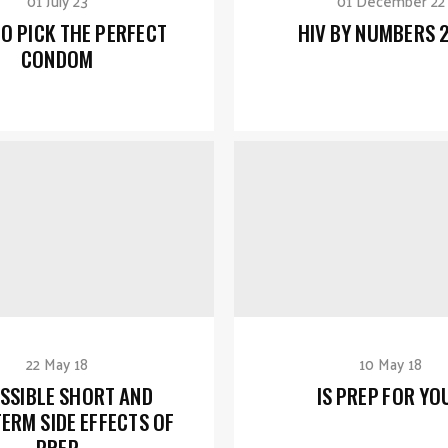
01 July 23
01 December 22
O PICK THE PERFECT
HIV BY NUMBERS 
CONDOM
22 May 18
10 May 18
SSIBLE SHORT AND
IS PREP FOR YO
ERM SIDE EFFECTS OF
PREP