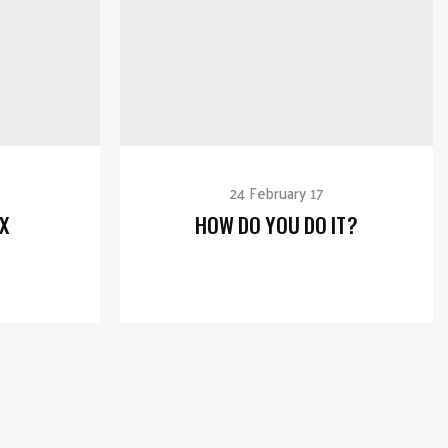
24 February 17
X
HOW DO YOU DO IT?