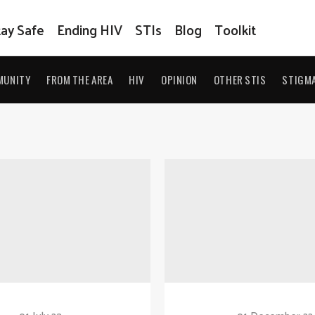
tay Safe
Ending HIV
STIs
Blog
Toolkit
MUNITY
FROM THE AREA
HIV
OPINION
OTHER STIS
STIGM