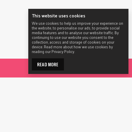
This website uses cookies
We use cookies to help us improve your experience on
the website, to personalise our ads, to provide social
media features and to analyse our website traffic. By
continuing to use our website you consent to the
collection, access and storage of cookies on your
device. Read more about how we use cookies by
reading our Privacy Policy.
READ MORE
CON
Privacy
Disclaimer
Terms of Use
Sitemap