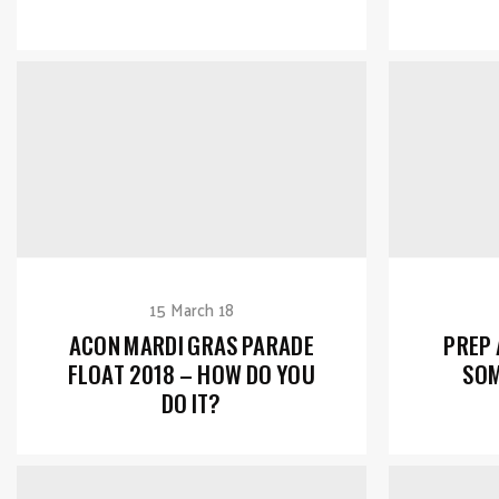
15 March 18
ACON MARDI GRAS PARADE
PREP
FLOAT 2018 – HOW DO YOU
SOM
DO IT?