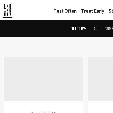
Test Often
Treat Early
S
FILTER BY:
ALL
COM