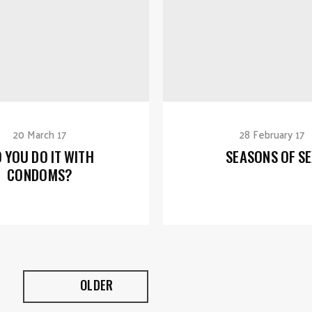
20 March 17
28 February 17
 YOU DO IT WITH
SEASONS OF SE
CONDOMS?
OLDER