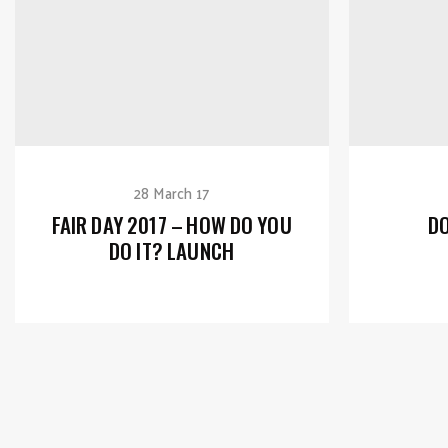
28 March 17
FAIR DAY 2017 – HOW DO YOU
DO
DO IT? LAUNCH