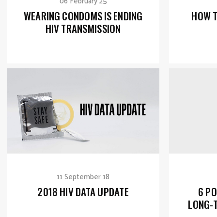
06 February 25
WEARING CONDOMS IS ENDING
HOW T
HIV TRANSMISSION
11 September 18
2018 HIV DATA UPDATE
6 PO
LONG-T