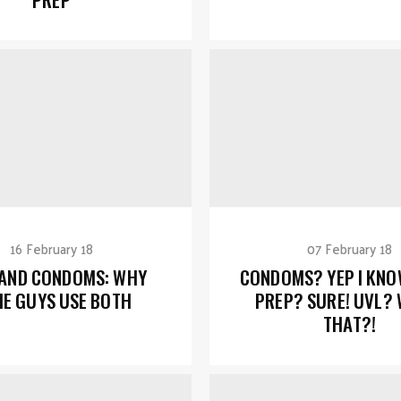
16 February 18
07 February 18
 AND CONDOMS: WHY
CONDOMS? YEP I KNO
E GUYS USE BOTH
PREP? SURE! UVL? 
THAT?!