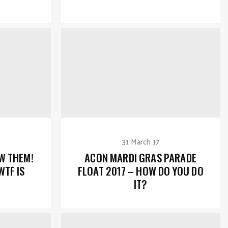
31 March 17
W THEM!
ACON MARDI GRAS PARADE
WTF IS
FLOAT 2017 – HOW DO YOU DO
IT?