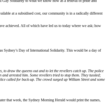
al Gay Solidarity to what we know now as a festival of pride and
ilable at a subsidised cost, our community is in a radically different
ave achieved. All of which have led us to today where we ask; how
as Sydney’s Day of International Solidarity. This would be a day of
to draw the queens out and to let the revellers catch up. The police
n and arrested him. Some revellers tried to stop them. They tussled;
lice called for back-up.
The crowd surged up William Street and some
. Later that week, the Sydney Morning Herald would print the names,