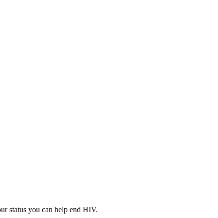
your status you can help end HIV.