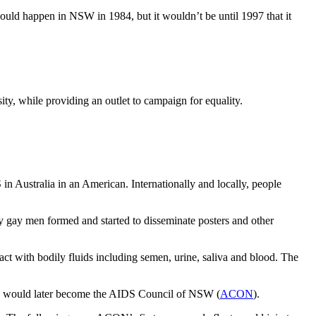
uld happen in NSW in 1984, but it wouldn’t be until 1997 that it
ty, while providing an outlet to campaign for equality.
S in Australia in an American.
Internationally and locally, people
y gay men formed and started to disseminate posters and other
 with bodily fluids including semen, urine, saliva and blood. The
ch would later become the AIDS Council of NSW (
ACON
).