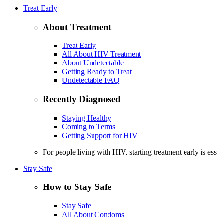
Treat Early
About Treatment
Treat Early
All About HIV Treatment
About Undetectable
Getting Ready to Treat
Undetectable FAQ
Recently Diagnosed
Staying Healthy
Coming to Terms
Getting Support for HIV
For people living with HIV, starting treatment early is es
Stay Safe
How to Stay Safe
Stay Safe
All About Condoms