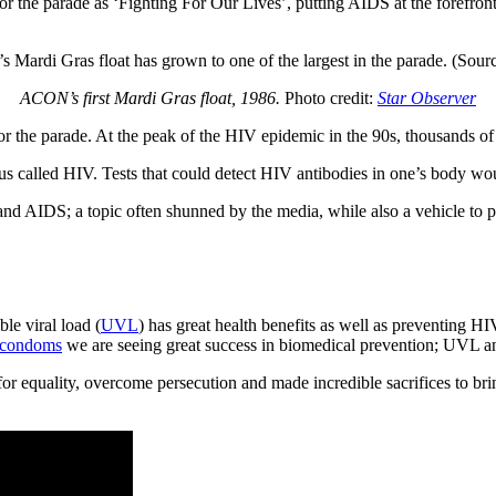
or the parade as ‘Fighting For Our Lives’, putting AIDS at the forefron
ACON’s first Mardi Gras float, 1986.
Photo credit:
Star Observer
r the parade. At the peak of the HIV epidemic in the 90s, thousands of
s called HIV. Tests that could detect HIV antibodies in one’s body w
 AIDS; a topic often shunned by the media, while also a vehicle to p
le viral load (
UVL
) has great health benefits as well as preventing H
condoms
we are seeing great success in biomedical prevention; UVL 
 equality, overcome persecution and made incredible sacrifices to bri