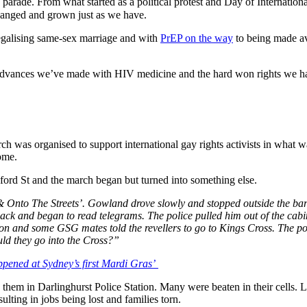
parade. From what started as a political protest and Day of Internation
 changed and grown just as we have.
 legalising same-sex marriage and with
PrEP on the way
to being made ava
e advances we’ve made with HIV medicine and the hard won rights we h
h was organised to support international gay rights activists in what w
ome.
ord St and the march began but turned into something else.
nto The Streets’. Gowland drove slowly and stopped outside the bars, 
-back and began to read telegrams. The police pulled him out of the cabi
ton and some GSG mates told the revellers to go to Kings Cross. The po
d they go into the Cross?”
ppened at Sydney’s first Mardi Gras’
d them in Darlinghurst Police Station. Many were beaten in their cells
lting in jobs being lost and families torn.