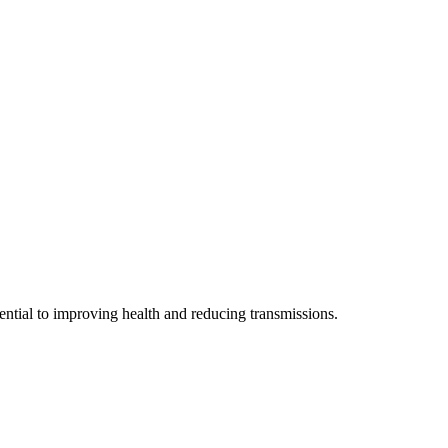
sential to improving health and reducing transmissions.