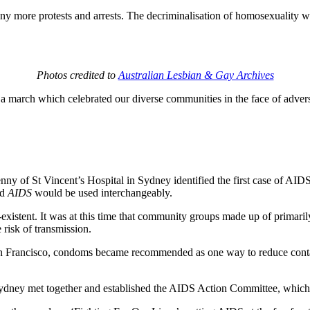
y more protests and arrests. The decriminalisation of homosexuality wo
Photos credited to
Australian Lesbian & Gay Archives
a march which celebrated our diverse communities in the face of adversi
nny of St Vincent’s Hospital in Sydney identified the first case of AID
nd
AIDS
would be used interchangeably.
istent. It was at this time that community groups made up of primaril
risk of transmission.
n Francisco, condoms became recommended as one way to reduce contact
 Sydney met together and established the AIDS Action Committee, whi