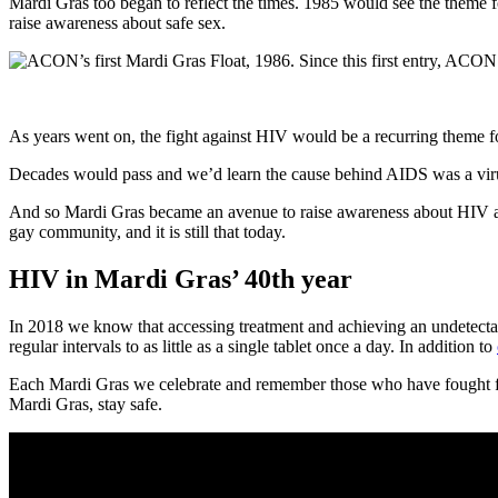
Mardi Gras too began to reflect the times. 1985 would see the theme f
raise awareness about safe sex.
As years went on, the fight against HIV would be a recurring theme fo
Decades would pass and we’d learn the cause behind AIDS was a viru
And so Mardi Gras became an avenue to raise awareness about HIV and
gay community, and it is still that today.
HIV in Mardi Gras’ 40th year
In 2018 we know that accessing treatment and achieving an undetectab
regular intervals to as little as a single tablet once a day. In addition to
Each Mardi Gras we celebrate and remember those who have fought for
Mardi Gras, stay safe.