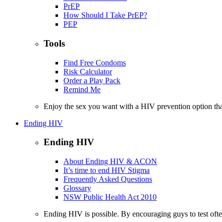
PrEP
How Should I Take PrEP?
PEP
Tools
Find Free Condoms
Risk Calculator
Order a Play Pack
Remind Me
Enjoy the sex you want with a HIV prevention option th
Ending HIV
Ending HIV
About Ending HIV & ACON
It’s time to end HIV Stigma
Frequently Asked Questions
Glossary
NSW Public Health Act 2010
Ending HIV is possible. By encouraging guys to test often