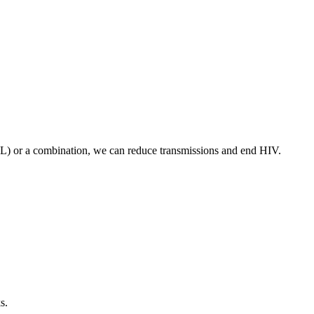
VL) or a combination, we can reduce transmissions and end HIV.
s.