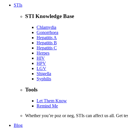
STIs
STI Knowledge Base
Chlamydia
Gonorrhoea
Hepatitis A
Hepatitis B
Hepatitis C
Herpes
HIV
HPV
LGV
Shigella
Syphilis
Tools
Let Them Know
Remind Me
Whether you’re poz or neg, STIs can affect us all. Get te
Blog