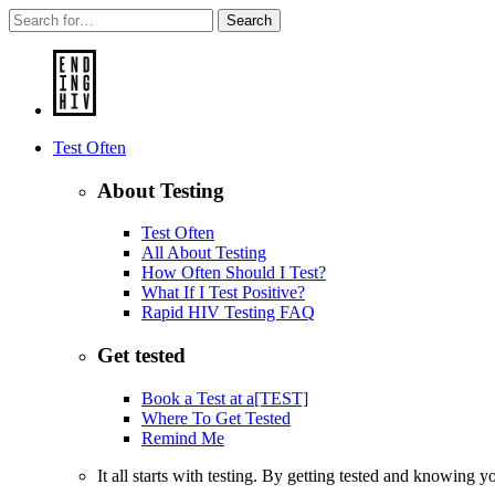
Search
Test Often
About Testing
Test Often
All About Testing
How Often Should I Test?
What If I Test Positive?
Rapid HIV Testing FAQ
Get tested
Book a Test at a[TEST]
Where To Get Tested
Remind Me
It all starts with testing. By getting tested and knowing 