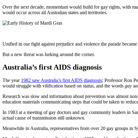
Over the next decade, momentum would build for gay rights, with man
would occur across all Australian states and territories.
Unified in our fight against prejudice and violence the parade became 
But a new threat was lurking around the corner.
Australia’s first AIDS diagnosis
The year
1982 saw Australia’s first AIDS diagnosis
; Professor Ron Pe
would struggle with vilification based on status, and the words
gay
a
Research was slow and information about prevention was almost non-ex
education materials communicating steps that could be taken to reduce 
In 1983 at a meeting of gay doctors and gay community leaders in Sa
actual cause of transmission still unknown.
Meanwhile in Australia, representatives from over 20 gay groups in