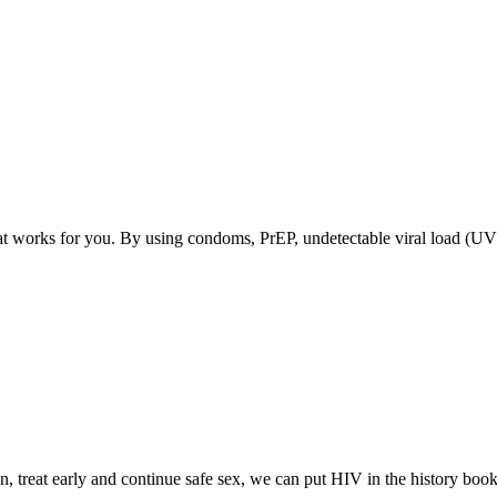
at works for you. By using condoms, PrEP, undetectable viral load (U
, treat early and continue safe sex, we can put HIV in the history book