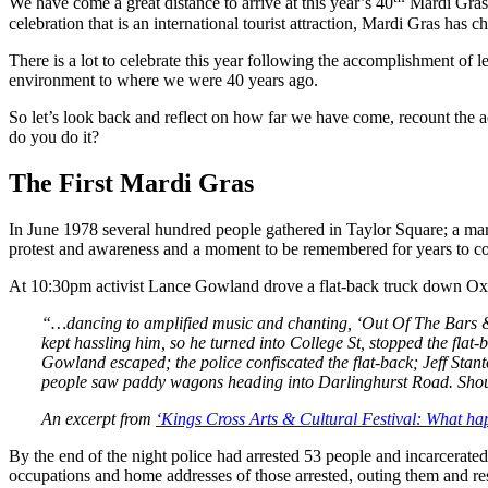
We have come a great distance to arrive at this year’s 40
Mardi Gras 
celebration that is an international tourist attraction, Mardi Gras has
There is a lot to celebrate this year following the accomplishment of
environment to where we were 40 years ago.
So let’s look back and reflect on how far we have come, recount th
do you do it?
The First Mardi Gras
In June 1978 several hundred people gathered in Taylor Square; a marc
protest and awareness and a moment to be remembered for years to c
At 10:30pm activist Lance Gowland drove a flat-back truck down Oxf
“…dancing to amplified music and chanting, ‘Out Of The Bars & O
kept hassling him, so he turned into College St, stopped the flat
Gowland escaped; the police confiscated the flat-back; Jeff Stan
people saw paddy wagons heading into Darlinghurst Road. Shoul
An excerpt from
‘Kings Cross Arts & Cultural Festival: What ha
By the end of the night police had arrested 53 people and incarcerate
occupations and home addresses of those arrested, outing them and resu