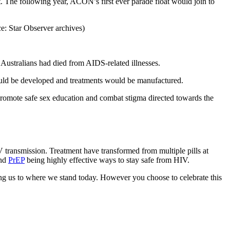
t. The following year, ACON’s first ever parade float would join to
 Australians had died from AIDS-related illnesses.
ould be developed and treatments would be manufactured.
romote safe sex education and combat stigma directed towards the
IV transmission. Treatment have transformed from multiple pills at
and
PrEP
being highly effective ways to stay safe from HIV.
ng us to where we stand today. However you choose to celebrate this