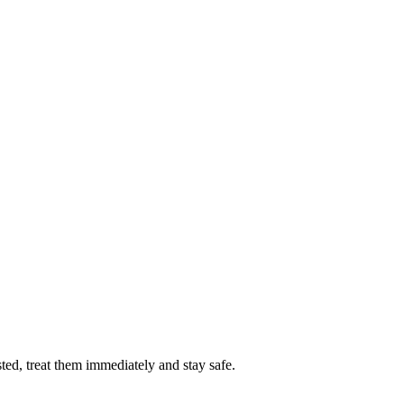
sted, treat them immediately and stay safe.