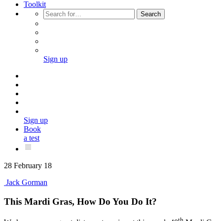
Toolkit
Search
Sign up
Sign up
Book
a test
28 February 18
Jack Gorman
This Mardi Gras, How Do You Do It?
th