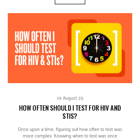
19 August 25
HOW OFTEN SHOULD I TEST FOR HIV AND
STIS?
Once upon a time, figuring out how often to test was
more complex. Knowing when to test was once