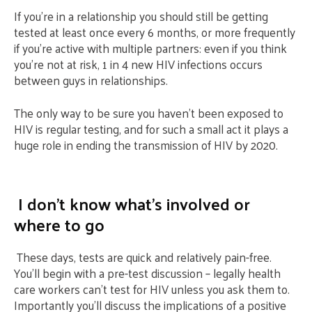
If you’re in a relationship you should still be getting
tested at least once every 6 months, or more frequently
if you’re active with multiple partners: even if you think
you’re not at risk, 1 in 4 new HIV infections occurs
between guys in relationships.
The only way to be sure you haven’t been exposed to
HIV is regular testing, and for such a small act it plays a
huge role in ending the transmission of HIV by 2020.
I don’t know what’s involved or
where to go
These days, tests are quick and relatively pain-free.
You’ll begin with a pre-test discussion – legally health
care workers can’t test for HIV unless you ask them to.
Importantly you’ll discuss the implications of a positive