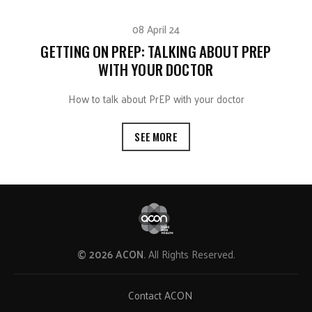
08 April 24
GETTING ON PREP: TALKING ABOUT PREP
WITH YOUR DOCTOR
How to talk about PrEP with your doctor
SEE MORE
© 2026 ACON.
All Rights Reserved.
Contact ACON