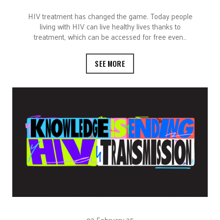
HIV treatment has changed the game. Today people
living with HIV can live healthy lives thanks to
treatment, which can be accessed for free even…
SEE MORE
02 February 25