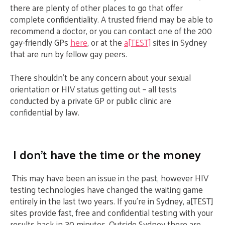
there are plenty of other places to go that offer
complete confidentiality. A trusted friend may be able to
recommend a doctor, or you can contact one of the 200
gay-friendly GPs
here
, or at the
a[TEST]
sites in Sydney
that are run by fellow gay peers.
There shouldn’t be any concern about your sexual
orientation or HIV status getting out – all tests
conducted by a private GP or public clinic are
confidential by law.
I don’t have the time or the money
This may have been an issue in the past, however HIV
testing technologies have changed the waiting game
entirely in the last two years. If you’re in Sydney, a[TEST]
sites provide fast, free and confidential testing with your
results back in 30 minutes. Outside Sydney there are