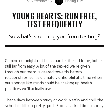
27 November 15
Ending HIV
YOUNG HEARTS: RUN FREE,
TEST FREQUENTLY
So what's stopping you from testing?
Coming out might not be as hard as it used to be, but it’s
still far from easy. A lot of the sex-ed we’re given
through our teens is geared towards hetero
relationships, so it’s ultimately unhelpful at a time when
our sponge-like minds could be soaking up health
practices we’ll actually use.
These days between study or work, Netflix and chill, the
schedule fills up pretty quick. From a lack of time, money