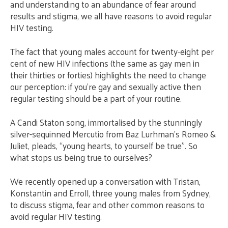
and understanding to an abundance of fear around
results and stigma, we all have reasons to avoid regular
HIV testing.
The fact that young males account for twenty-eight per
cent of new HIV infections (the same as gay men in
their thirties or forties) highlights the need to change
our perception: if you’re gay and sexually active then
regular testing should be a part of your routine.
A Candi Staton song, immortalised by the stunningly
silver-sequinned Mercutio from Baz Lurhman’s Romeo &
Juliet, pleads, “young hearts, to yourself be true”. So
what stops us being true to ourselves?
We recently opened up a conversation with Tristan,
Konstantin and Erroll, three young males from Sydney,
to discuss stigma, fear and other common reasons to
avoid regular HIV testing.