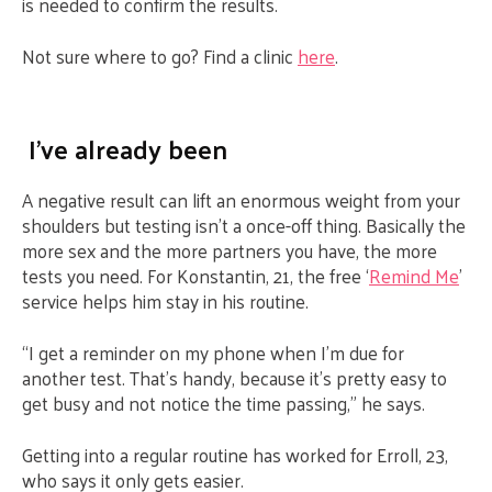
is needed to confirm the results.
Not sure where to go? Find a clinic
here
.
I’ve already been
A negative result can lift an enormous weight from your
shoulders but testing isn’t a once-off thing. Basically the
more sex and the more partners you have, the more
tests you need. For Konstantin, 21, the free ‘
Remind Me
’
service helps him stay in his routine.
“I get a reminder on my phone when I’m due for
another test. That’s handy, because it’s pretty easy to
get busy and not notice the time passing,” he says.
Getting into a regular routine has worked for Erroll, 23,
who says it only gets easier.