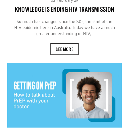
KNOWLEDGE IS ENDING HIV TRANSMISSION
So much has changed since the 80s, the start of the
HIV epidemic here in Australia. Today we have a much
greater understanding of HIV,…
SEE MORE