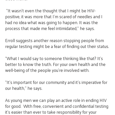
“It wasn’t even the thought that I might be HIV-
positive, it was more that I’m scared of needles and I
had no idea what was going to happen. It was the
process that made me feel intimidated,” he says.
Erroll suggests another reason stopping people from
regular testing might be a fear of finding out their status.
“What I would say to someone thinking like that? It’s
better to know the truth. For your own health and the
well-being of the people you’re involved with.
“It’s important for our community and it’s imperative for
our health,” he says.
As young men we can play an active role in ending HIV
for good. With free, convenient and confidential testing
it’s easier than ever to take responsibility for your