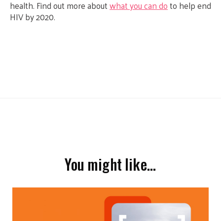
health. Find out more about
what you can do
to help end
HIV by 2020.
You might like…