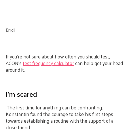
Erroll
If you’re not sure about how often you should test,
ACON’s
test frequency calculator
can help get your head
around it.
I’m scared
The first time for anything can be confronting.
Konstantin found the courage to take his first steps
towards establishing a routine with the support of a
close friend.