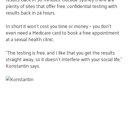
plenty of sites that offer free, confidential testing with
results back in 24 hours.
In short it won’t cost you time or money – you don’t
even need a Medicare card to book a free appointment
at a sexual health clinic.
“The testing is free, and I like that you get the results
straight away, so it doesn’t interfere with your social life,”
Konstantin says.