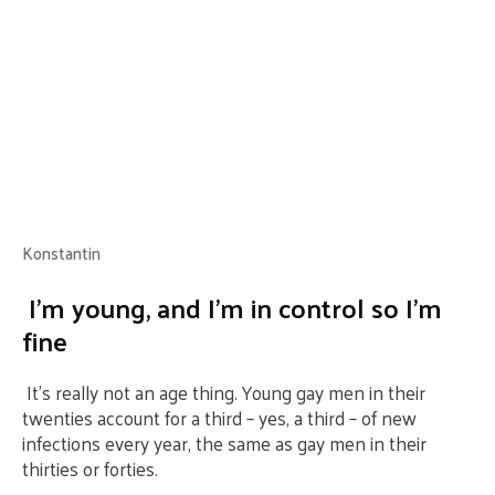
Konstantin
I’m young, and I’m in control so I’m
fine
It’s really not an age thing. Young gay men in their
twenties account for a third – yes, a third – of new
infections every year, the same as gay men in their
thirties or forties.