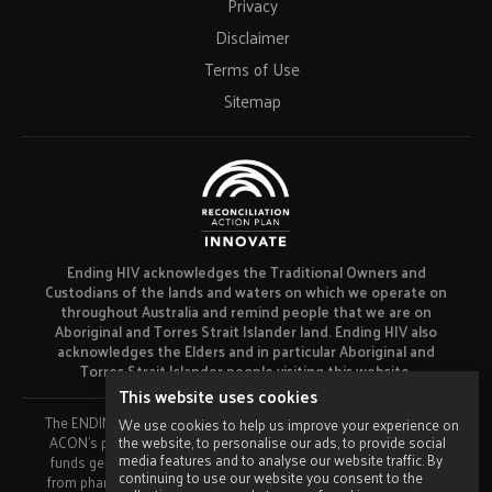
Privacy
Disclaimer
Terms of Use
Sitemap
Ending HIV acknowledges the Traditional Owners and
Custodians of the lands and waters on which we operate on
throughout Australia and remind people that we are on
Aboriginal and Torres Strait Islander land. Ending HIV also
acknowledges the Elders and in particular Aboriginal and
Torres Strait Islander people visiting this website.
This website uses cookies
The ENDING HIV campaign has been developed using funds from
We use cookies to help us improve your experience on
the website, to personalise our ads, to provide social
ACON’s primary funder, the NSW Ministry of Health and our own
media features and to analyse our website traffic. By
funds generated by fundraising activities. No funding or support
continuing to use our website you consent to the
from pharmaceutical companies has been received for this work.