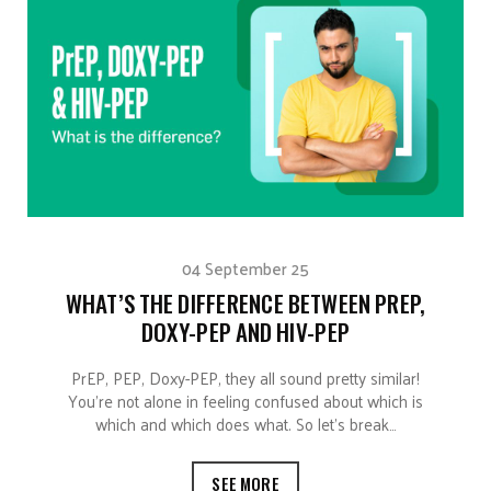
04 September 25
WHAT’S THE DIFFERENCE BETWEEN PREP,
DOXY-PEP AND HIV-PEP
PrEP, PEP, Doxy-PEP, they all sound pretty similar!
You’re not alone in feeling confused about which is
which and which does what. So let’s break…
SEE MORE