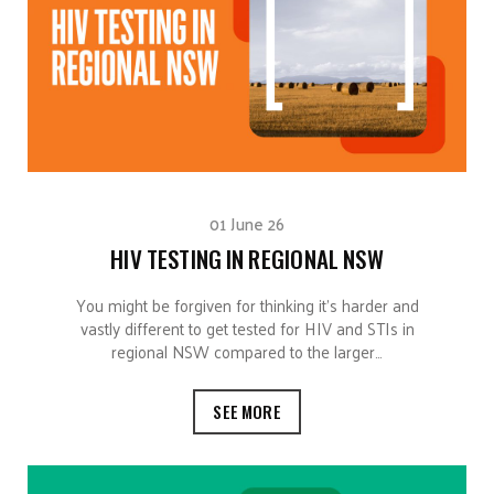
01 June 26
HIV TESTING IN REGIONAL NSW
You might be forgiven for thinking it’s harder and
vastly different to get tested for HIV and STIs in
regional NSW compared to the larger…
SEE MORE