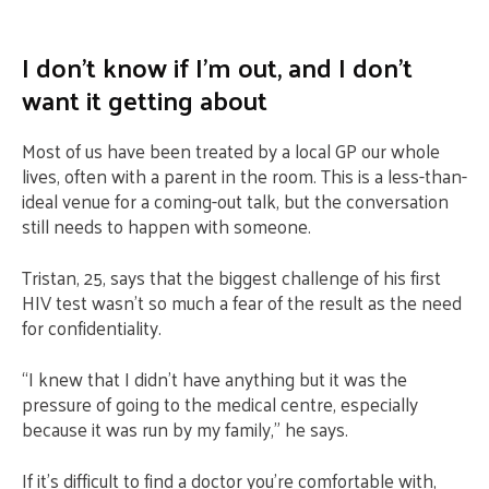
I don’t know if I’m out, and I don’t
want it getting about
Most of us have been treated by a local GP our whole
lives, often with a parent in the room. This is a less-than-
ideal venue for a coming-out talk, but the conversation
still needs to happen with someone.
Tristan, 25, says that the biggest challenge of his first
HIV test wasn’t so much a fear of the result as the need
for confidentiality.
“I knew that I didn’t have anything but it was the
pressure of going to the medical centre, especially
because it was run by my family,” he says.
If it’s difficult to find a doctor you’re comfortable with,