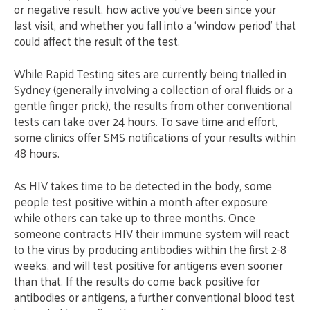
or negative result, how active you’ve been since your
last visit, and whether you fall into a ‘window period’ that
could affect the result of the test.
While Rapid Testing sites are currently being trialled in
Sydney (generally involving a collection of oral fluids or a
gentle finger prick), the results from other conventional
tests can take over 24 hours. To save time and effort,
some clinics offer SMS notifications of your results within
48 hours.
As HIV takes time to be detected in the body, some
people test positive within a month after exposure
while others can take up to three months. Once
someone contracts HIV their immune system will react
to the virus by producing antibodies within the first 2-8
weeks, and will test positive for antigens even sooner
than that. If the results do come back positive for
antibodies or antigens, a further conventional blood test