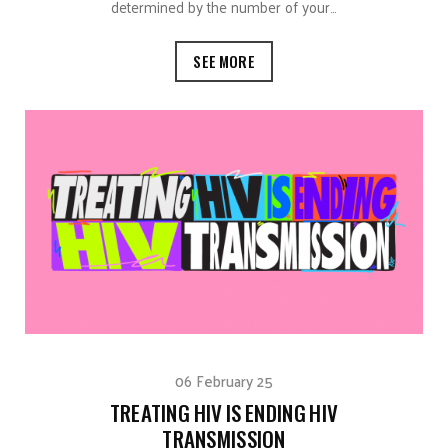
determined by the number of your…
SEE MORE
06 February 25
TREATING HIV IS ENDING HIV
TRANSMISSION