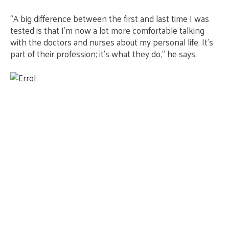
“A big difference between the first and last time I was
tested is that I’m now a lot more comfortable talking
with the doctors and nurses about my personal life. It’s
part of their profession; it’s what they do,” he says.