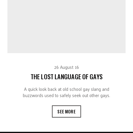
26 August 16
THE LOST LANGUAGE OF GAYS
A quick look back at old school gay slang and
buzzwords used to safely seek out other gays.
SEE MORE