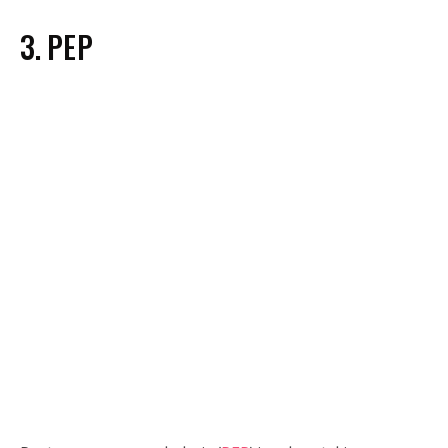
3. PEP