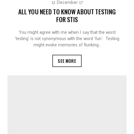
12 December 17
ALL YOU NEED TO KNOW ABOUT TESTING
FOR STIS
You might agree with me when I say that the word
‘testing’ is not synonymous with the word ‘fun’. Testing
might evoke memories of flunking…
SEE MORE