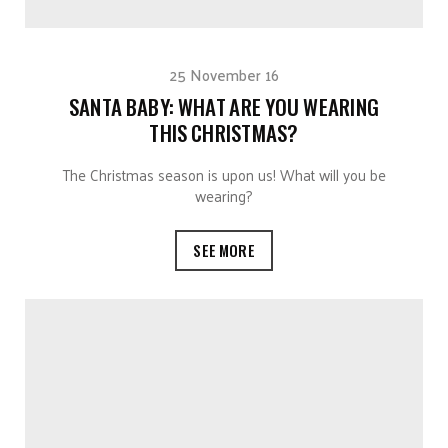
25 November 16
SANTA BABY: WHAT ARE YOU WEARING
THIS CHRISTMAS?
The Christmas season is upon us! What will you be
wearing?
SEE MORE