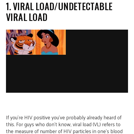
1. VIRAL LOAD/UNDETECTABLE
VIRAL LOAD
If you’re HIV positive you’ve probably already heard of
this. For guys who don’t know, viral load (VL) refers to
the measure of number of HIV particles in one’s blood