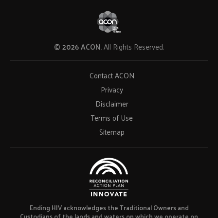
© 2026 ACON.
All Rights Reserved.
Contact ACON
Privacy
Disclaimer
Terms of Use
Sitemap
Ending HIV acknowledges the Traditional Owners and
Custodians of the lands and waters on which we operate on