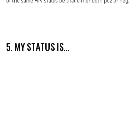
of the same HIV status be that either both poz or neg.
5. MY STATUS IS…