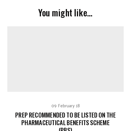
You might like…
09 February 18
PREP RECOMMENDED TO BE LISTED ON THE
PHARMACEUTICAL BENEFITS SCHEME
(PBS)