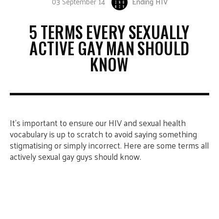
03 September 14
Ending HIV
5 TERMS EVERY SEXUALLY
ACTIVE GAY MAN SHOULD
KNOW
It’s important to ensure our HIV and sexual health
vocabulary is up to scratch to avoid saying something
stigmatising or simply incorrect. Here are some terms all
actively sexual gay guys should know.