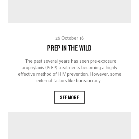
26 October 16
PREP IN THE WILD
The past several years has seen pre-exposure
prophylaxis (PrEP) treatments becoming a highly
effective method of HIV prevention. However, some
external factors like bureaucracy…
SEE MORE