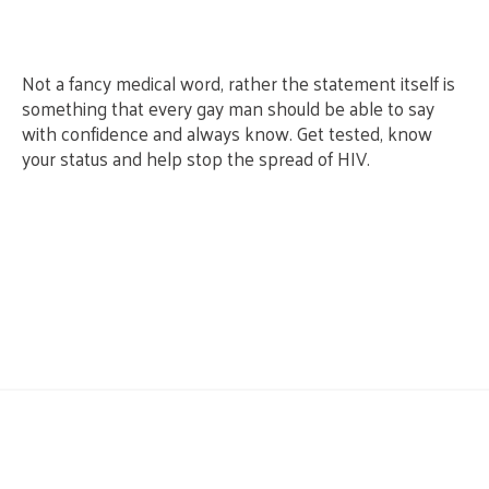
Not a fancy medical word, rather the statement itself is
something that every gay man should be able to say
with confidence and always know. Get tested, know
your status and help stop the spread of HIV.