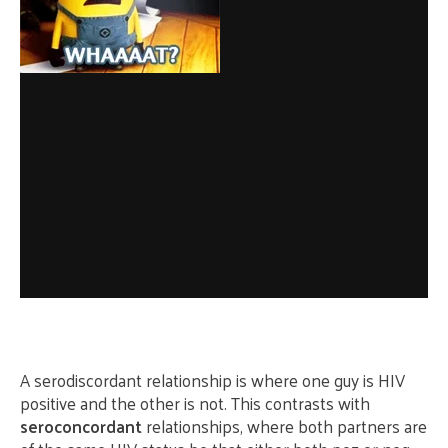
A serodiscordant relationship is where one guy is HIV
positive and the other is not. This contrasts with
seroconcordant
relationships, where both partners are