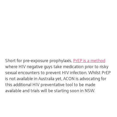
Short for pre-exposure prophylaxis,
PrEP is a method
where HIV negative guys take medication prior to risky
sexual encounters to prevent HIV infection. Whilst PrEP
is not available in Australia yet, ACON is advocating for
this additional HIV preventative tool to be made
available and trials will be starting soon in NSW.