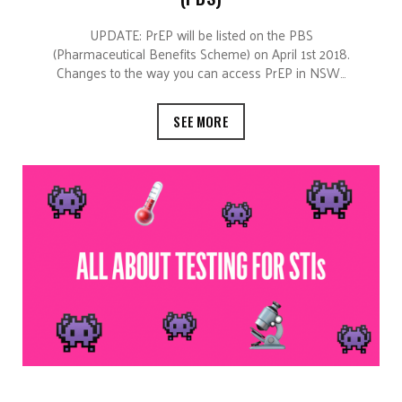
UPDATE: PrEP will be listed on the PBS
(Pharmaceutical Benefits Scheme) on April 1st 2018.
Changes to the way you can access PrEP in NSW…
SEE MORE