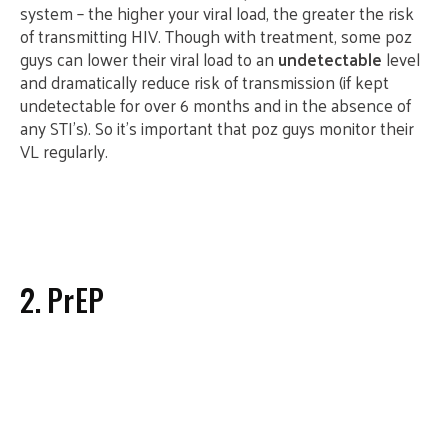
system – the higher your viral load, the greater the risk
of transmitting HIV. Though with treatment, some poz
guys can lower their viral load to an
undetectable
level
and dramatically reduce risk of transmission (if kept
undetectable for over 6 months and in the absence of
any STI’s). So it’s important that poz guys monitor their
VL regularly.
2. PrEP