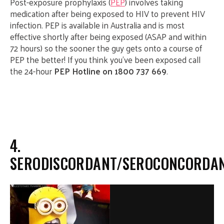
Post-exposure prophylaxis (
PEP
) involves taking
medication after being exposed to HIV to prevent HIV
infection. PEP is available in Australia and is most
effective shortly after being exposed (ASAP and within
72 hours) so the sooner the guy gets onto a course of
PEP the better! If you think you’ve been exposed call
the 24-hour
PEP Hotline on 1800 737 669
.
4.
SERODISCORDANT/SEROCONCORDA