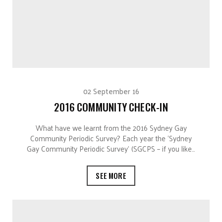
02 September 16
2016 COMMUNITY CHECK-IN
What have we learnt from the 2016 Sydney Gay
Community Periodic Survey? Each year the ‘Sydney
Gay Community Periodic Survey’ (SGCPS – if you like…
SEE MORE