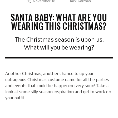
25 November 16
Jack Gorman
SANTA BABY: WHAT ARE YOU
WEARING THIS CHRISTMAS?
The Christmas season is upon us!
What will you be wearing?
Another Christmas, another chance to up your
outrageous Christmas costume game for all the parties
and events that could be happening very soon! Take a
look at some silly season inspiration and get to work on
your outfit.