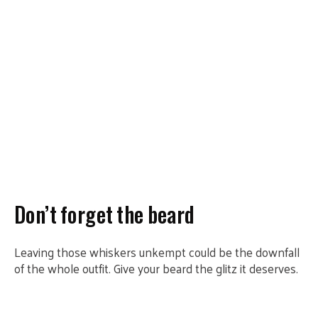
Don’t forget the beard
Leaving those whiskers unkempt could be the downfall
of the whole outfit. Give your beard the glitz it deserves.