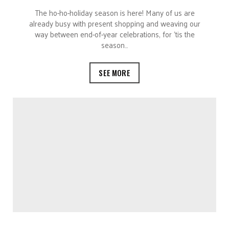
The ho-ho-holiday season is here! Many of us are
already busy with present shopping and weaving our
way between end-of-year celebrations, for ‘tis the
season…
SEE MORE