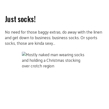
Just socks!
No need for those baggy extras, do away with the linen
and get down to business; business socks. Or sports
socks, those are kinda sexy…