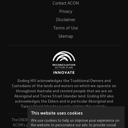
Contact ACON
Privacy
Disclaimer
Terms of Use
Sitemap
Ending HIV acknowledges the Traditional Owners and
Custodians of the lands and waters on which we operate on
throughout Australia and remind people that we are on
Aboriginal and Torres Strait Islander land. Ending HIV also
acknowledges the Elders and in particular Aboriginal and
Torres Strait Islander people visiting this website.
This website uses cookies
The ENDING HIV campaign has been developed using funds from
We use cookies to help us improve your experience on
the website, to personalise our ads, to provide social
ACON’s primary funder, the NSW Ministry of Health and our own