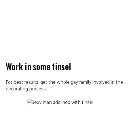
Work in some tinsel
For best results, get the whole gay family involved in the
decorating process!