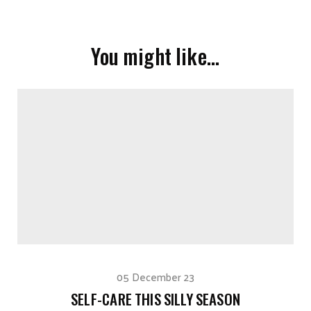
You might like…
05 December 23
SELF-CARE THIS SILLY SEASON