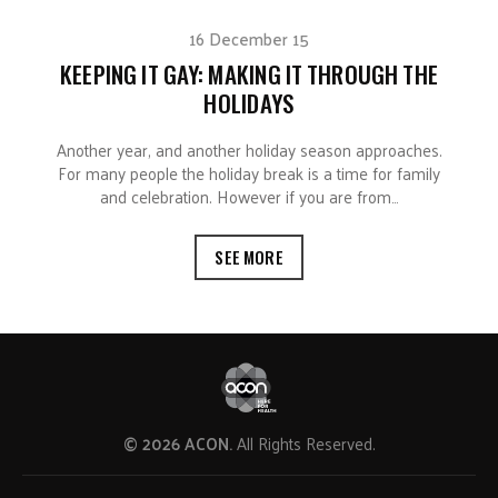
16 December 15
KEEPING IT GAY: MAKING IT THROUGH THE
HOLIDAYS
Another year, and another holiday season approaches.
For many people the holiday break is a time for family
and celebration. However if you are from…
SEE MORE
© 2026 ACON.
All Rights Reserved.