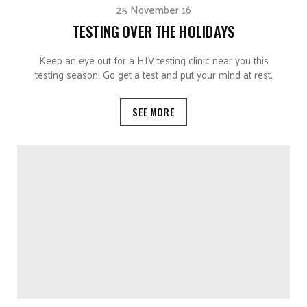
25 November 16
TESTING OVER THE HOLIDAYS
Keep an eye out for a HIV testing clinic near you this
testing season! Go get a test and put your mind at rest.
SEE MORE