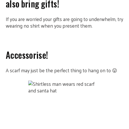
also bring gifts!
If you are worried your gifts are going to underwhelm, try
wearing no shirt when you present them.
Accessorise!
A scarf may just be the perfect thing to hang on to 😛