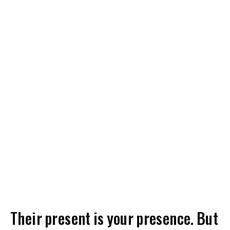
Their present is your presence. But