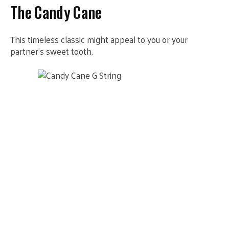
The Candy Cane
This timeless classic might appeal to you or your
partner’s sweet tooth.