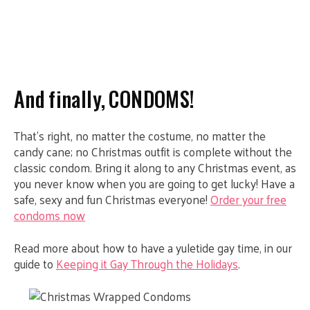
And finally, CONDOMS!
That’s right, no matter the costume, no matter the
candy cane; no Christmas outfit is complete without the
classic condom. Bring it along to any Christmas event, as
you never know when you are going to get lucky! Have a
safe, sexy and fun Christmas everyone!
Order your free
condoms now
Read more about how to have a yuletide gay time, in our
guide to
Keeping it Gay Through the Holidays
.