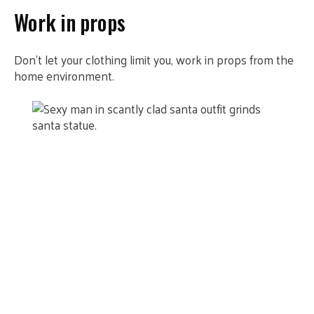
Work in props
Don’t let your clothing limit you, work in props from the
home environment.