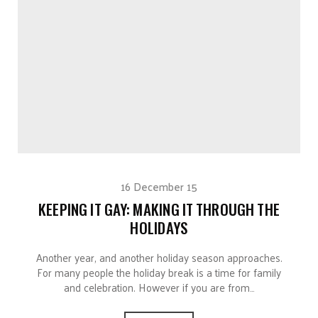
16 December 15
KEEPING IT GAY: MAKING IT THROUGH THE
HOLIDAYS
Another year, and another holiday season approaches.
For many people the holiday break is a time for family
and celebration. However if you are from…