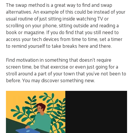
The swap method is a great way to find and swap
alternatives. An example of this could be instead of your
usual routine of just sitting inside watching TV or
scrolling on your phone, sitting outside and reading a
book or magazine. If you do find that you still need to
access your tech devices from time to time, set a timer
to remind yourself to take breaks here and there.
Find motivation in something that doesn’t require
screen time, be that exercise or even just going for a
stroll around a part of your town that you’ve not been to
before. You may discover something new.