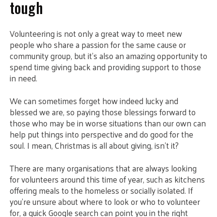
tough
Volunteering is not only a great way to meet new
people who share a passion for the same cause or
community group, but it’s also an amazing opportunity to
spend time giving back and providing support to those
in need.
We can sometimes forget how indeed lucky and
blessed we are, so paying those blessings forward to
those who may be in worse situations than our own can
help put things into perspective and do good for the
soul. I mean, Christmas is all about giving, isn’t it?
There are many organisations that are always looking
for volunteers around this time of year, such as kitchens
offering meals to the homeless or socially isolated. If
you’re unsure about where to look or who to volunteer
for, a quick Google search can point you in the right