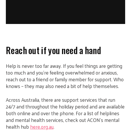
Reach out if you need a hand
Help is never too far away. If you feel things are getting
too much and you’re feeling overwhelmed or anxious,
reach out to a friend or family member for support. Who
knows – they may also need a bit of help themselves.
Across Australia, there are support services that run
24/7 and throughout the holiday period and are available
both online and over the phone. For a list of helplines
and mental health services, check out ACON’s mental
health hub
here.org.au
.