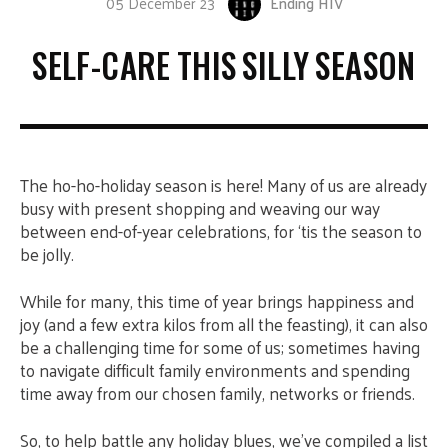
05 December 23
Ending HIV
SELF-CARE THIS SILLY SEASON
The ho-ho-holiday season is here! Many of us are already
busy with present shopping and weaving our way
between end-of-year celebrations, for ‘tis the season to
be jolly.
While for many, this time of year brings happiness and
joy (and a few extra kilos from all the feasting), it can also
be a challenging time for some of us; sometimes having
to navigate difficult family environments and spending
time away from our chosen family, networks or friends.
So, to help battle any holiday blues, we’ve compiled a list