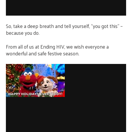
So, take a deep breath and tell yourself, “you got this” –
because you do.
From all of us at Ending HIV, we wish everyone a
wonderful and safe festive season.