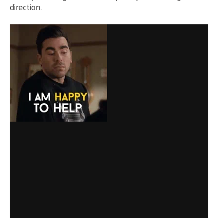
direction.