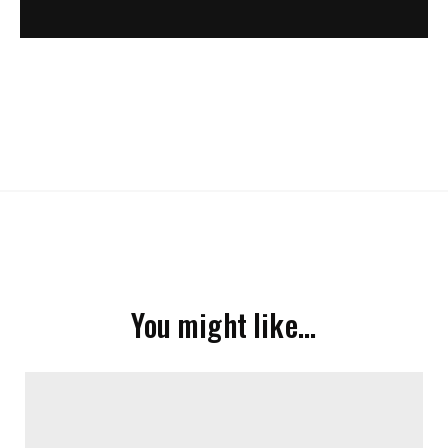
You might like…