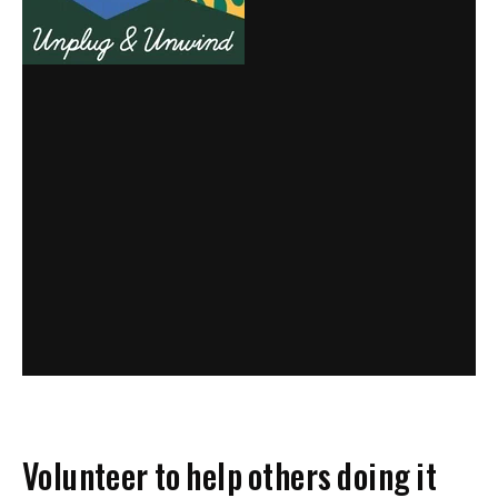
Volunteer to help others doing it