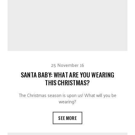
25 November 16
SANTA BABY: WHAT ARE YOU WEARING
THIS CHRISTMAS?
The Christmas season is upon us! What will you be
wearing?
SEE MORE