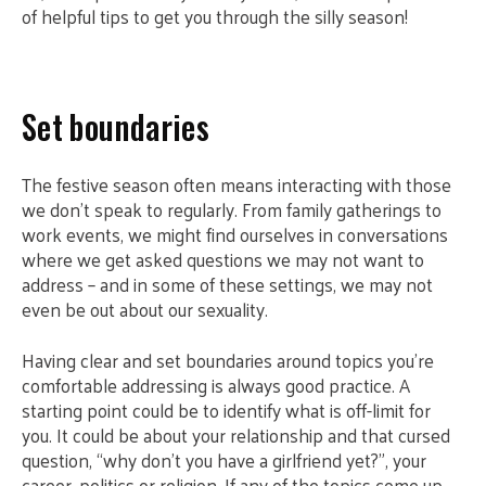
of helpful tips to get you through the silly season!
Set boundaries
The festive season often means interacting with those
we don’t speak to regularly. From family gatherings to
work events, we might find ourselves in conversations
where we get asked questions we may not want to
address – and in some of these settings, we may not
even be out about our sexuality.
Having clear and set boundaries around topics you’re
comfortable addressing is always good practice. A
starting point could be to identify what is off-limit for
you. It could be about your relationship and that cursed
question, “why don’t you have a girlfriend yet?”, your
career, politics or religion. If any of the topics come up,