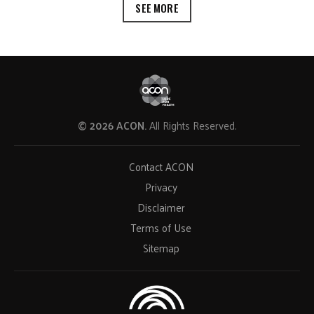
SEE MORE
© 2026 ACON.
All Rights Reserved.
Contact ACON
Privacy
Disclaimer
Terms of Use
Sitemap