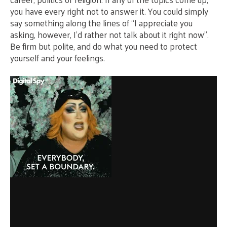
you have every right not to answer it. You could simply
say something along the lines of “I appreciate you
asking, however, I’d rather not talk about it right now”.
Be firm but polite, and do what you need to protect
yourself and your feelings.