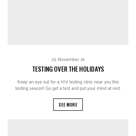
25 November 16
TESTING OVER THE HOLIDAYS
Keep an eye out for a HIV testing clinic near you this
testing season! Go get a test and put your mind at rest.
SEE MORE