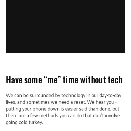
Have some “me” time without tech
We can be surrounded by technology in our day-to-day
lives, and sometimes we need a reset. We hear you –
putting your phone down is easier said than done, but
there are a few methods you can do that don’t involve
going cold turkey.